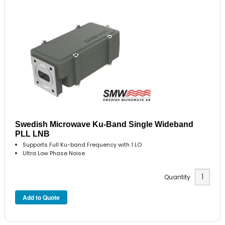
Swedish Microwave Ku-Band Single Wideband
PLL LNB
Supports Full Ku-band Frequency with 1 LO
Ultra Low Phase Noise
Quantity