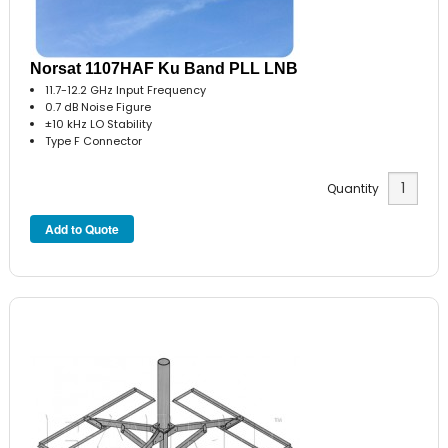
Norsat 1107HAF Ku Band PLL LNB
11.7-12.2 GHz Input Frequency
0.7 dB Noise Figure
±10 kHz LO Stability
Type F Connector
Quantity