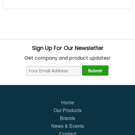
Sign Up For Our Newsletter
Get company and product updates!
Home
Our Products
Brands
News & Events
Contact