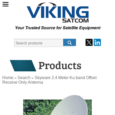
Your Trusted Source for Satellite Equipment
Home
Search
Skyware 2.4 Meter Ku band Offset
»
»
Receive Only Antenna