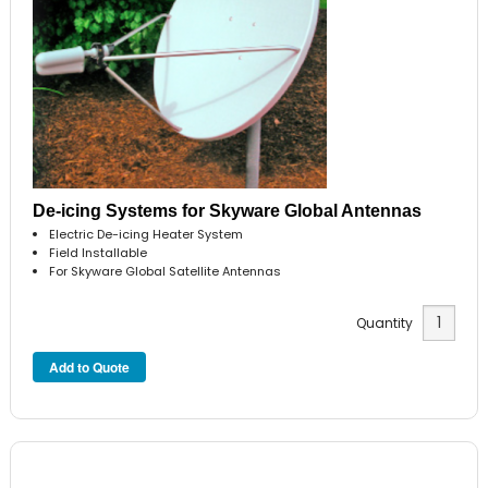
De-icing Systems for Skyware Global Antennas
Electric De-icing Heater System
Field Installable
For Skyware Global Satellite Antennas
Quantity