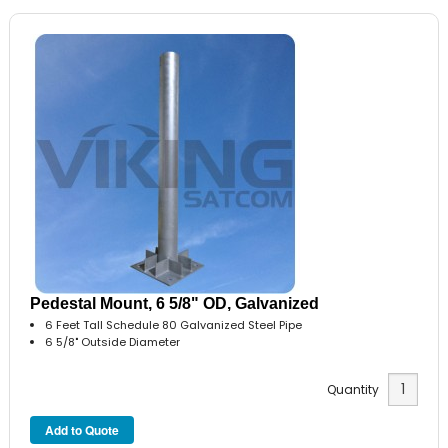
Pedestal Mount, 6 5/8" OD, Galvanized
6 Feet Tall Schedule 80 Galvanized Steel Pipe
6 5/8" Outside Diameter
Quantity