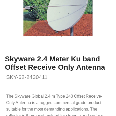
Skyware 2.4 Meter Ku band
Offset Receive Only Antenna
SKY-62-2430411
The Skyware Global 2.4 m Type 243 Offset Receive-
Only Antenna is a rugged commercial grade product
suitable for the most demanding applications. The
reflector is thermoset-molded for strength and surface