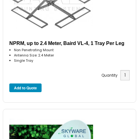
NPRM, up to 2.4 Meter, Baird VL-4, 1 Tray Per Leg
Non Penetrating Mount
Antenna Size: 2.4 Meter
Single Tray
Quantity