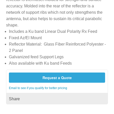
accuracy. Molded into the rear of the reflector is a
network of support ribs which not only strengthens the
antenna, but also helps to sustain its critical parabolic
shape.
Includes a Ku band Linear Dual Polarity Rx Feed
Fixed Az/El Mount
Reflector Material: Glass Fiber Reinforced Polyester -
2 Panel
Galvanized feed Support Legs
Also available with Ku band Feeds
Request a Quote
Email to see if you qualify for better pricing
Share