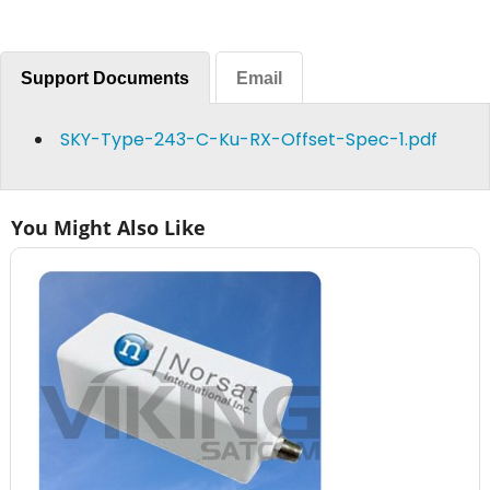
Support Documents
Email
SKY-Type-243-C-Ku-RX-Offset-Spec-1.pdf
You Might Also Like