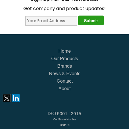
Get company and product updates!
Home
Our Products
Brands
News & Events
Contact
About
ISO 9001 : 2015
Certificate Number
US4158