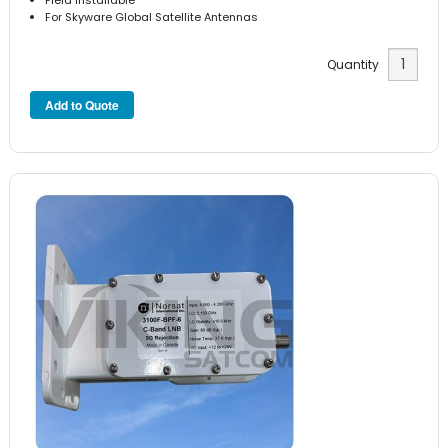
For Skyware Global Satellite Antennas
Quantity