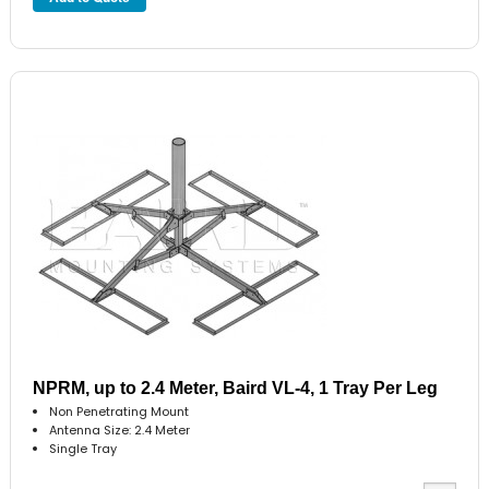
NPRM, up to 2.4 Meter, Baird VL-4, 1 Tray Per Leg
Non Penetrating Mount
Antenna Size: 2.4 Meter
Single Tray