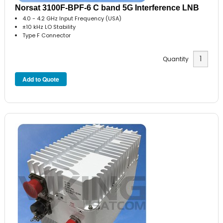
Norsat 3100F-BPF-6 C band 5G Interference LNB
4.0 - 4.2 GHz Input Frequency (USA)
±10 kHz LO Stability
Type F Connector
Quantity