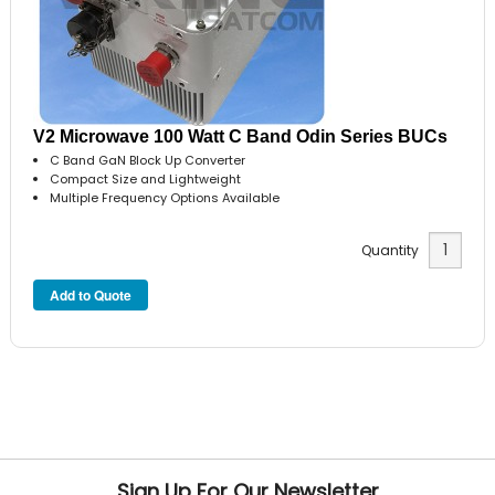
V2 Microwave 100 Watt C Band Odin Series BUCs
C Band GaN Block Up Converter
Compact Size and Lightweight
Multiple Frequency Options Available
Quantity
Sign Up For Our Newsletter