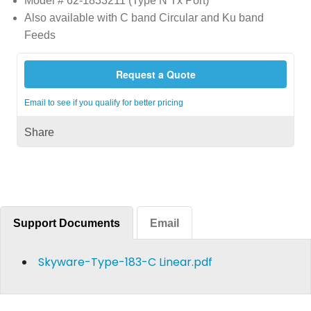
Model # 62-1833211 (Type N Tx Port)
Also available with C band Circular and Ku band
Feeds
Request a Quote
Email to see if you qualify for better pricing
Share
Support Documents
Email
Skyware-Type-183-C Linear.pdf