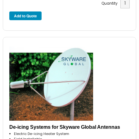
Quantity
De-icing Systems for Skyware Global Antennas
Electric De-icing Heater System
Field Installable