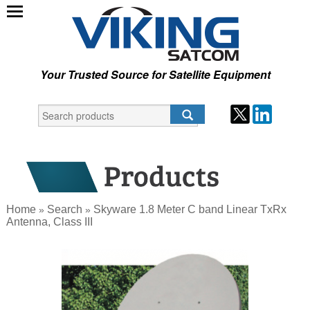
Your Trusted Source for Satellite Equipment
Home
Search
Skyware 1.8 Meter C band Linear TxRx
»
»
Antenna, Class III