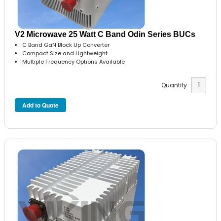
V2 Microwave 25 Watt C Band Odin Series BUCs
C Band GaN Block Up Converter
Compact Size and Lightweight
Multiple Frequency Options Available
Quantity