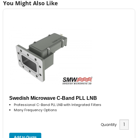
You Might Also Like
Swedish Microwave C-Band PLL LNB
Professional C-Band PLL LNB with Integrated Filters
Many Frequency Options
Quantity