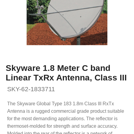
Skyware 1.8 Meter C band
Linear TxRx Antenna, Class III
SKY-62-1833711
The Skyware Global Type 183 1.8m Class III RxTx
Antenna is a rugged commercial grade product suitable
for the most demanding applications. The reflector is
thermoset-molded for strength and surface accuracy.
Molded into the rear of the reflector is a network of