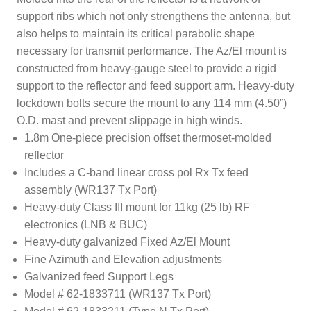
support ribs which not only strengthens the antenna, but
also helps to maintain its critical parabolic shape
necessary for transmit performance. The Az/El mount is
constructed from heavy-gauge steel to provide a rigid
support to the reflector and feed support arm. Heavy-duty
lockdown bolts secure the mount to any 114 mm (4.50”)
O.D. mast and prevent slippage in high winds.
1.8m One-piece precision offset thermoset-molded
reflector
Includes a C-band linear cross pol Rx Tx feed
assembly (WR137 Tx Port)
Heavy-duty Class III mount for 11kg (25 lb) RF
electronics (LNB & BUC)
Heavy-duty galvanized Fixed Az/El Mount
Fine Azimuth and Elevation adjustments
Galvanized feed Support Legs
Model # 62-1833711 (WR137 Tx Port)