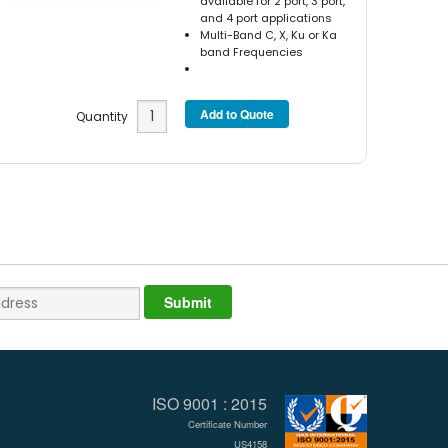
available for 2 port, 3 port,
and 4 port applications
Multi-Band C, X, Ku or Ka
band Frequencies
Quantity
ISO 9001 : 2015
Certificate Number
US4158