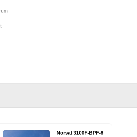
trum
t
Norsat 3100F-BPF-6