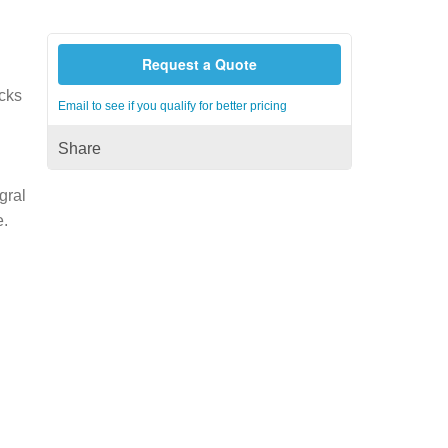
Request a Quote
acks
Email to see if you qualify for better pricing
Share
gral
e.
h