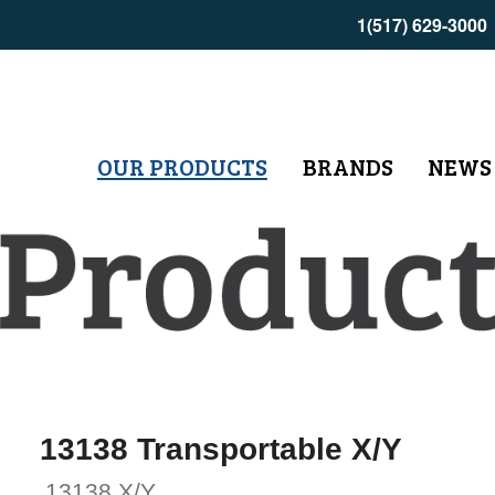
1(517) 629-3000
OUR PRODUCTS
BRANDS
NEWS
13138 Transportable X/Y
13138 X/Y