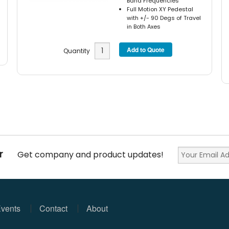
Band Frequencies
Full Motion XY Pedestal
with +/- 90 Degs of Travel
in Both Axes
Quantity
r
Get company and product updates!
vents
Contact
About