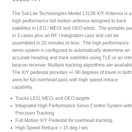
The Sat-Lite Technologies Model 13138 X/Y Antenna is a
high performance full motion antenna designed to track
satellites in LEO / MEO/ and GEO orbits. The portable p
in 3 cases plus an RF / Integration case and can be
assembled in 20 minutes or less. The high performance
servo system is configured to automatically determine an
accurate heading and track satellites using TLE or an inte
beacon receiver. Multiple tracking algorithms are availabl
The X/Y pedestal provides +/- 90 degrees of travel in both
axes for full overhead pass with high speed retrace
capability.
Tracks LEO, MEO, and GEO targets
Integrated High Performance Servo Control System wit
Precision Tracking
Full Motion X/Y Pedestal for overhead tracking.
High Speed Retrace > 15 deg / sec