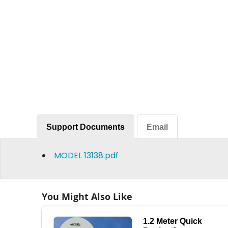
Support Documents
Email
MODEL 13138.pdf
You Might Also Like
1.2 Meter Quick