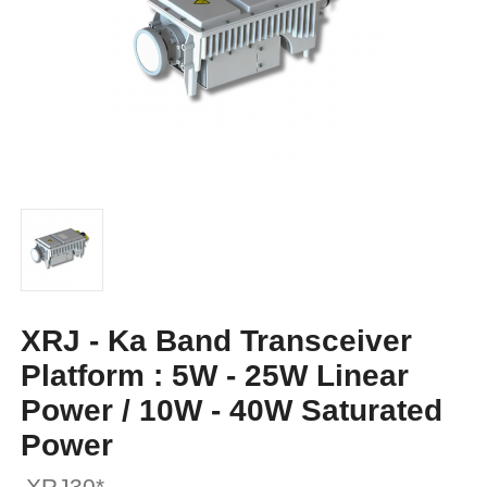
XRJ - Ka Band Transceiver
Platform : 5W - 25W Linear
Power / 10W - 40W Saturated
Power
XRJ30*