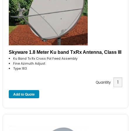
Skyware 1.8 Meter Ku band TxRx Antenna, Class III
Ku Band Tx Rx Cross Pol Feed Assembly
Fine Azimuth Adjust
Type 183
Quantity