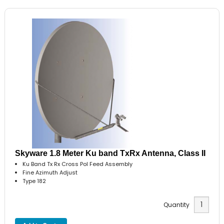
Skyware 1.8 Meter Ku band TxRx Antenna, Class II
Ku Band Tx Rx Cross Pol Feed Assembly
Fine Azimuth Adjust
Type 182
Quantity