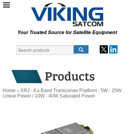
Your Trusted Source for Satellite Equipment
Home
XRJ - Ka Band Transceiver Platform : 5W - 25W
»
Linear Power / 10W - 40W Saturated Power