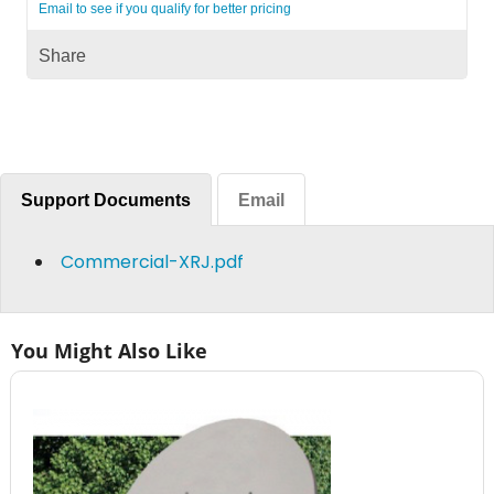
Email to see if you qualify for better pricing
Share
Support Documents
Email
Commercial-XRJ.pdf
You Might Also Like