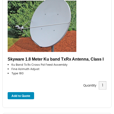
Skyware 1.8 Meter Ku band TxRx Antenna, Class I
Ku Band Tx Rx Cross Pol Feed Assembly
Fine Azimuth Adjust
Type 180
Quantity