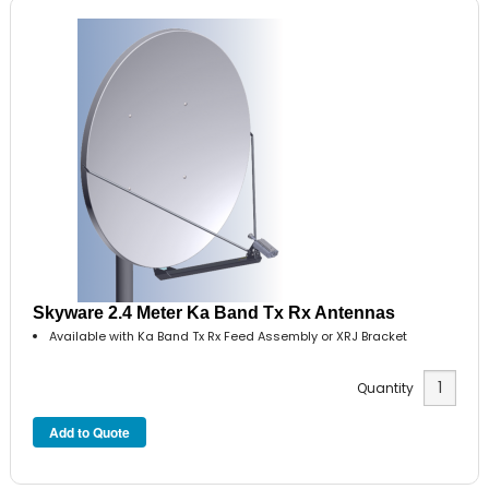
Skyware 2.4 Meter Ka Band Tx Rx Antennas
Available with Ka Band Tx Rx Feed Assembly or XRJ Bracket
Quantity