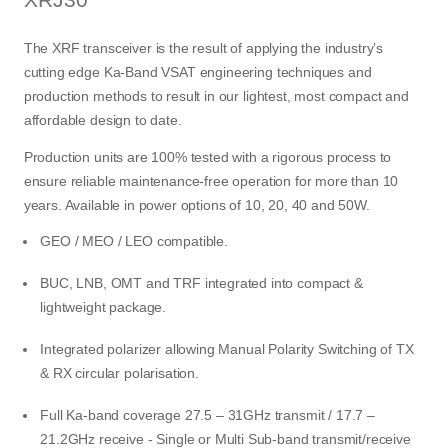
The XRF transceiver is the result of applying the industry’s
cutting edge Ka-Band VSAT engineering techniques and
production methods to result in our lightest, most compact and
affordable design to date.
Production units are 100% tested with a rigorous process to
ensure reliable maintenance-free operation for more than 10
years. Available in power options of 10, 20, 40 and 50W.
GEO / MEO / LEO compatible.
BUC, LNB, OMT and TRF integrated into compact &
lightweight package.
Integrated polarizer allowing Manual Polarity Switching of TX
& RX circular polarisation.
Full Ka-band coverage 27.5 – 31GHz transmit / 17.7 –
21.2GHz receive - Single or Multi Sub-band transmit/receive