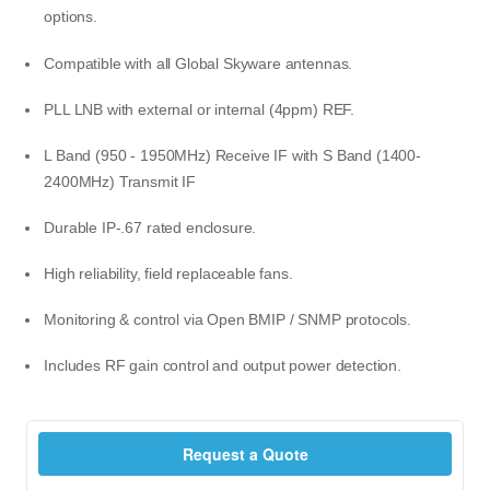
options.
Compatible with all Global Skyware antennas.
PLL LNB with external or internal (4ppm) REF.
L Band (950 - 1950MHz) Receive IF with S Band (1400-
2400MHz) Transmit IF
Durable IP-.67 rated enclosure.
High reliability, field replaceable fans.
Monitoring & control via Open BMIP / SNMP protocols.
Includes RF gain control and output power detection.
Request a Quote