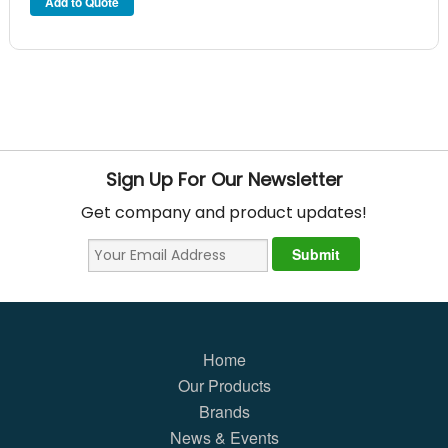
Sign Up For Our Newsletter
Get company and product updates!
Home
Our Products
Brands
News & Events