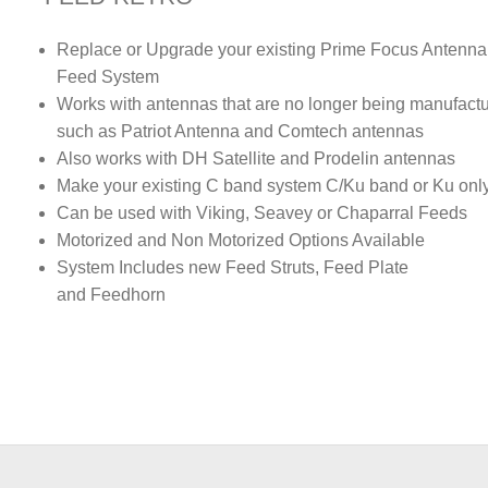
Replace or Upgrade your existing Prime Focus Antenna
Feed System
Works with antennas that are no longer being manufact
such as Patriot Antenna and Comtech antennas
Also works with DH Satellite and Prodelin antennas
Make your existing C band system C/Ku band or Ku onl
Can be used with Viking, Seavey or Chaparral Feeds
Motorized and Non Motorized Options Available
System Includes new Feed Struts, Feed Plate
and Feedhorn