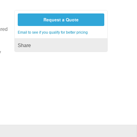
Request a Quote
ured
Email to see if you qualify for better pricing
Share
y