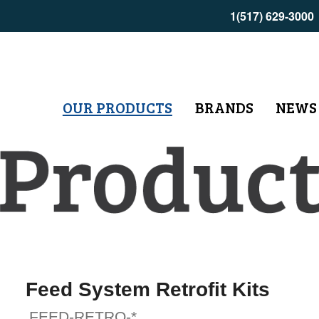
1(517) 629-3000
OUR PRODUCTS
BRANDS
NEWS
Feed System Retrofit Kits
FEED-RETRO-*