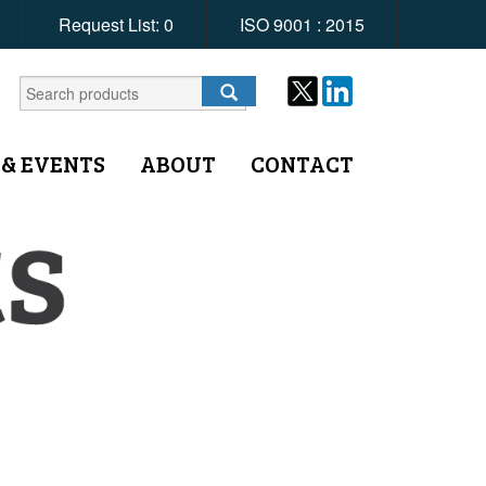
Request List:
0
ISO 9001 : 2015
 & EVENTS
ABOUT
CONTACT