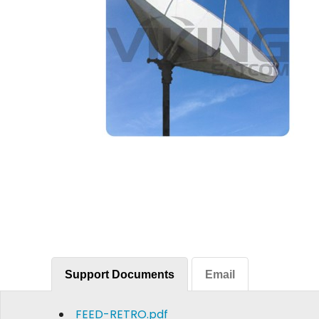
Support Documents
Email
FEED-RETRO.pdf