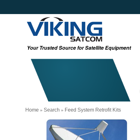
Your Trusted Source for Satellite Equipment
Home
Search
Feed System Retrofit Kits
»
»