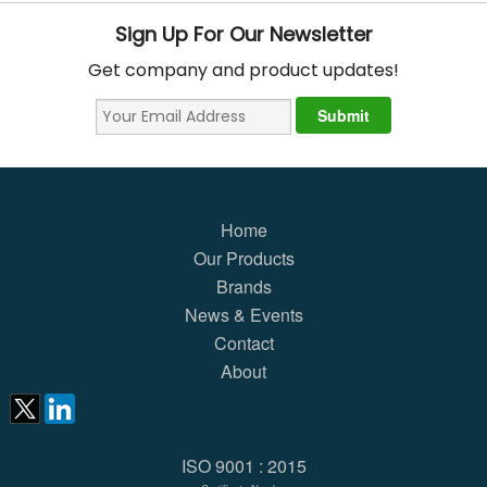
Sign Up For Our Newsletter
Get company and product updates!
Home
Our Products
Brands
News & Events
Contact
About
ISO 9001 : 2015