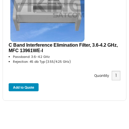
C Band Interference Elimination Filter, 3.6-4.2 GHz,
MFC 13961WE-I
Passband: 3.6-4.2 GHz
Rejection: 45 db Typ (3.55/4.25 GHz)
Quantity