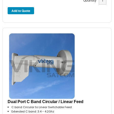
Quantity
Dual Port C Band Circular / Linear Feed
C band Circular to Linear Switchable Feed
Extended C band: 3.4 - 4.2Ghz