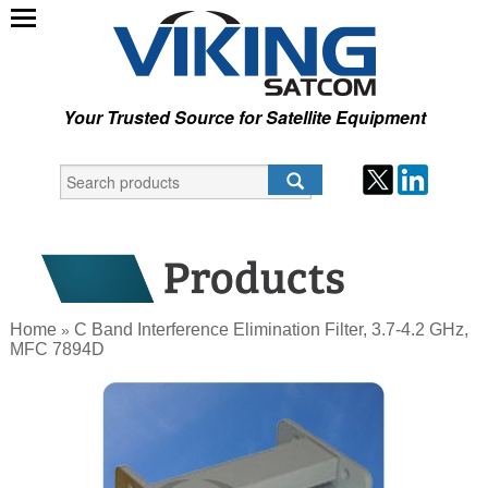
Your Trusted Source for Satellite Equipment
Home
C Band Interference Elimination Filter, 3.7-4.2 GHz,
»
MFC 7894D