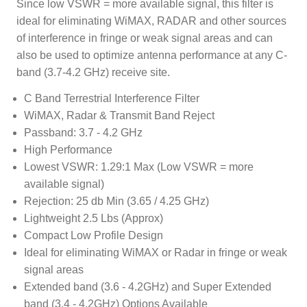
Since low VSWR = more available signal, this filter is
ideal for eliminating WiMAX, RADAR and other sources
of interference in fringe or weak signal areas and can
also be used to optimize antenna performance at any C-
band (3.7-4.2 GHz) receive site.
C Band Terrestrial Interference Filter
WiMAX, Radar & Transmit Band Reject
Passband: 3.7 - 4.2 GHz
High Performance
Lowest VSWR: 1.29:1 Max (Low VSWR = more
available signal)
Rejection: 25 db Min (3.65 / 4.25 GHz)
Lightweight 2.5 Lbs (Approx)
Compact Low Profile Design
Ideal for eliminating WiMAX or Radar in fringe or weak
signal areas
Extended band (3.6 - 4.2GHz) and Super Extended
band (3.4 - 4.2GHz) Options Available