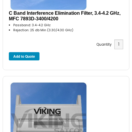
C Band Interference Elimination Filter, 3.4-4.2 GHz,
MFC 7893D-3400/4200
Passband: 3.4-4.2 GHz
Rejection: 25 db Min (3.30/4.30 GHz)
Quantity