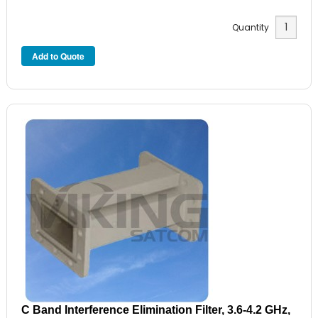
Quantity
C Band Interference Elimination Filter, 3.6-4.2 GHz,