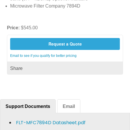
Microwave Filter Company 7894D
Price:
$545.00
Request a Quote
Email to see if you qualify for better pricing
Share
Support Documents
Email
FLT-MFC7894D Datasheet.pdf