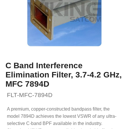
C Band Interference
Elimination Filter, 3.7-4.2 GHz,
MFC 7894D
FLT-MFC-7894D
A premium, copper-constructed bandpass filter, the
model 7894D achieves the lowest VSWR of any ultra-
selective C-band BPF available in the industry.