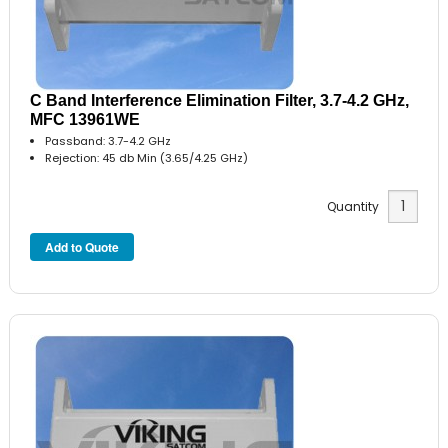
C Band Interference Elimination Filter, 3.7-4.2 GHz,
MFC 13961WE
Passband: 3.7-4.2 GHz
Rejection: 45 db Min (3.65/4.25 GHz)
Quantity