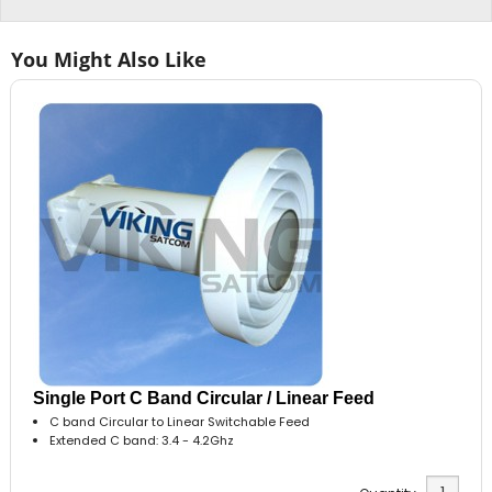
You Might Also Like
Single Port C Band Circular / Linear Feed
C band Circular to Linear Switchable Feed
Extended C band: 3.4 - 4.2Ghz