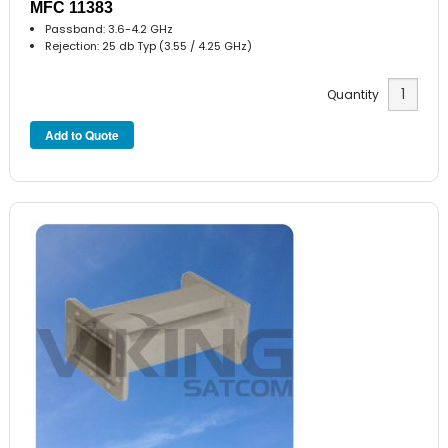
MFC 11383
Passband: 3.6-4.2 GHz
Rejection: 25 db Typ (3.55 / 4.25 GHz)
Quantity