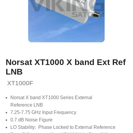
Norsat XT1000 X band Ext Ref
LNB
XT1000F
Norsat X band XT1000 Series External
Reference LNB
7.25-7.75 GHz Input Frequency
0.7 dB Noise Figure
LO Stability: Phase Locked to External Reference