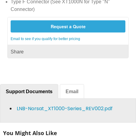
Type F Connector (See XT1000N for Type "N"
Connector)
Request a Quote
Email to see if you qualify for better pricing
Share
Support Documents
Email
LNB-Norsat_XT1000-Series_REV002.pdf
You Might Also Like