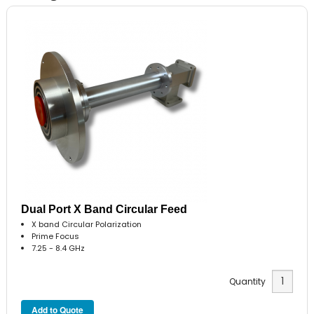
Dual Port X Band Circular Feed
X band Circular Polarization
Prime Focus
7.25 - 8.4 GHz
Quantity