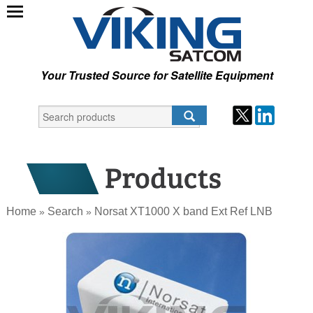
Your Trusted Source for Satellite Equipment
Home
Search
Norsat XT1000 X band Ext Ref LNB
»
»