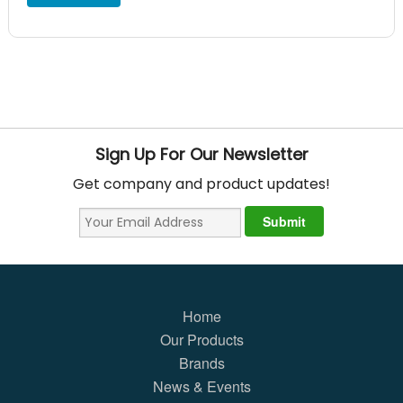
Sign Up For Our Newsletter
Get company and product updates!
Home
Our Products
Brands
News & Events