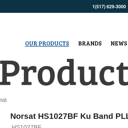
1(517) 629-3000
OUR PRODUCTS
BRANDS
NEWS
LNB
Norsat HS1027BF Ku Band PL
HS1027BF