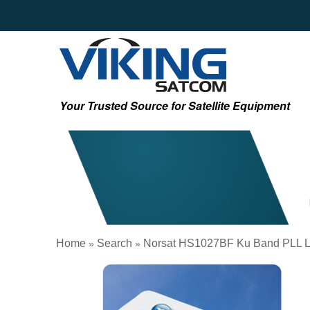
Your Trusted Source for Satellite Equipment
Home
Search
Norsat HS1027BF Ku Band PLL 
»
»