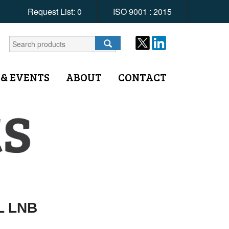
Request List:
0
ISO 9001 : 2015
 & EVENTS
ABOUT
CONTACT
L LNB