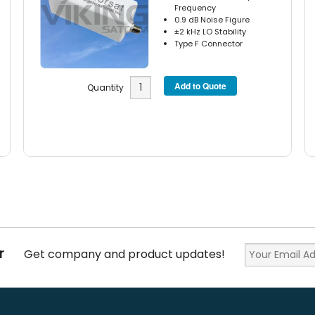
Frequency
0.9 dB Noise Figure
±2 kHz LO Stability
Type F Connector
Quantity
r
Get company and product updates!