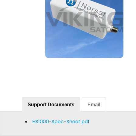
Support Documents
Email
HS1000-Spec-Sheet.pdf