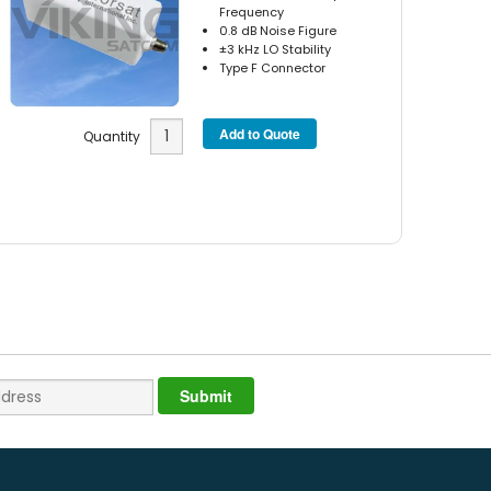
Frequency
0.8 dB Noise Figure
±3 kHz LO Stability
Type F Connector
Quantity