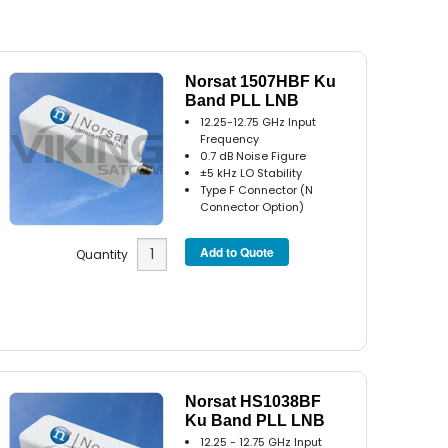
Norsat 1507HBF Ku
Band PLL LNB
12.25-12.75 GHz Input
Frequency
0.7 dB Noise Figure
±5 kHz LO Stability
Type F Connector (N
Connector Option)
Quantity
Norsat HS1038BF
Ku Band PLL LNB
12.25 - 12.75 GHz Input