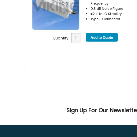
Frequency
0.8 dB Noise Figure
±2 kHz LO Stability
Type F Connector
Quantity
Sign Up For Our Newslette