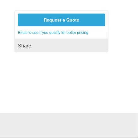
Request a Quote
Email to see if you qualify for better pricing
Share