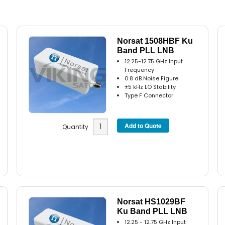
Norsat 1508HBF Ku
Band PLL LNB
12.25-12.75 GHz Input
Frequency
0.8 dB Noise Figure
±5 kHz LO Stability
Type F Connector
Quantity
Norsat HS1029BF
Ku Band PLL LNB
12.25 - 12.75 GHz Input