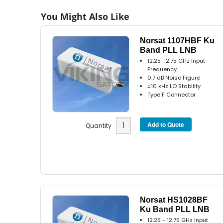
You Might Also Like
Norsat 1107HBF Ku
Band PLL LNB
12.25-12.75 GHz Input
Frequency
0.7 dB Noise Figure
±10 kHz LO Stability
Type F Connector
Quantity
Norsat HS1028BF
Ku Band PLL LNB
12.25 - 12.75 GHz Input