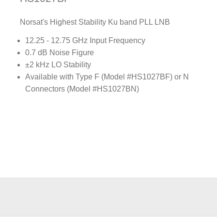
Norsat's Highest Stability Ku band PLL LNB
12.25 - 12.75 GHz Input Frequency
0.7 dB Noise Figure
±2 kHz LO Stability
Available with Type F (Model #HS1027BF) or N
Connectors (Model #HS1027BN)