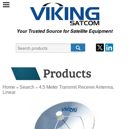
Your Trusted Source for Satellite Equipment
Home
Search
4.5 Meter Transmit Receive Antenna,
»
»
Linear