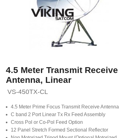
4.5 Meter Transmit Receive
Antenna, Linear
VS-450TX-CL
4.5 Meter Prime Focus Transmit Receive Antenna
C band 2 Port Linear Tx Rx Feed Assembly
Cross Pol or Co-Pol Feed Option
12 Panel Stretch Formed Sectional Reflector
Non Motorized Tripod Mount (Optional Motorized