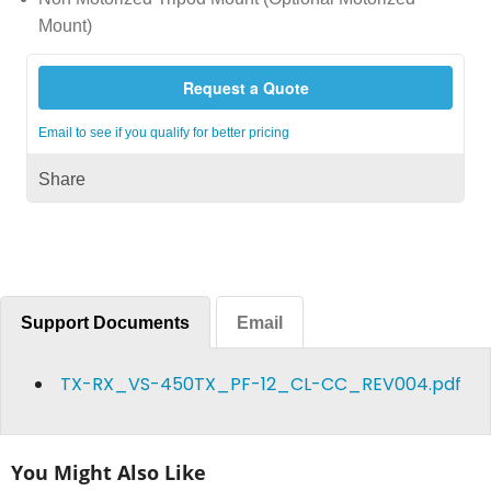
Mount)
Request a Quote
Email to see if you qualify for better pricing
Share
Support Documents
Email
TX-RX_VS-450TX_PF-12_CL-CC_REV004.pdf
You Might Also Like