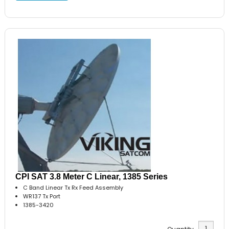
CPI SAT 3.8 Meter C Linear, 1385 Series
C Band Linear Tx Rx Feed Assembly
WR137 Tx Port
1385-3420