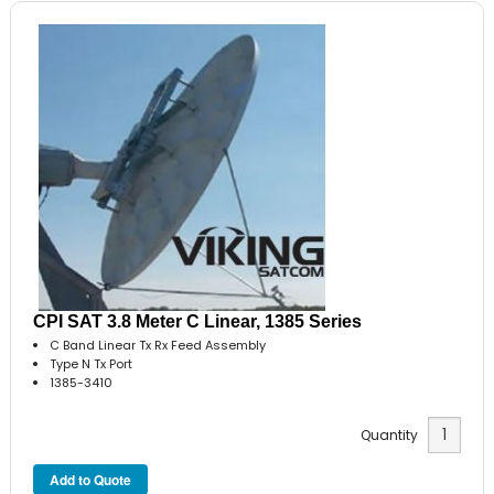
CPI SAT 3.8 Meter C Linear, 1385 Series
C Band Linear Tx Rx Feed Assembly
Type N Tx Port
1385-3410
Quantity