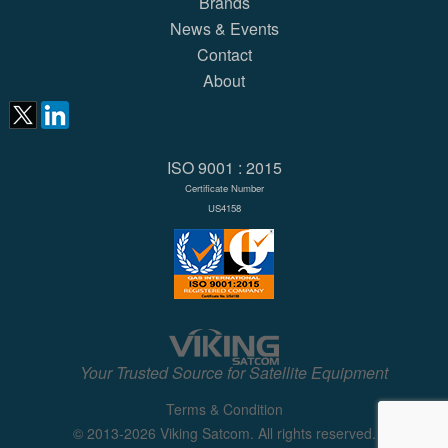
Brands
News & Events
Contact
About
ISO 9001 : 2015
Certificate Number
US4158
Your Trusted Source for Satellite Equipment
Terms & Condition
© 2013-2026 Viking Satcom. All rights reserved.