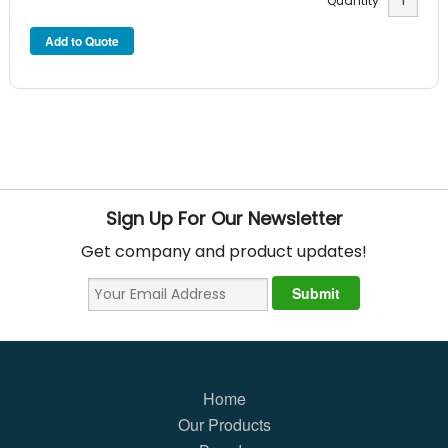
Quantity
Sign Up For Our Newsletter
Get company and product updates!
Home
Our Products