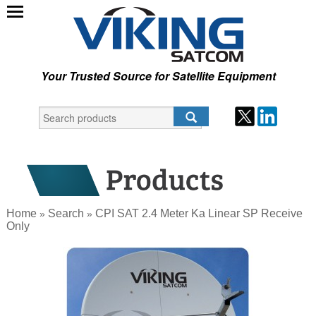
Your Trusted Source for Satellite Equipment
Home
Search
CPI SAT 2.4 Meter Ka Linear SP Receive
»
»
Only