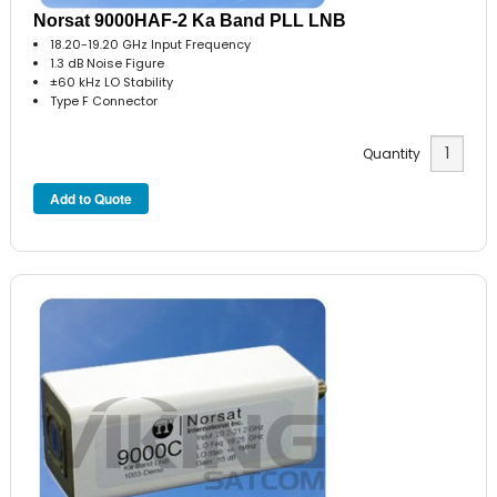
Norsat 9000HAF-2 Ka Band PLL LNB
18.20-19.20 GHz Input Frequency
1.3 dB Noise Figure
±60 kHz LO Stability
Type F Connector
Quantity