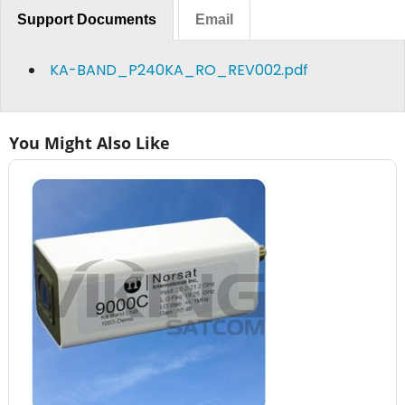
Support Documents
Email
KA-BAND_P240KA_RO_REV002.pdf
You Might Also Like