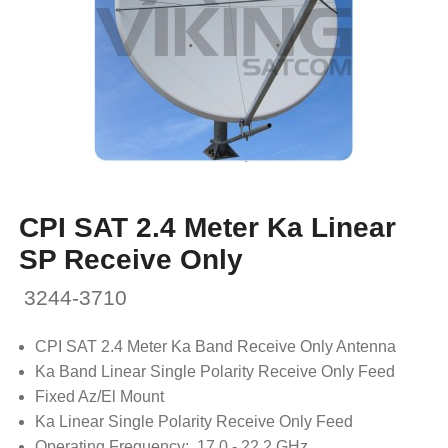
CPI SAT 2.4 Meter Ka Linear
SP Receive Only
3244-3710
CPI SAT 2.4 Meter Ka Band Receive Only Antenna
Ka Band Linear Single Polarity Receive Only Feed
Fixed Az/El Mount
Ka Linear Single Polarity Receive Only Feed
Operating Frequency: 17.0 - 22.2 GHz