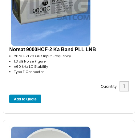
Norsat 9000HCF-2 Ka Band PLL LNB
20.20-21.20 GHz Input Frequency
1.3 dB Noise Figure
±60 kHz LO Stability
Type F Connector
Quantity