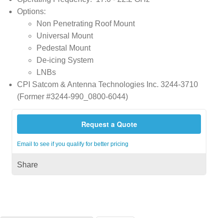
Options:
Non Penetrating Roof Mount
Universal Mount
Pedestal Mount
De-icing System
LNBs
CPI Satcom & Antenna Technologies Inc. 3244-3710
(Former #3244-990_0800-6044)
Request a Quote
Email to see if you qualify for better pricing
Share