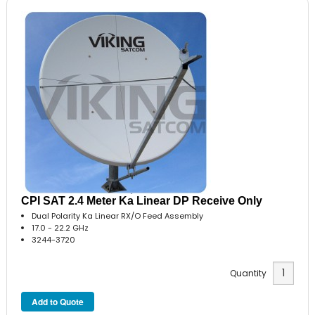
CPI SAT 2.4 Meter Ka Linear DP Receive Only
Dual Polarity Ka Linear RX/O Feed Assembly
17.0 - 22.2 GHz
3244-3720
Quantity