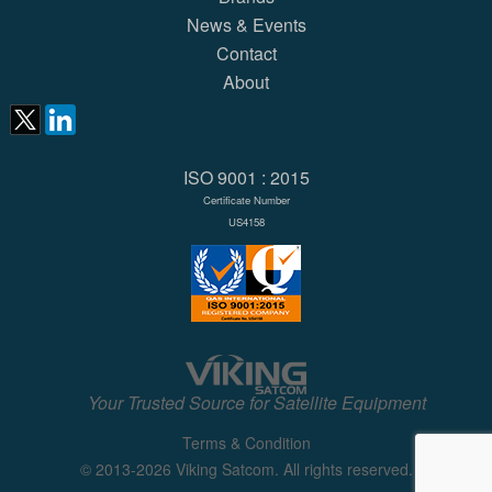
News & Events
Contact
About
ISO 9001 : 2015
Certificate Number
US4158
Your Trusted Source for Satellite Equipment
Terms & Condition
© 2013-2026 Viking Satcom. All rights reserved.