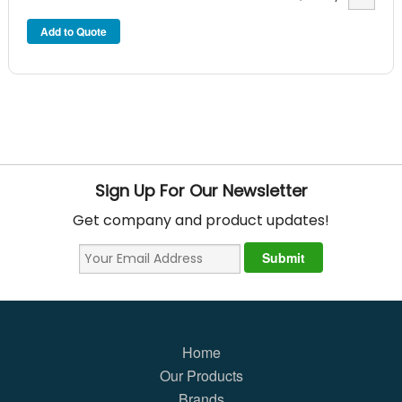
Sign Up For Our Newsletter
Get company and product updates!
Home
Our Products
Brands