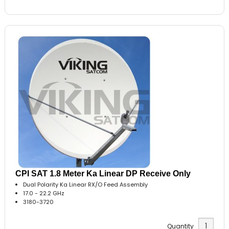
CPI SAT 1.8 Meter Ka Linear DP Receive Only
Dual Polarity Ka Linear RX/O Feed Assembly
17.0 - 22.2 GHz
3180-3720
Quantity