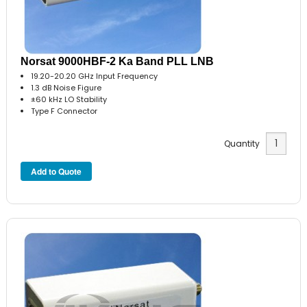
Norsat 9000HBF-2 Ka Band PLL LNB
19.20-20.20 GHz Input Frequency
1.3 dB Noise Figure
±60 kHz LO Stability
Type F Connector
Quantity