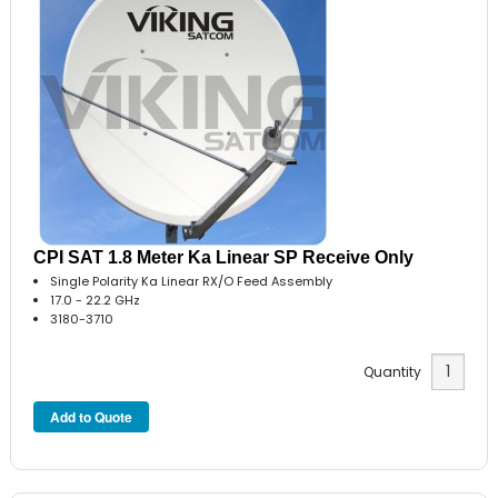
CPI SAT 1.8 Meter Ka Linear SP Receive Only
Single Polarity Ka Linear RX/O Feed Assembly
17.0 - 22.2 GHz
3180-3710
Quantity