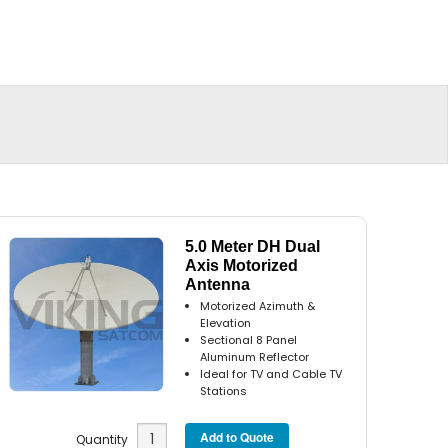
5.0 Meter DH Dual
Axis Motorized
Antenna
Motorized Azimuth &
Elevation
Sectional 8 Panel
Aluminum Reflector
Ideal for TV and Cable TV
Stations
Quantity