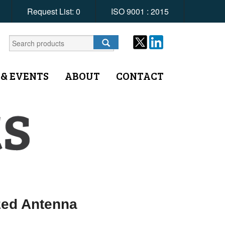
Request List:
0
ISO 9001 : 2015
 & EVENTS
ABOUT
CONTACT
zed Antenna