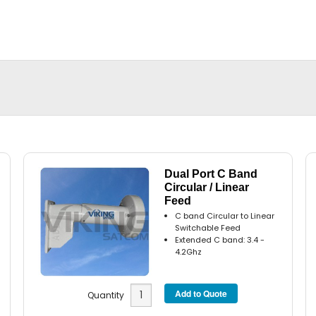
Dual Port C Band
Circular / Linear
Feed
C band Circular to Linear
Switchable Feed
Extended C band: 3.4 -
4.2Ghz
Quantity