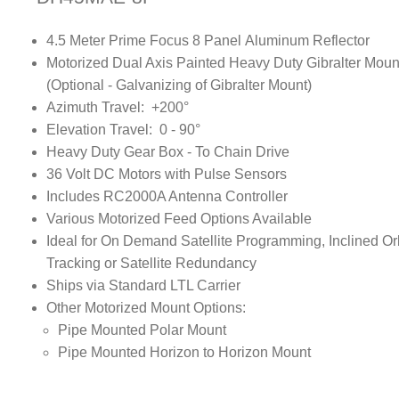
4.5 Meter Prime Focus 8 Panel Aluminum Reflector
Motorized Dual Axis Painted Heavy Duty Gibralter Moun
(Optional - Galvanizing of Gibralter Mount)
Azimuth Travel: +200°
Elevation Travel: 0 - 90°
Heavy Duty Gear Box - To Chain Drive
36 Volt DC Motors with Pulse Sensors
Includes RC2000A Antenna Controller
Various Motorized Feed Options Available
Ideal for On Demand Satellite Programming, Inclined Or
Tracking or Satellite Redundancy
Ships via Standard LTL Carrier
Other Motorized Mount Options:
Pipe Mounted Polar Mount
Pipe Mounted Horizon to Horizon Mount