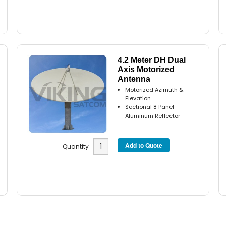
4.2 Meter DH Dual
Axis Motorized
Antenna
Motorized Azimuth &
Elevation
Sectional 8 Panel
Aluminum Reflector
Quantity