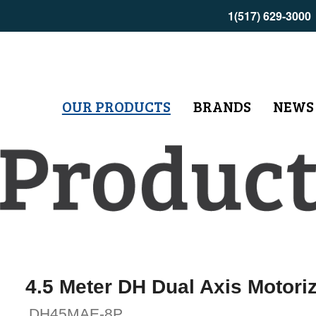
1(517) 629-3000
OUR PRODUCTS
BRANDS
NEWS
4.5 Meter DH Dual Axis Motori
DH45MAE-8P