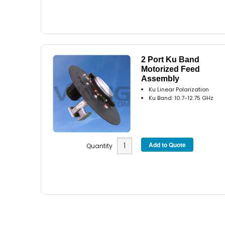
2 Port Ku Band
Motorized Feed
Assembly
Ku Linear Polarization
Ku Band: 10.7-12.75 GHz
Quantity