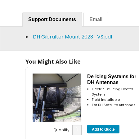
Support Documents
Email
DH Gibralter Mount 2023_VS.pdf
You Might Also Like
De-icing Systems for
DH Antennas
Electric De-icing Heater
System
Field Installable
For DH Satellite Antennas
Quantity