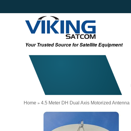
Your Trusted Source for Satellite Equipment
Home
4.5 Meter DH Dual Axis Motorized Antenna
»