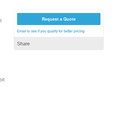
Request a Quote
t
Email to see if you qualify for better pricing
Share
bit