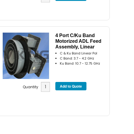
4 Port C/Ku Band
Motorized ADL Feed
Assembly, Linear
C & Ku Band Linear Pol
C Band: 3.7 - 4.2 GHz
Ku Band: 10.7 - 12.75 GHz
Quantity