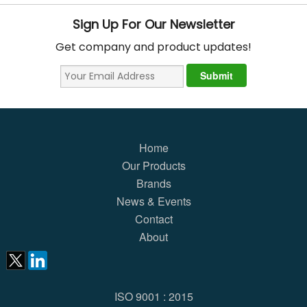
Sign Up For Our Newsletter
Get company and product updates!
Home
Our Products
Brands
News & Events
Contact
About
ISO 9001 : 2015