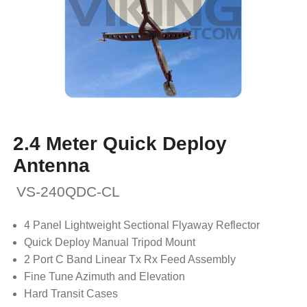
2.4 Meter Quick Deploy
Antenna
VS-240QDC-CL
4 Panel Lightweight Sectional Flyaway Reflector
Quick Deploy Manual Tripod Mount
2 Port C Band Linear Tx Rx Feed Assembly
Fine Tune Azimuth and Elevation
Hard Transit Cases