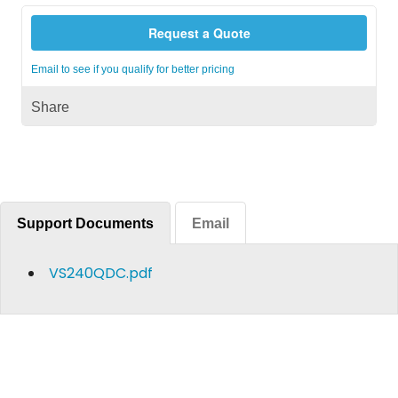
Request a Quote
Email to see if you qualify for better pricing
Share
Support Documents
Email
VS240QDC.pdf