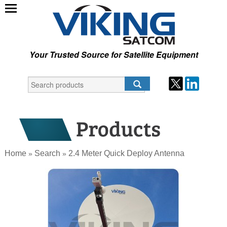
Your Trusted Source for Satellite Equipment
Home
Search
2.4 Meter Quick Deploy Antenna
»
»