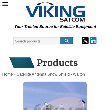
Your Trusted Source for Satellite Equipment
Home
Satellite Antenna Snow Shield - Walton
»