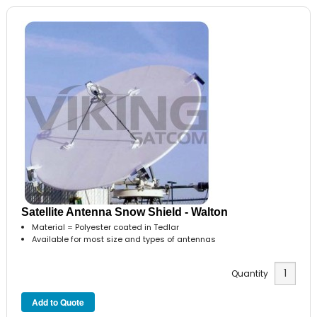
Satellite Antenna Snow Shield - Walton
Material = Polyester coated in Tedlar
Available for most size and types of antennas
Quantity