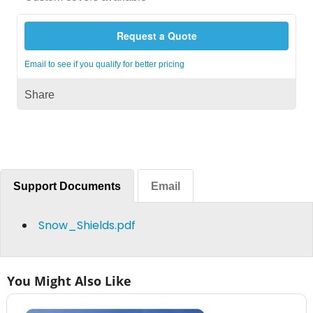
Request a Quote
Email to see if you qualify for better pricing
Share
Support Documents
Email
Snow_Shields.pdf
You Might Also Like