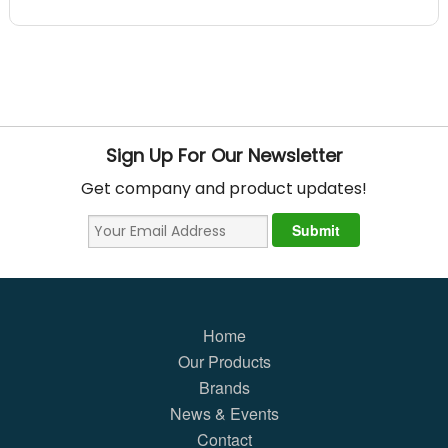
Sign Up For Our Newsletter
Get company and product updates!
Home
Our Products
Brands
News & Events
Contact