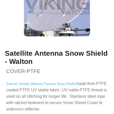
Satellite Antenna Snow Shield
- Walton
COVER-PTFE
made from PTFE
Satcom Shields (
Walton) Passive Snow Shield
coated PTFE UV stable fabric. UV sable PTFE thread is
used on all stitching for longer life. Stainless steel rope
with ratchet fasteners to secure Snow Shield Cover to
antenna's reflector.