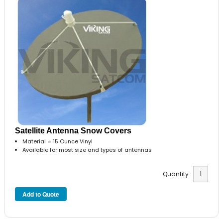
Satellite Antenna Snow Covers
Material = 15 Ounce Vinyl
Available for most size and types of antennas
Quantity