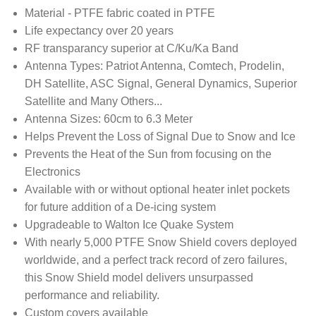
Material - PTFE fabric coated in PTFE
Life expectancy over 20 years
RF transparancy superior at C/Ku/Ka Band
Antenna Types: Patriot Antenna, Comtech, Prodelin,
DH Satellite, ASC Signal, General Dynamics, Superior
Satellite and Many Others...
Antenna Sizes: 60cm to 6.3 Meter
Helps Prevent the Loss of Signal Due to Snow and Ice
Prevents the Heat of the Sun from focusing on the
Electronics
Available with or without optional heater inlet pockets
for future addition of a De-icing system
Upgradeable to Walton Ice Quake System
With nearly 5,000 PTFE Snow Shield covers deployed
worldwide, and a perfect track record of zero failures,
this Snow Shield model delivers unsurpassed
performance and reliability.
Custom covers available