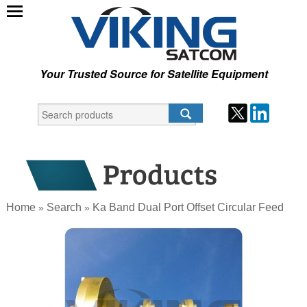
Your Trusted Source for Satellite Equipment
Home
Search
Ka Band Dual Port Offset Circular Feed
»
»