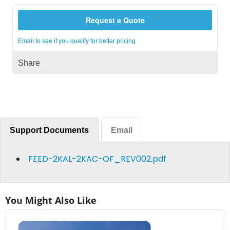
Request a Quote
Email to see if you qualify for better pricing
Share
Support Documents
Email
FEED-2KAL-2KAC-OF_REV002.pdf
You Might Also Like