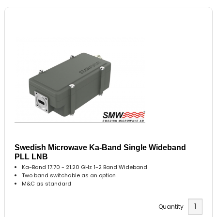
Swedish Microwave Ka-Band Single Wideband
PLL LNB
Ka-Band 17.70 - 21.20 GHz 1-2 Band Wideband
Two band switchable as an option
M&C as standard
Quantity