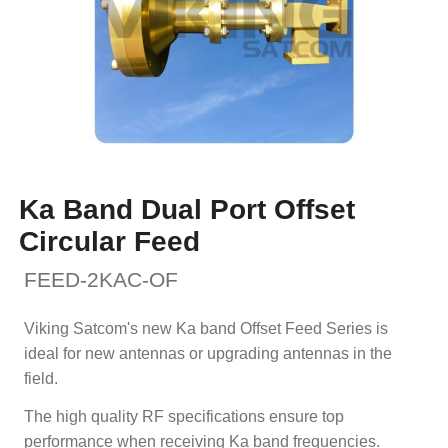
Ka Band Dual Port Offset
Circular Feed
FEED-2KAC-OF
Viking Satcom's new Ka band Offset Feed Series is
ideal for new antennas or upgrading antennas in the
field.
The high quality RF specifications ensure top
performance when receiving Ka band frequencies.