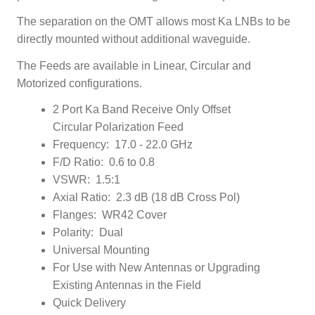
The separation on the OMT allows most Ka LNBs to be
directly mounted without additional waveguide.
The Feeds are available in Linear, Circular and
Motorized configurations.
2 Port Ka Band Receive Only Offset
Circular Polarization Feed
Frequency: 17.0 - 22.0 GHz
F/D Ratio: 0.6 to 0.8
VSWR: 1.5:1
Axial Ratio: 2.3 dB (18 dB Cross Pol)
Flanges: WR42 Cover
Polarity: Dual
Universal Mounting
For Use with New Antennas or Upgrading
Existing Antennas in the Field
Quick Delivery