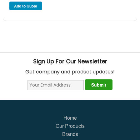
Sign Up For Our Newsletter
Get company and product updates!
Home
Our Products
Brands