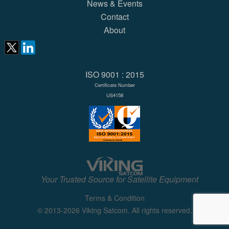
News & Events
Contact
About
ISO 9001 : 2015
Certificate Number
US4158
Your Trusted Source for Satellite Equipment
Terms & Condition
© 2013-2026 Viking Satcom. All rights reserved.