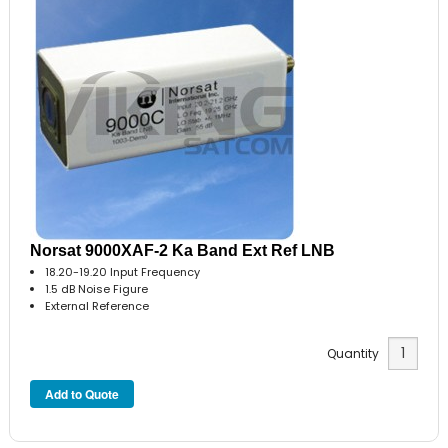
Norsat 9000XAF-2 Ka Band Ext Ref LNB
18.20-19.20 Input Frequency
1.5 dB Noise Figure
External Reference
Quantity