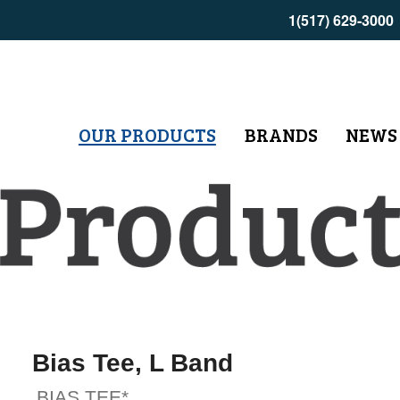
1(517) 629-3000
OUR PRODUCTS
BRANDS
NEWS
Bias Tee, L Band
BIAS TEE*