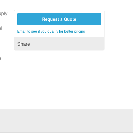
pply
Request a Quote
r
el
Email to see if you qualify for better pricing
Share
s