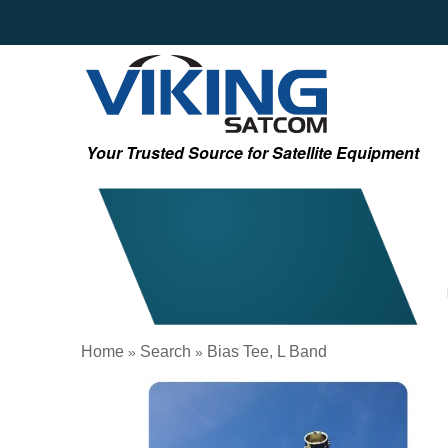
Your Trusted Source for Satellite Equipment
Home
Search
Bias Tee, L Band
»
»