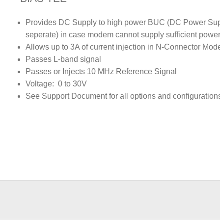
Provides DC Supply to high power BUC (DC Power Su
seperate) in case modem cannot supply sufficient powe
Allows up to 3A of current injection in N-Connector Mod
Passes L-band signal
Passes or Injects 10 MHz Reference Signal
Voltage: 0 to 30V
See Support Document for all options and configuration