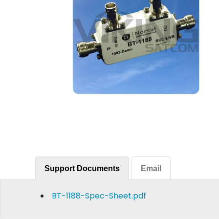
Support Documents
Email
BT-1188-Spec-Sheet.pdf