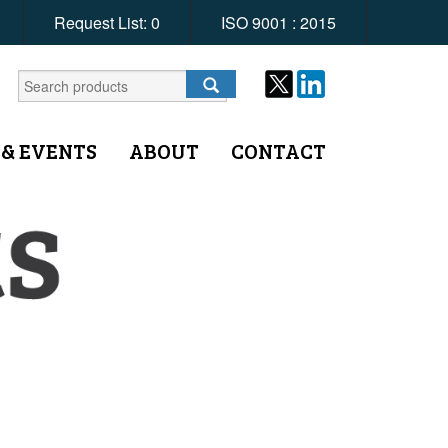
Request List:
0
ISO 9001 : 2015
 & EVENTS
ABOUT
CONTACT