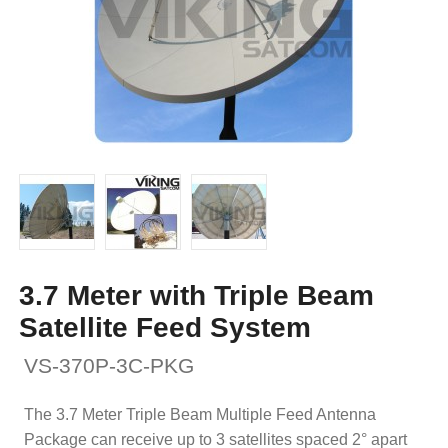
3.7 Meter with Triple Beam
Satellite Feed System
VS-370P-3C-PKG
The 3.7 Meter Triple Beam Multiple Feed Antenna
Package can receive up to 3 satellites spaced 2° apart