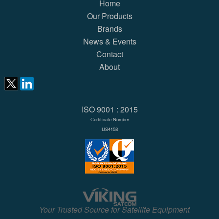
Home
Our Products
Brands
News & Events
Contact
About
ISO 9001 : 2015
Certificate Number
US4158
Your Trusted Source for Satellite Equipment