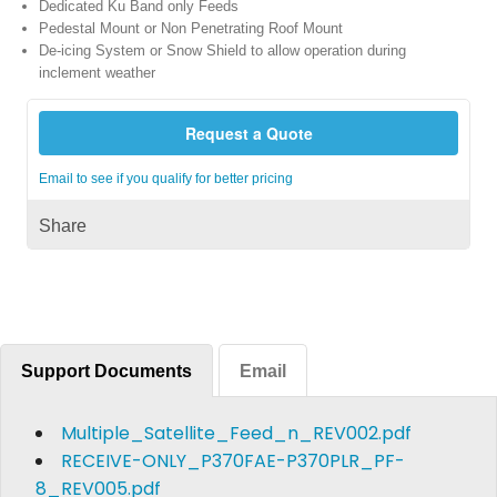
Dedicated Ku Band only Feeds
Pedestal Mount or Non Penetrating Roof Mount
De-icing System or Snow Shield to allow operation during
inclement weather
Request a Quote
Email to see if you qualify for better pricing
Share
Support Documents
Email
Multiple_Satellite_Feed_n_REV002.pdf
RECEIVE-ONLY_P370FAE-P370PLR_PF-
8_REV005.pdf