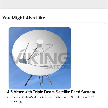
You Might Also Like
4.5 Meter with Triple Beam Satellite Feed System
Receive Only 4.5 Meter Antenna to Receive 3 Satellites with 2°
spacing