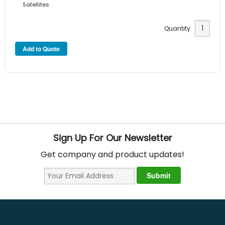
Satellites
Quantity
Sign Up For Our Newsletter
Get company and product updates!