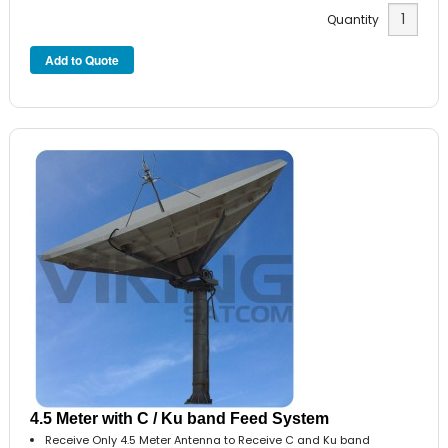
Quantity
4.5 Meter with C / Ku band Feed System
Receive Only 4.5 Meter Antenna to Receive C and Ku band