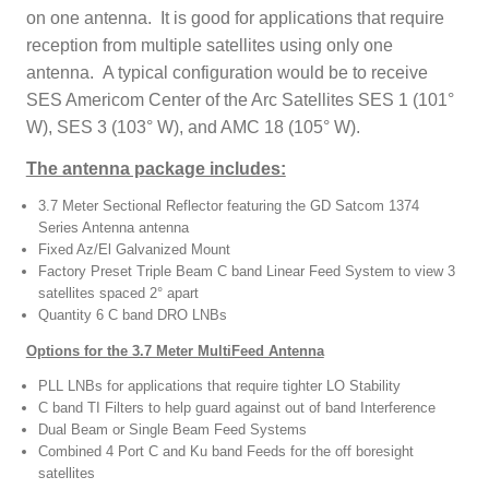
on one antenna. It is good for applications that require
reception from multiple satellites using only one
antenna. A typical configuration would be to receive
SES Americom Center of the Arc Satellites SES 1 (101°
W), SES 3 (103° W), and AMC 18 (105° W).
The antenna package includes:
3.7 Meter Sectional Reflector featuring the GD Satcom 1374
Series Antenna antenna
Fixed Az/El Galvanized Mount
Factory Preset Triple Beam C band Linear Feed System to view 3
satellites spaced 2° apart
Quantity 6 C band DRO LNBs
Options for the 3.7 Meter MultiFeed Antenna
PLL LNBs for applications that require tighter LO Stability
C band TI Filters to help guard against out of band Interference
Dual Beam or Single Beam Feed Systems
Combined 4 Port C and Ku band Feeds for the off boresight
satellites