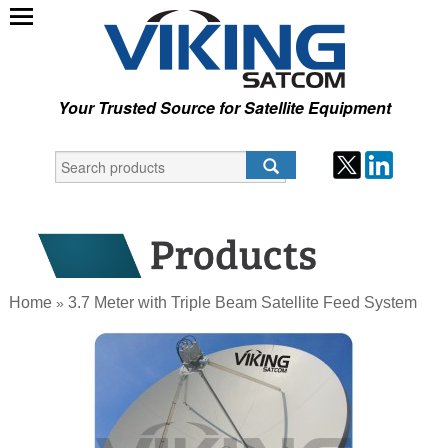
Your Trusted Source for Satellite Equipment
Home
3.7 Meter with Triple Beam Satellite Feed System
»