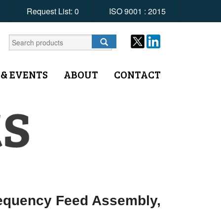
Request List:
0
ISO 9001 : 2015
 & EVENTS
ABOUT
CONTACT
requency Feed Assembly,