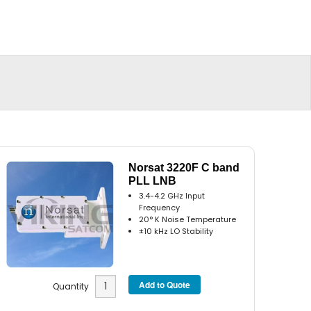
Norsat 3220F C band
PLL LNB
3.4-4.2 GHz Input
Frequency
20° K Noise Temperature
±10 kHz LO Stability
Quantity