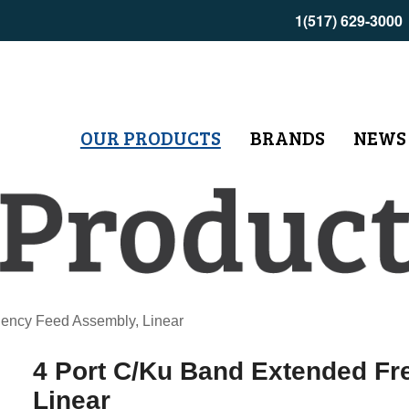
1(517) 629-3000
OUR PRODUCTS
BRANDS
NEWS
ency Feed Assembly, Linear
4 Port C/Ku Band Extended F
Linear