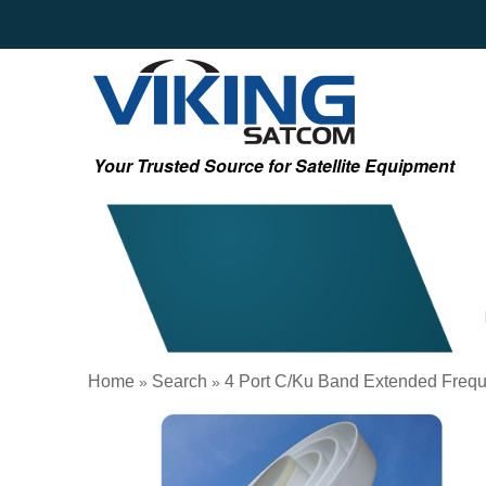
Your Trusted Source for Satellite Equipment
Home
Search
4 Port C/Ku Band Extended Frequ
»
»