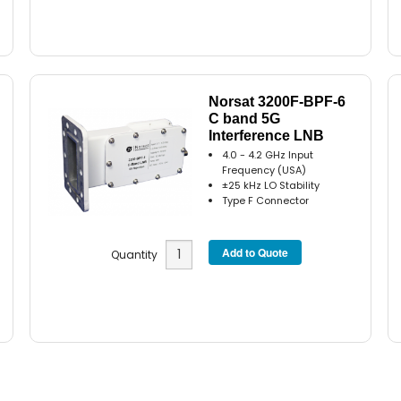
Norsat 3200F-BPF-6
C band 5G
Interference LNB
4.0 - 4.2 GHz Input
Frequency (USA)
±25 kHz LO Stability
Type F Connector
Quantity