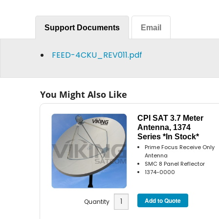
Support Documents
Email
FEED-4CKU_REV011.pdf
You Might Also Like
CPI SAT 3.7 Meter
Antenna, 1374
Series *In Stock*
Prime Focus Receive Only
Antenna
SMC 8 Panel Reflector
1374-0000
Quantity