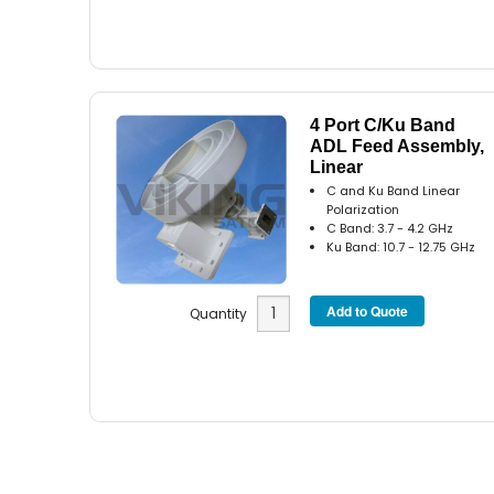
4 Port C/Ku Band
ADL Feed Assembly,
Linear
C and Ku Band Linear
Polarization
C Band: 3.7 - 4.2 GHz
Ku Band: 10.7 - 12.75 GHz
Quantity