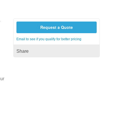
r
Request a Quote
Email to see if you qualify for better pricing
Share
our