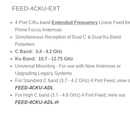
FEED-4CKU-EXT
4 Port C/Ku band
Extended Frequency
Linear Feed fo
Prime Focus Antennas
Simultaneous Reception of Dual C & Dual Ku Band
Polarities
C Band: 3.4 - 4.2 GHz
Ku Band: 10.7 - 12.75 GHz
Universal Mounting - For use with New Antennas or
Upgrading Legacy Systems
For Standard C band (3.7 - 4.2 GHz) 4 Port Feed, view 
FEED-4CKU-ADL
For High C band (3.7 - 4.8 GHz) 4 Port Feed, view our
FEED-4CKU-ADL-H