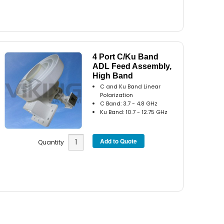
4 Port C/Ku Band
ADL Feed Assembly,
High Band
C and Ku Band Linear
Polarization
C Band: 3.7 - 4.8 GHz
Ku Band: 10.7 - 12.75 GHz
Quantity