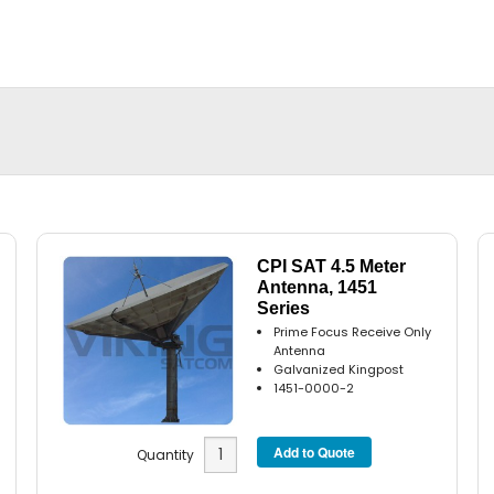
CPI SAT 4.5 Meter
Antenna, 1451
Series
Prime Focus Receive Only
Antenna
Galvanized Kingpost
1451-0000-2
Quantity