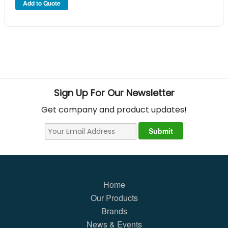
Sign Up For Our Newsletter
Get company and product updates!
Home
Our Products
Brands
News & Events