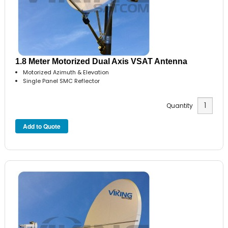
1.8 Meter Motorized Dual Axis VSAT Antenna
Motorized Azimuth & Elevation
Single Panel SMC Reflector
Quantity