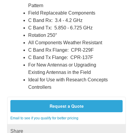
Pattern
Field Replaceable Components
C Band Rx: 3.4 - 4.2 GHz
C Band Tx: 5.850 - 6.725 GHz
Rotation 250°
All Components Weather Resistant
C Band Rx Flange: CPR-229F
C Band Tx Flange: CPR-137F
For New Antennas or Upgrading
Existing Antennas in the Field
Ideal for Use with Research Concepts
Controllers
Request a Quote
Email to see if you qualify for better pricing
Share