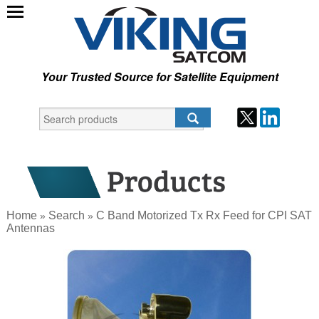
Your Trusted Source for Satellite Equipment
Home
Search
C Band Motorized Tx Rx Feed for CPI SAT
»
»
Antennas