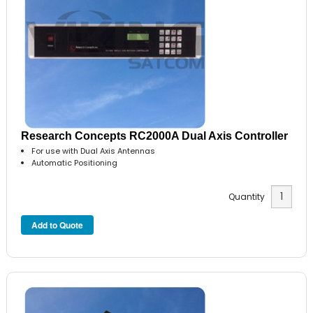
Research Concepts RC2000A Dual Axis Controller
For use with Dual Axis Antennas
Automatic Positioning
Quantity