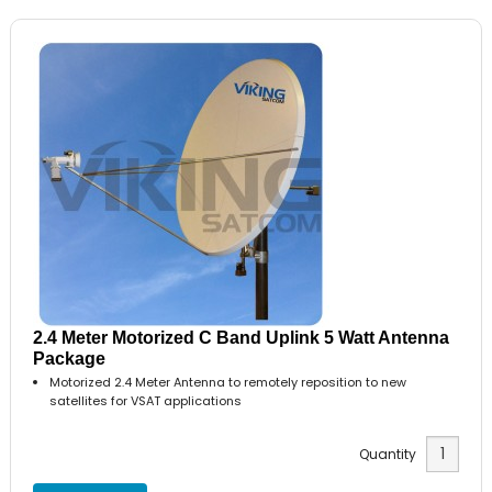
2.4 Meter Motorized C Band Uplink 5 Watt Antenna
Package
Motorized 2.4 Meter Antenna to remotely reposition to new
satellites for VSAT applications
Quantity