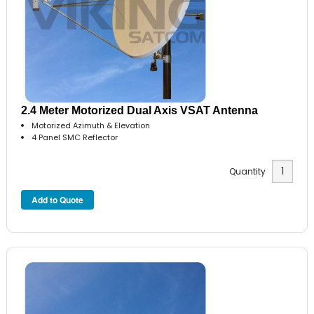
2.4 Meter Motorized Dual Axis VSAT Antenna
Motorized Azimuth & Elevation
4 Panel SMC Reflector
Quantity