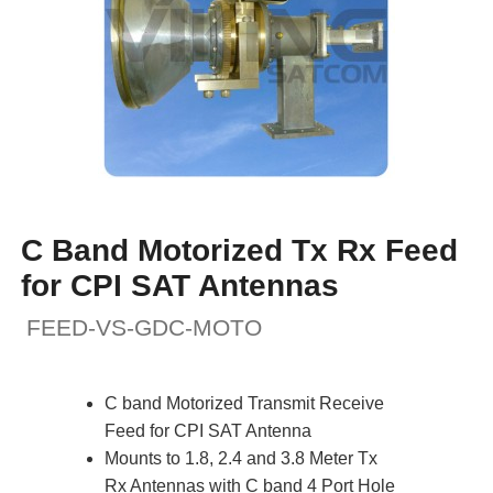
C Band Motorized Tx Rx Feed
for CPI SAT Antennas
FEED-VS-GDC-MOTO
C band Motorized Transmit Receive
Feed for CPI SAT Antenna
Mounts to 1.8, 2.4 and 3.8 Meter Tx
Rx Antennas with C band 4 Port Hole