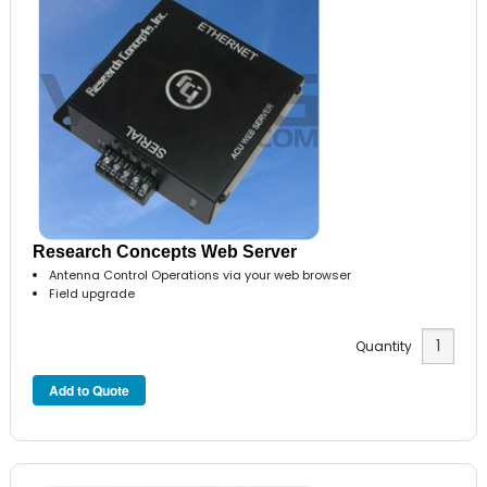
Research Concepts Web Server
Antenna Control Operations via your web browser
Field upgrade
Quantity