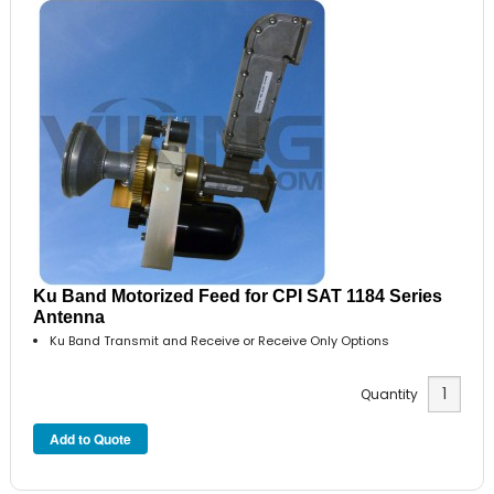
Ku Band Motorized Feed for CPI SAT 1184 Series
Antenna
Ku Band Transmit and Receive or Receive Only Options
Quantity