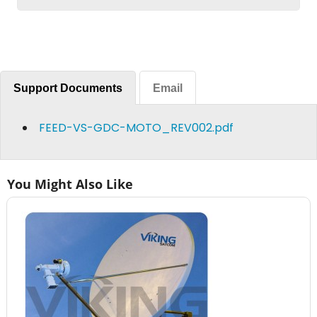
Support Documents
Email
FEED-VS-GDC-MOTO_REV002.pdf
You Might Also Like