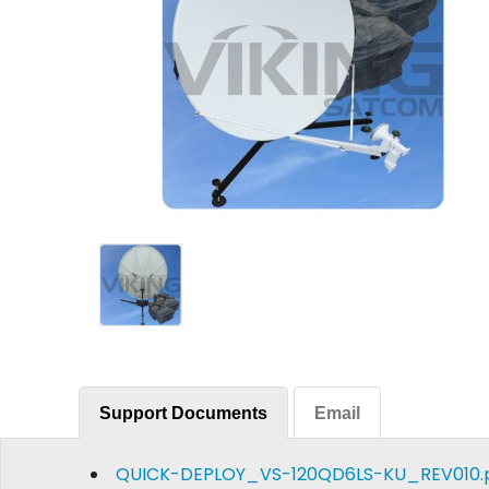
Support Documents
Email
QUICK-DEPLOY_VS-120QD6LS-KU_REV010.