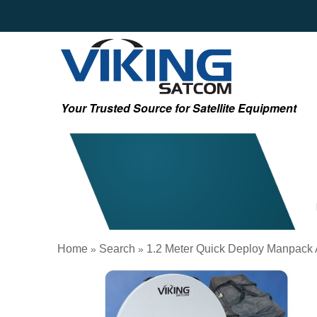
Your Trusted Source for Satellite Equipment
Home
Search
1.2 Meter Quick Deploy Manpack
»
»