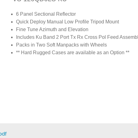
6 Panel Sectional Reflector
Quick Deploy Manual Low Profile Tripod Mount
Fine Tune Azimuth and Elevation
Includes Ku Band 2 Port Tx Rx Cross Pol Feed Assemb
Packs in Two Soft Manpacks with Wheels
** Hard Rugged Cases are available as an Option **
pdf