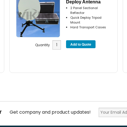
Deploy Antenna
2 Panel Sectional
Reflector
Quick Deploy Tripod
Mount
Hard Transport Cases
Quantity
r
Get company and product updates!