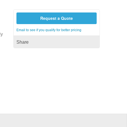
Request a Quote
Email to see if you qualify for better pricing
ly
Share