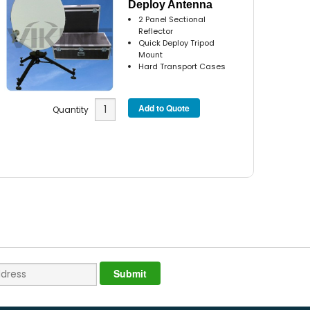
Deploy Antenna
2 Panel Sectional
Reflector
Quick Deploy Tripod
Mount
Hard Transport Cases
Quantity