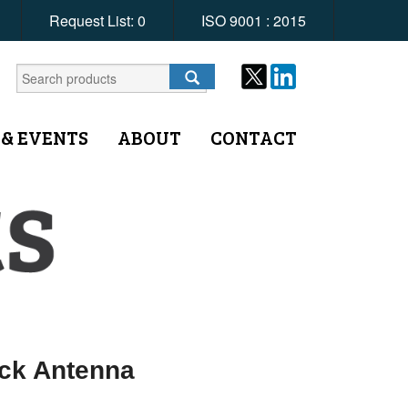
Request List:
0
ISO 9001 : 2015
 & EVENTS
ABOUT
CONTACT
ack Antenna