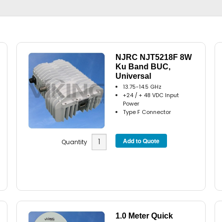
NJRC NJT5218F 8W
Ku Band BUC,
Universal
13.75-14.5 GHz
+24 / + 48 VDC Input
Power
Type F Connector
Quantity
1.0 Meter Quick