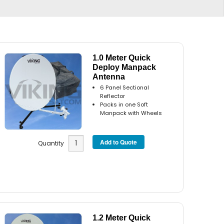
1.0 Meter Quick
Deploy Manpack
Antenna
6 Panel Sectional
Reflector
Packs in one Soft
Manpack with Wheels
Quantity
1.2 Meter Quick