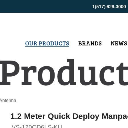
1(517) 629-3000
OUR PRODUCTS
BRANDS
NEWS
 Antenna
1.2 Meter Quick Deploy Manp
VS-120QD6LS-KU