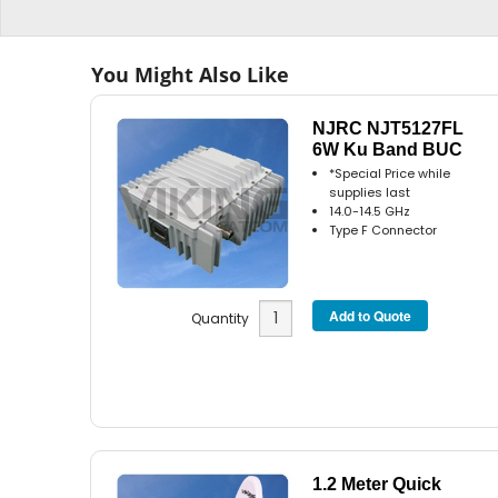
You Might Also Like
NJRC NJT5127FL
6W Ku Band BUC
*Special Price while
supplies last
14.0-14.5 GHz
Type F Connector
Quantity
1.2 Meter Quick