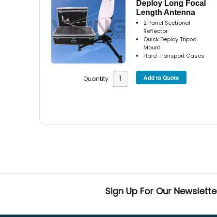
Deploy Long Focal
Length Antenna
2 Panel Sectional
Reflector
Quick Deploy Tripod
Mount
Hard Transport Cases
Quantity
Sign Up For Our Newslette