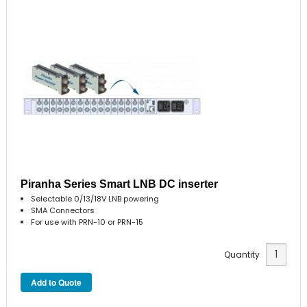
Piranha Series Smart LNB DC inserter
Selectable 0/13/18V LNB powering
SMA Connectors
For use with PRN-10 or PRN-15
Quantity