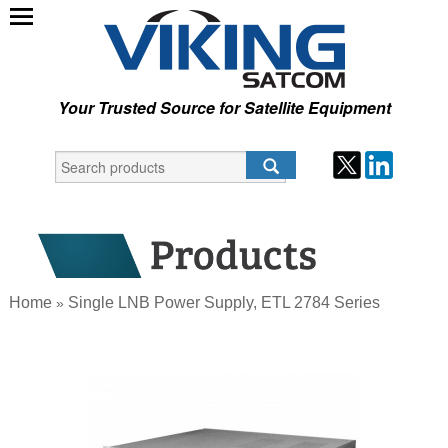
Your Trusted Source for Satellite Equipment
Home
Single LNB Power Supply, ETL 2784 Series
»