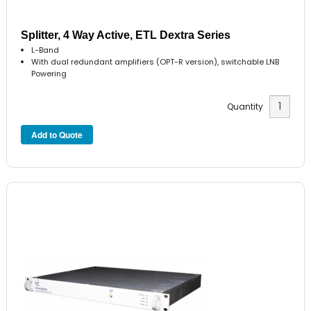
Splitter, 4 Way Active, ETL Dextra Series
L-Band
With dual redundant amplifiers (OPT-R version), switchable LNB
Powering
Quantity