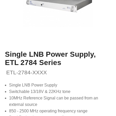
Single LNB Power Supply,
ETL 2784 Series
ETL-2784-XXXX
Single LNB Power Supply
Switchable 13/18V & 22KHz tone
10MHz Reference Signal can be passed from an
external source
850 - 2500 MHz operating frequency range