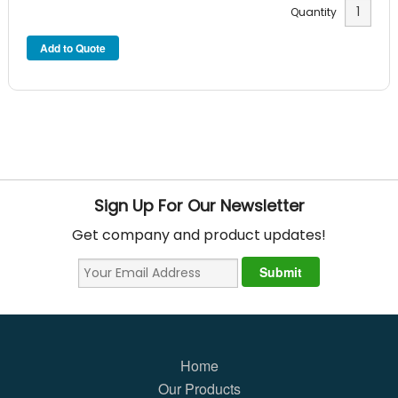
Quantity
Sign Up For Our Newsletter
Get company and product updates!
Home
Our Products