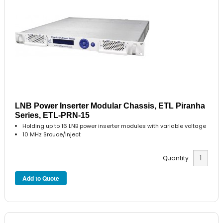
LNB Power Inserter Modular Chassis, ETL Piranha
Series, ETL-PRN-15
Holding up to 16 LNB power inserter modules with variable voltage
10 MHz Srouce/Inject
Quantity