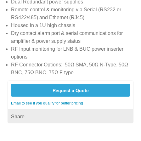
Dual Redundant power supplies
Remote control & monitoring via Serial (RS232 or
RS422/485) and Ethernet (RJ45)
Housed in a 1U high chassis
Dry contact alarm port & serial communications for
amplifier & power supply status
RF Input monitoring for LNB & BUC power inserter
options
RF Connector Options: 50Ω SMA, 50Ω N-Type, 50Ω
BNC, 75Ω BNC, 75Ω F-type
Request a Quote
Email to see if you qualify for better pricing
Share