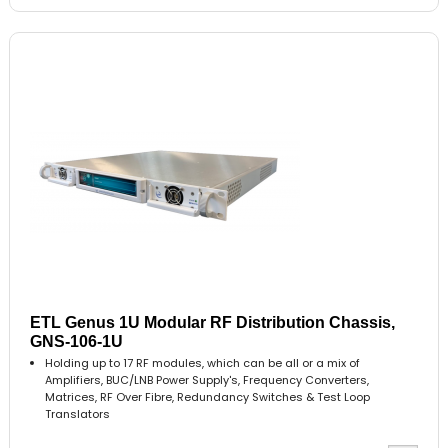
ETL Genus 1U Modular RF Distribution Chassis,
GNS-106-1U
Holding up to 17 RF modules, which can be all or a mix of
Amplifiers, BUC/LNB Power Supply's, Frequency Converters,
Matrices, RF Over Fibre, Redundancy Switches & Test Loop
Translators