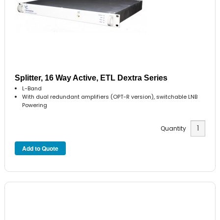
Splitter, 16 Way Active, ETL Dextra Series
L-Band
With dual redundant amplifiers (OPT-R version), switchable LNB
Powering
Quantity