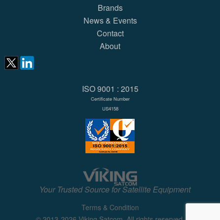
Brands
News & Events
Contact
About
ISO 9001 : 2015
Certificate Number
US4158
Your Trusted Source for Satellite Equipment
Terms & Condition
© 2013-2026 Viking Satcom. All rights reserved.