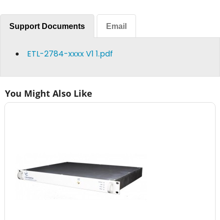
Support Documents
Email
ETL-2784-xxxx V1 1.pdf
You Might Also Like