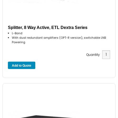
Splitter, 8 Way Active, ETL Dextra Series
L-Band
With dual redundant amplifiers (OPT-R version), switchable LNB
Powering
Quantity