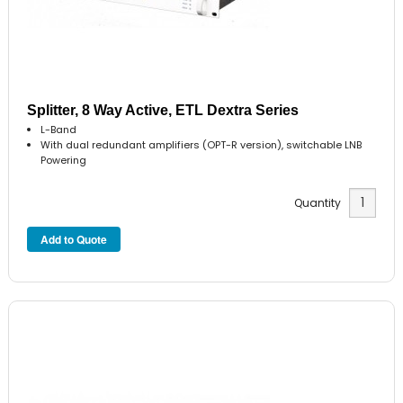
Splitter, 8 Way Active, ETL Dextra Series
L-Band
With dual redundant amplifiers (OPT-R version), switchable LNB
Powering
Quantity