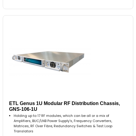
ETL Genus 1U Modular RF Distribution Chassis,
GNS-106-1U
Holding up to 17 RF modules, which can be all or a mix of
Amplifiers, BUC/LNB Power Supply's, Frequency Converters,
Matrices, RF Over Fibre, Redundancy Switches & Test Loop
Translators