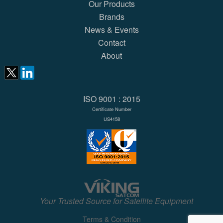
Our Products
Brands
News & Events
Contact
About
ISO 9001 : 2015
Certificate Number
US4158
Your Trusted Source for Satellite Equipment
Terms & Condition