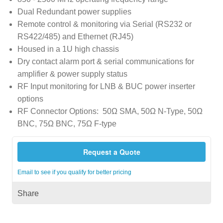
Dual Redundant power supplies
Remote control & monitoring via Serial (RS232 or
RS422/485) and Ethernet (RJ45)
Housed in a 1U high chassis
Dry contact alarm port & serial communications for
amplifier & power supply status
RF Input monitoring for LNB & BUC power inserter
options
RF Connector Options: 50Ω SMA, 50Ω N-Type, 50Ω
BNC, 75Ω BNC, 75Ω F-type
Request a Quote
Email to see if you qualify for better pricing
Share