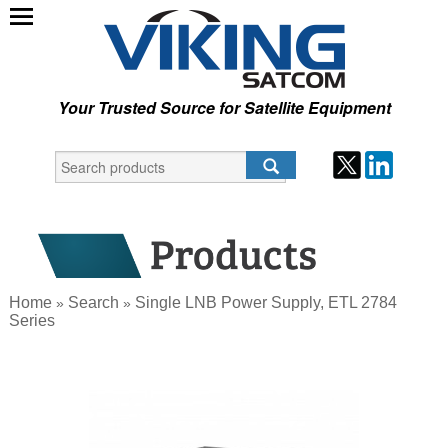
Your Trusted Source for Satellite Equipment
Home
Search
Single LNB Power Supply, ETL 2784
»
»
Series