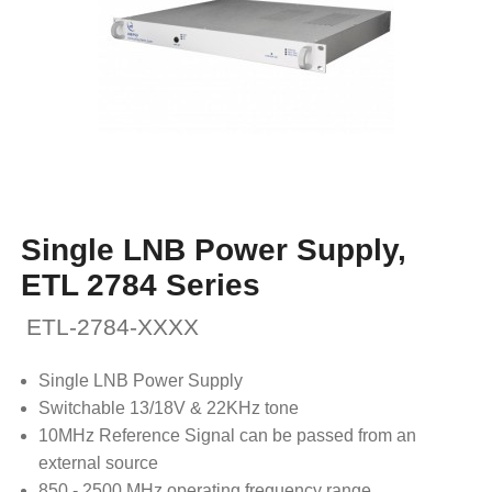
Single LNB Power Supply,
ETL 2784 Series
ETL-2784-XXXX
Single LNB Power Supply
Switchable 13/18V & 22KHz tone
10MHz Reference Signal can be passed from an
external source
850 - 2500 MHz operating frequency range