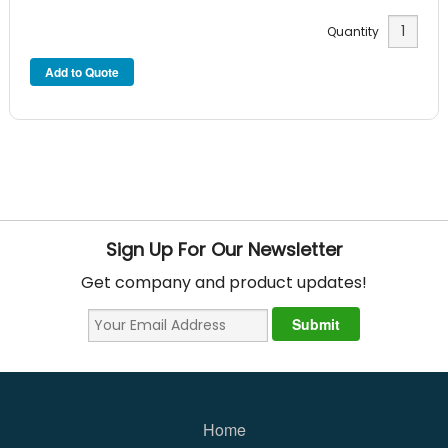
Quantity
Sign Up For Our Newsletter
Get company and product updates!
Home