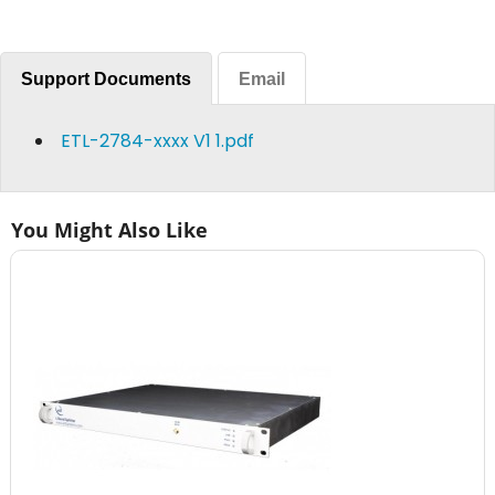
Support Documents
Email
ETL-2784-xxxx V1 1.pdf
You Might Also Like