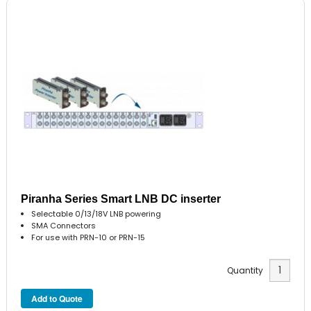
Piranha Series Smart LNB DC inserter
Selectable 0/13/18V LNB powering
SMA Connectors
For use with PRN-10 or PRN-15
Quantity