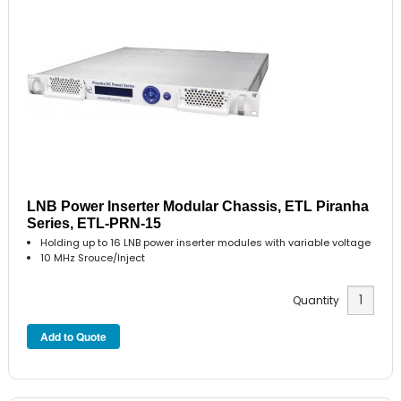
LNB Power Inserter Modular Chassis, ETL Piranha
Series, ETL-PRN-15
Holding up to 16 LNB power inserter modules with variable voltage
10 MHz Srouce/Inject
Quantity