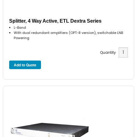
Splitter, 4 Way Active, ETL Dextra Series
L-Band
With dual redundant amplifiers (OPT-R version), switchable LNB
Powering
Quantity