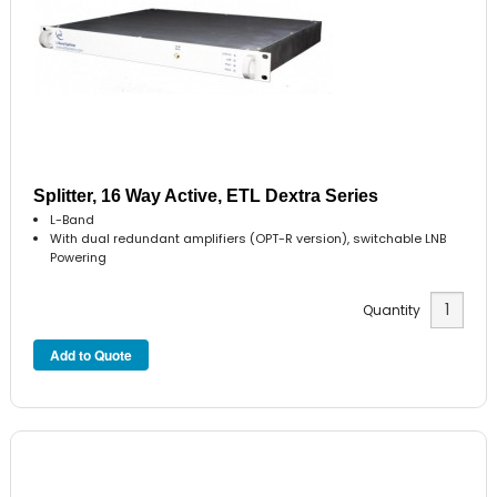
Splitter, 16 Way Active, ETL Dextra Series
L-Band
With dual redundant amplifiers (OPT-R version), switchable LNB
Powering
Quantity