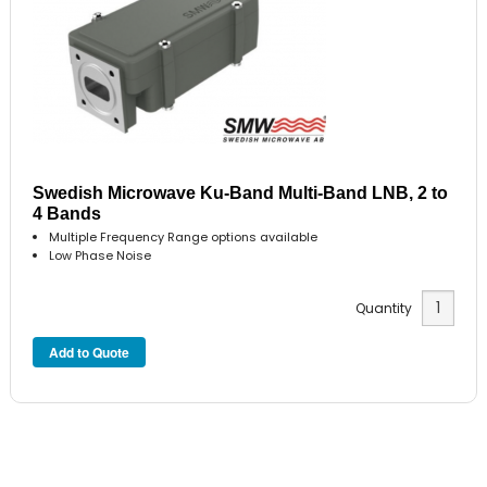
Swedish Microwave Ku-Band Multi-Band LNB, 2 to
4 Bands
Multiple Frequency Range options available
Low Phase Noise
Quantity