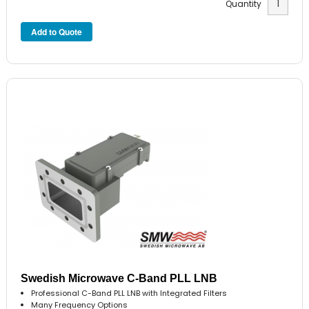
Quantity
Swedish Microwave C-Band PLL LNB
Professional C-Band PLL LNB with Integrated Filters
Many Frequency Options