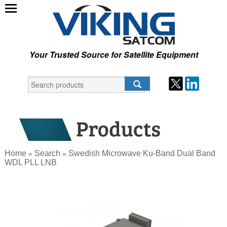
Your Trusted Source for Satellite Equipment
Home
Search
Swedish Microwave Ku-Band Dual Band
»
»
WDL PLL LNB