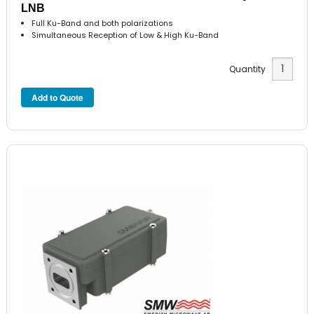
LNB
Full Ku-Band and both polarizations
Simultaneous Reception of Low & High Ku-Band
Quantity