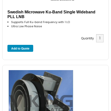
Swedish Microwave Ku-Band Single Wideband
PLL LNB
Supports Full Ku-band Frequency with 1 LO
Ultra Low Phase Noise
Quantity