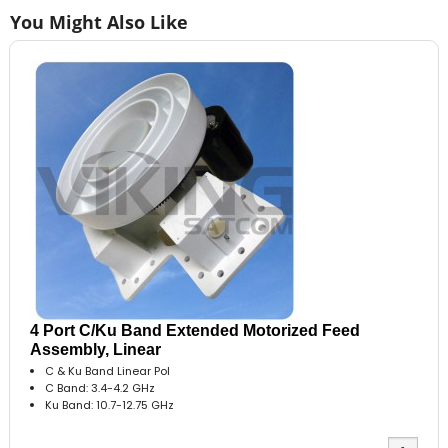
You Might Also Like
4 Port C/Ku Band Extended Motorized Feed
Assembly, Linear
C & Ku Band Linear Pol
C Band: 3.4-4.2 GHz
Ku Band: 10.7-12.75 GHz