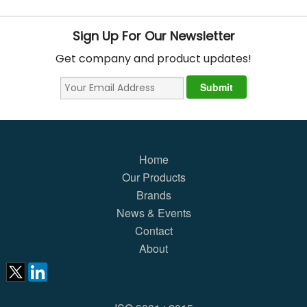
Sign Up For Our Newsletter
Get company and product updates!
Home
Our Products
Brands
News & Events
Contact
About