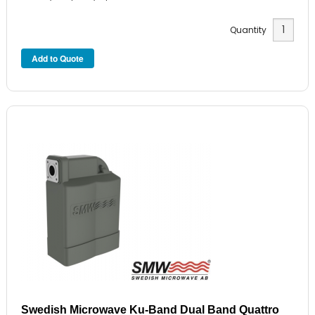
Quantity
Swedish Microwave Ku-Band Dual Band Quattro