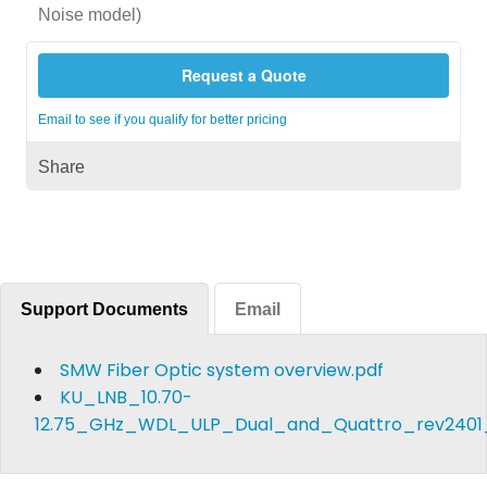
Noise model)
Request a Quote
Email to see if you qualify for better pricing
Share
Support Documents
Email
SMW Fiber Optic system overview.pdf
KU_LNB_10.70-
12.75_GHz_WDL_ULP_Dual_and_Quattro_rev2401