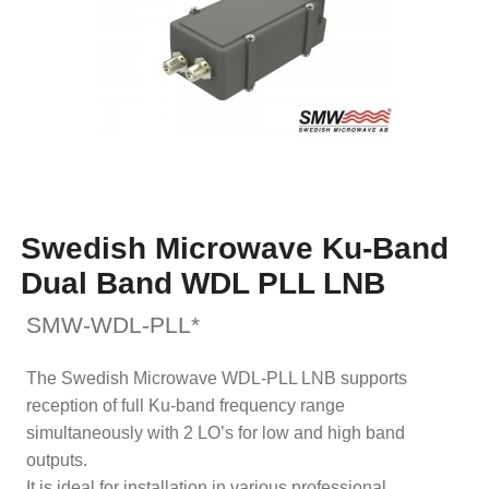
Swedish Microwave Ku-Band
Dual Band WDL PLL LNB
SMW-WDL-PLL*
The Swedish Microwave WDL-PLL LNB supports
reception of full Ku-band frequency range
simultaneously with 2 LO’s for low and high band
outputs.
It is ideal for installation in various professional