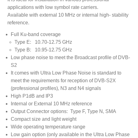
applications with low symbol rate carriers.
Available with external 10 MHz or internal high- stability
reference.
Full Ku-band coverage
Type E: 10.70-12.75 GHz
Type B: 10.95-12.75 GHz
Low phase noise to meet the Broadcast profile of DVB-
S2
It comes with Ultra Low Phase Noise is standard to
meet the requirements for reception of DVB-S2X
(professional profiles), N3 and N4 signals
High P1dB and IP3
Internal or External 10 MHz reference
Output Connector options: Type F, Type N, SMA
Compact size and light weight
Wide operating temperature range
Low gain option (only available in the Ultra Low Phase