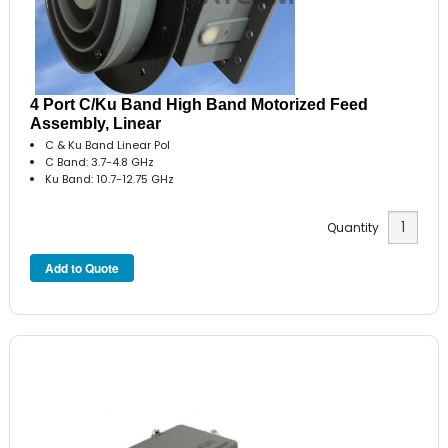
4 Port C/Ku Band High Band Motorized Feed
Assembly, Linear
C & Ku Band Linear Pol
C Band: 3.7-4.8 GHz
Ku Band: 10.7-12.75 GHz
Quantity