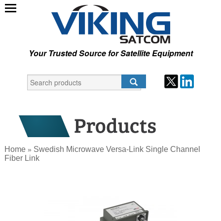
Your Trusted Source for Satellite Equipment
Home
Swedish Microwave Versa-Link Single Channel
»
Fiber Link