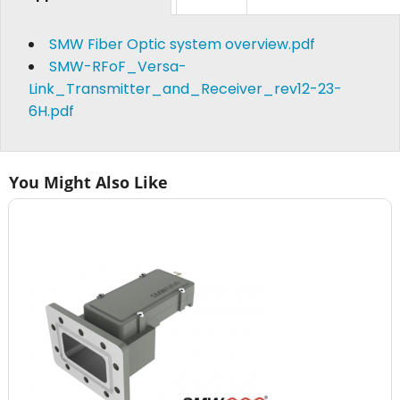
SMW Fiber Optic system overview.pdf
SMW-RFoF_Versa-
Link_Transmitter_and_Receiver_rev12-23-
6H.pdf
You Might Also Like