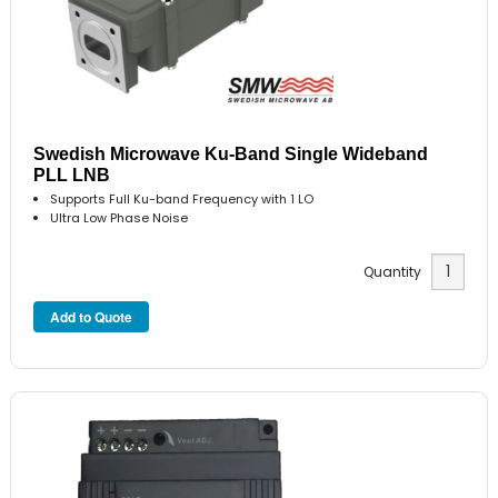
Swedish Microwave Ku-Band Single Wideband
PLL LNB
Supports Full Ku-band Frequency with 1 LO
Ultra Low Phase Noise
Quantity