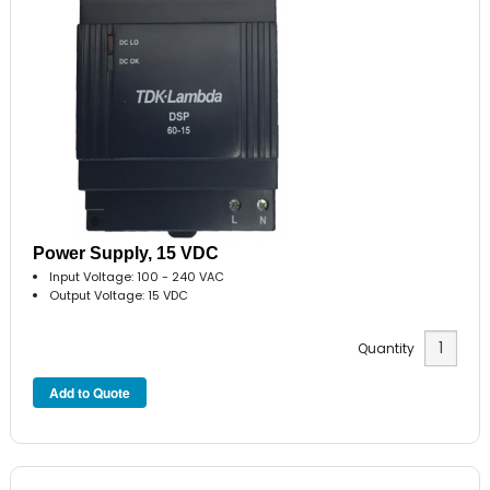
Power Supply, 15 VDC
Input Voltage: 100 - 240 VAC
Output Voltage: 15 VDC
Quantity