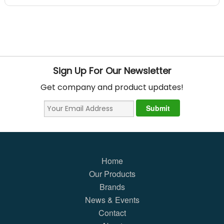
Sign Up For Our Newsletter
Get company and product updates!
Home
Our Products
Brands
News & Events
Contact