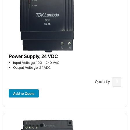
Power Supply, 24 VDC
Input Voltage: 100 - 240 VAC
Output Voltage: 24 VDC
Quantity