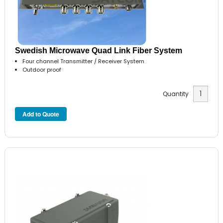
Swedish Microwave Quad Link Fiber System
Four channel Transmitter / Receiver System
Outdoor proof
Quantity