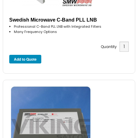
Swedish Microwave C-Band PLL LNB
Professional C-Band PLL LNB with Integrated Filters
Many Frequency Options
Quantity