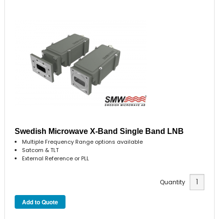
Swedish Microwave X-Band Single Band LNB
Multiple Frequency Range options available
Satcom & TLT
External Reference or PLL
Quantity