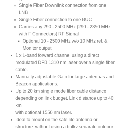
Single Fiber Downlink connection from one
LNB
Single Fiber connection to one BUC
Carries any 290 - 2500 MHz (290 - 2350 MHz
with F Connectors) RF Signal
Optional 10 - 2500 MHz w/o 10 MHz ref. &
Monitor output
1 x L-band forward channel using a direct
modulated DFB 1310 nm laser over a single fiber
cable.
Manually adjustable Gain for large antennas and
Beacon applications.
Up to 20 km single mode fiber cable distance
depending on link budget. Link distance up to 40
km
with optional 1550 nm laser.
Ideal to mount on the satellite antenna or
structure, without using a bulky separate outdoor