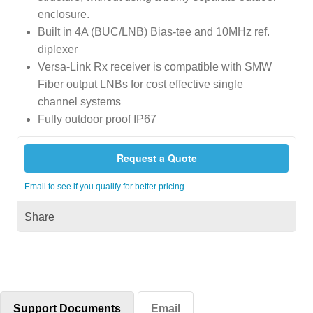
enclosure.
Built in 4A (BUC/LNB) Bias-tee and 10MHz ref.
diplexer
Versa-Link Rx receiver is compatible with SMW
Fiber output LNBs for cost effective single
channel systems
Fully outdoor proof IP67
Request a Quote
Email to see if you qualify for better pricing
Share
Support Documents
Email