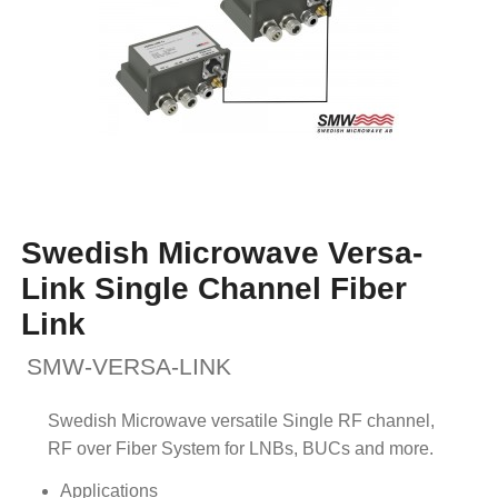
Swedish Microwave Versa-
Link Single Channel Fiber
Link
SMW-VERSA-LINK
Swedish Microwave versatile Single RF channel,
RF over Fiber System for LNBs, BUCs and more.
Applications