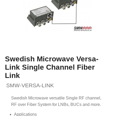
Swedish Microwave Versa-
Link Single Channel Fiber
Link
SMW-VERSA-LINK
Swedish Microwave versatile Single RF channel,
RF over Fiber System for LNBs, BUCs and more.
Applications