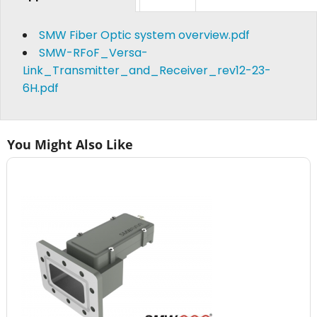
SMW Fiber Optic system overview.pdf
SMW-RFoF_Versa-
Link_Transmitter_and_Receiver_rev12-23-
6H.pdf
You Might Also Like