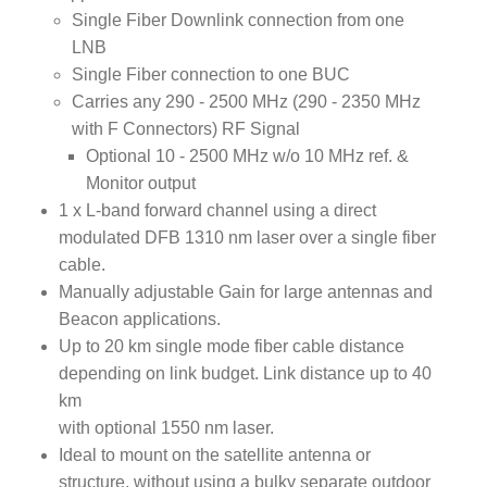
Single Fiber Downlink connection from one
LNB
Single Fiber connection to one BUC
Carries any 290 - 2500 MHz (290 - 2350 MHz
with F Connectors) RF Signal
Optional 10 - 2500 MHz w/o 10 MHz ref. &
Monitor output
1 x L-band forward channel using a direct
modulated DFB 1310 nm laser over a single fiber
cable.
Manually adjustable Gain for large antennas and
Beacon applications.
Up to 20 km single mode fiber cable distance
depending on link budget. Link distance up to 40
km
with optional 1550 nm laser.
Ideal to mount on the satellite antenna or
structure, without using a bulky separate outdoor