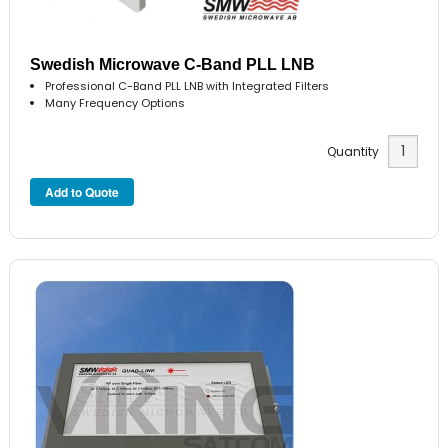
Swedish Microwave C-Band PLL LNB
Professional C-Band PLL LNB with Integrated Filters
Many Frequency Options
Quantity