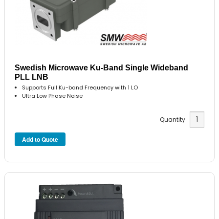
Swedish Microwave Ku-Band Single Wideband
PLL LNB
Supports Full Ku-band Frequency with 1 LO
Ultra Low Phase Noise
Quantity