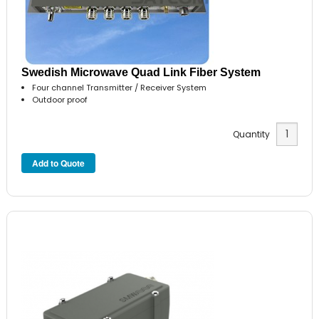
Swedish Microwave Quad Link Fiber System
Four channel Transmitter / Receiver System
Outdoor proof
Quantity