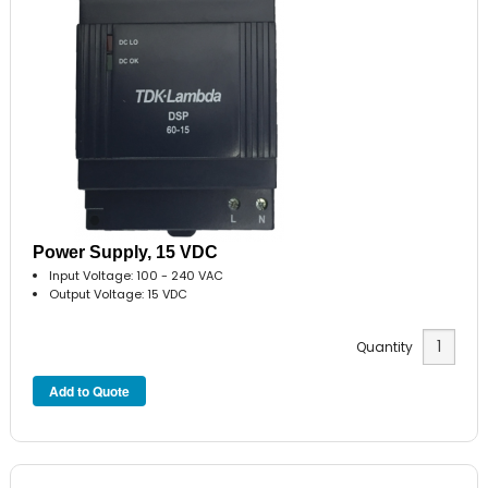
Power Supply, 15 VDC
Input Voltage: 100 - 240 VAC
Output Voltage: 15 VDC
Quantity