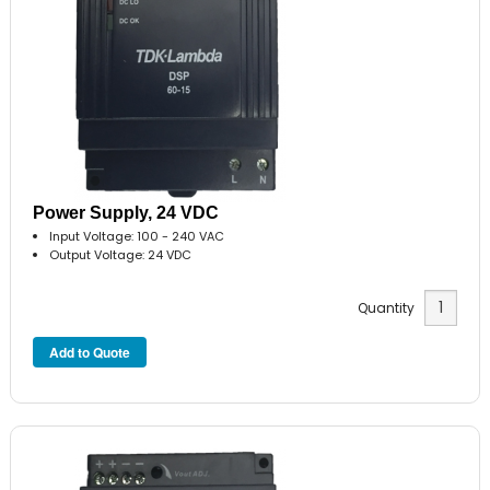
Power Supply, 24 VDC
Input Voltage: 100 - 240 VAC
Output Voltage: 24 VDC
Quantity