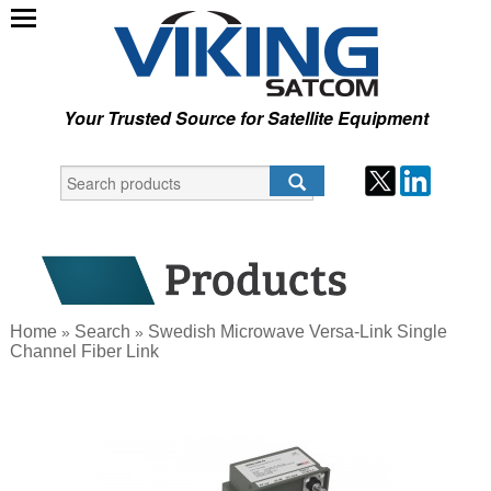
Your Trusted Source for Satellite Equipment
Home
Search
Swedish Microwave Versa-Link Single
»
»
Channel Fiber Link