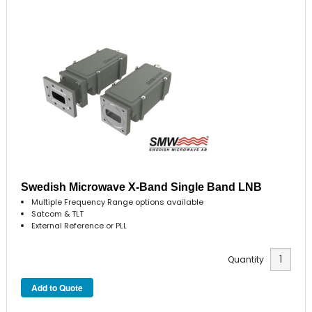
Swedish Microwave X-Band Single Band LNB
Multiple Frequency Range options available
Satcom & TLT
External Reference or PLL
Quantity