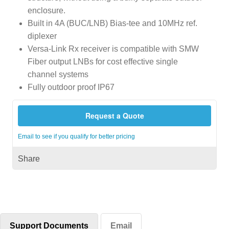
enclosure.
Built in 4A (BUC/LNB) Bias-tee and 10MHz ref.
diplexer
Versa-Link Rx receiver is compatible with SMW
Fiber output LNBs for cost effective single
channel systems
Fully outdoor proof IP67
Request a Quote
Email to see if you qualify for better pricing
Share
Support Documents
Email