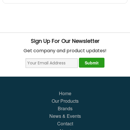
Sign Up For Our Newsletter
Get company and product updates!
Home
Our Products
Brands
News & Events
Contact