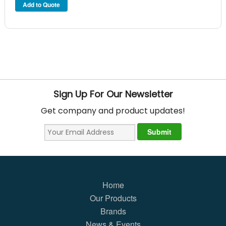
Sign Up For Our Newsletter
Get company and product updates!
Home
Our Products
Brands
News & Events