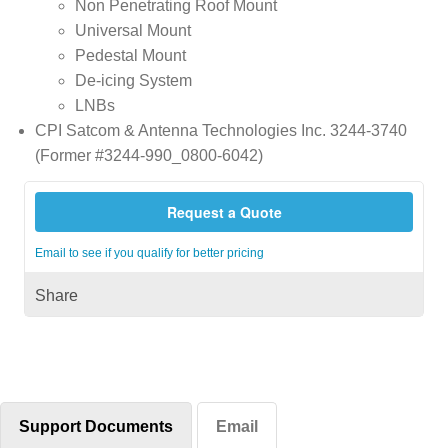
Non Penetrating Roof Mount
Universal Mount
Pedestal Mount
De-icing System
LNBs
CPI Satcom & Antenna Technologies Inc. 3244-3740
(Former #3244-990_0800-6042)
Request a Quote
Email to see if you qualify for better pricing
Share
Support Documents
Email