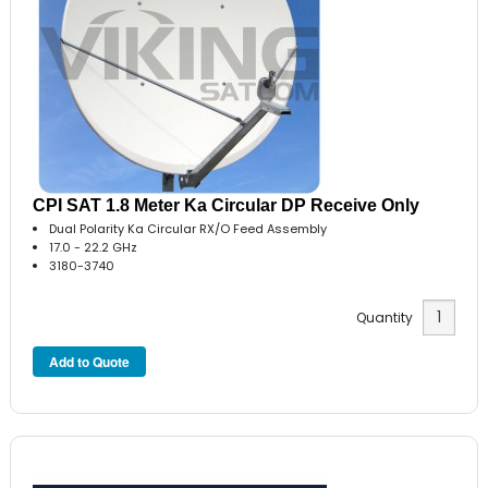
CPI SAT 1.8 Meter Ka Circular DP Receive Only
Dual Polarity Ka Circular RX/O Feed Assembly
17.0 - 22.2 GHz
3180-3740
Quantity