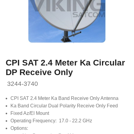
CPI SAT 2.4 Meter Ka Circular
DP Receive Only
3244-3740
CPI SAT 2.4 Meter Ka Band Receive Only Antenna
Ka Band Circular Dual Polarity Receive Only Feed
Fixed Az/El Mount
Operating Frequency: 17.0 - 22.2 GHz
Options: