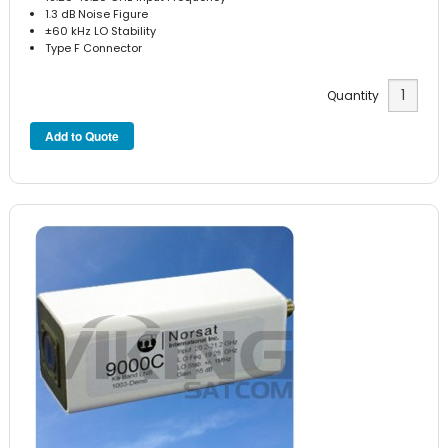
1.3 dB Noise Figure
±60 kHz LO Stability
Type F Connector
Quantity