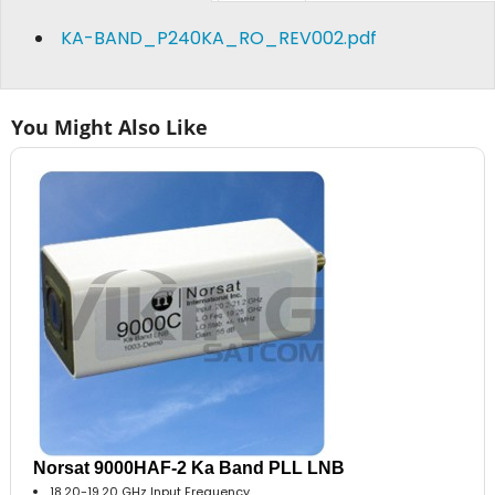
KA-BAND_P240KA_RO_REV002.pdf
You Might Also Like
Norsat 9000HAF-2 Ka Band PLL LNB
18.20-19.20 GHz Input Frequency