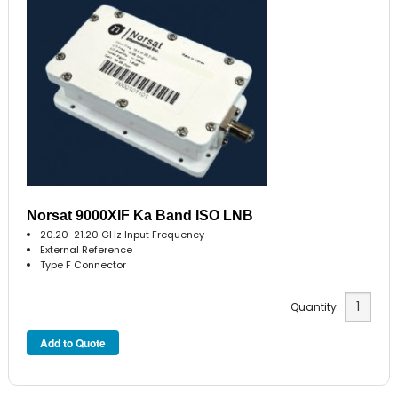
Norsat 9000XIF Ka Band ISO LNB
20.20-21.20 GHz Input Frequency
External Reference
Type F Connector
Quantity