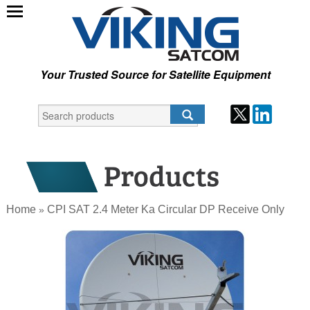
Your Trusted Source for Satellite Equipment
Home
CPI SAT 2.4 Meter Ka Circular DP Receive Only
»