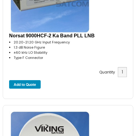
Norsat 9000HCF-2 Ka Band PLL LNB
20.20-21.20 GHz Input Frequency
1.3 dB Noise Figure
±60 kHz LO Stability
Type F Connector
Quantity