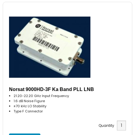
Norsat 9000HD-3F Ka Band PLL LNB
21.20-22.20 GHz Input Frequency
1.6 dB Noise Figure
±70 kHz LO Stability
Type F Connector
Quantity