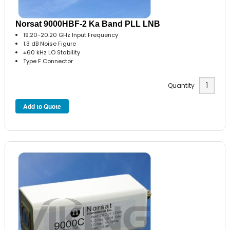
Norsat 9000HBF-2 Ka Band PLL LNB
19.20-20.20 GHz Input Frequency
1.3 dB Noise Figure
±60 kHz LO Stability
Type F Connector
Quantity