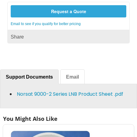
Request a Quote
Email to see if you qualify for better pricing
Share
Support Documents
Email
Norsat 9000-2 Series LNB Product Sheet .pdf
You Might Also Like