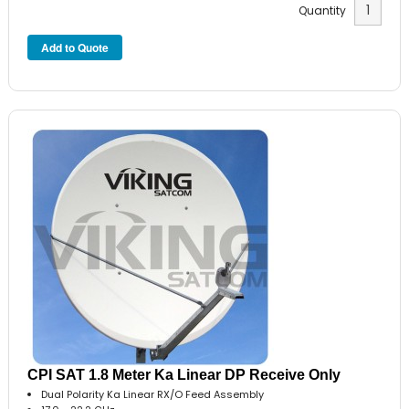
Quantity
CPI SAT 1.8 Meter Ka Linear DP Receive Only
Dual Polarity Ka Linear RX/O Feed Assembly