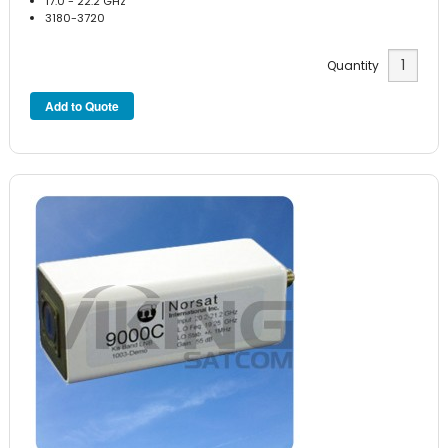
17.0 - 22.2 GHz
3180-3720
Quantity