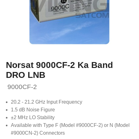
Norsat 9000CF-2 Ka Band
DRO LNB
9000CF-2
20.2 - 21.2 GHz Input Frequency
1.5 dB Noise Figure
±2 MHz LO Stability
Available with Type F (Model #9000CF-2) or N (Model
#9000CN-2) Connectors