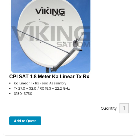
CPI SAT 1.8 Meter Ka Linear Tx Rx
Ka Linear Tx Rx Feed Assembly
Tx 27.0 - 32.0 / RX 18.3 - 22.2 GHz
3180-3750
Quantity