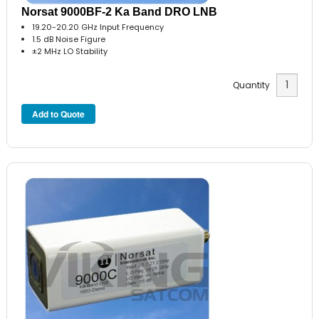
Norsat 9000BF-2 Ka Band DRO LNB
19.20-20.20 GHz Input Frequency
1.5 dB Noise Figure
±2 MHz LO Stability
Quantity