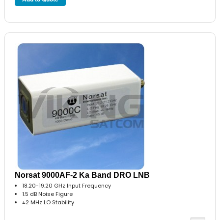
Norsat 9000AF-2 Ka Band DRO LNB
18.20-19.20 GHz Input Frequency
1.5 dB Noise Figure
±2 MHz LO Stability