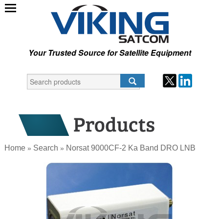
Your Trusted Source for Satellite Equipment
Home
Search
Norsat 9000CF-2 Ka Band DRO LNB
»
»