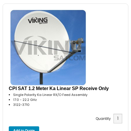
CPI SAT 1.2 Meter Ka Linear SP Receive Only
Single Polarity Ka Linear RX/O Feed Assembly
17.0 - 22.2 GHz
3122-3710
Quantity