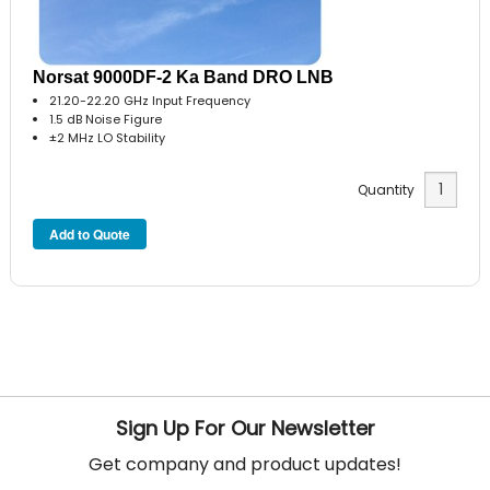
Norsat 9000DF-2 Ka Band DRO LNB
21.20-22.20 GHz Input Frequency
1.5 dB Noise Figure
±2 MHz LO Stability
Quantity
Sign Up For Our Newsletter
Get company and product updates!