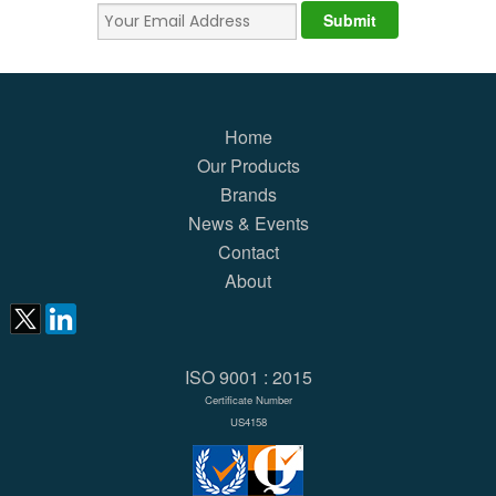
Home
Our Products
Brands
News & Events
Contact
About
ISO 9001 : 2015
Certificate Number
US4158