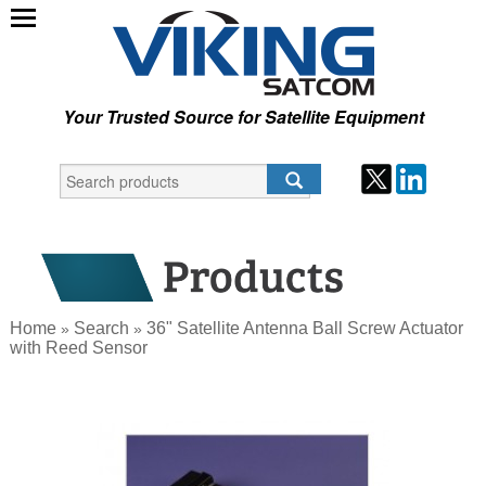
Your Trusted Source for Satellite Equipment
Home
Search
36" Satellite Antenna Ball Screw Actuator
»
»
with Reed Sensor