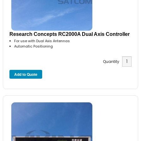
Research Concepts RC2000A Dual Axis Controller
For use with Dual Axis Antennas
Automatic Positioning
Quantity