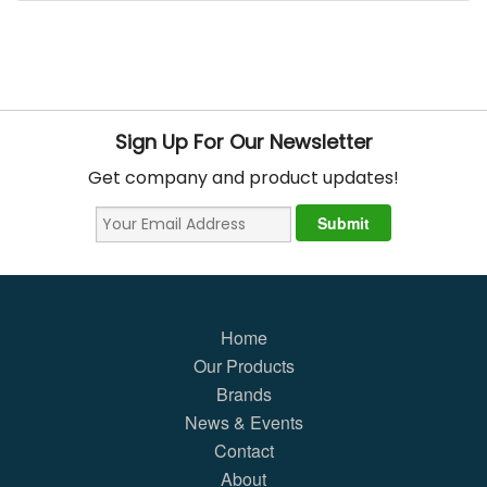
Sign Up For Our Newsletter
Get company and product updates!
Home
Our Products
Brands
News & Events
Contact
About