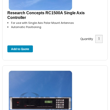
Research Concepts RC1500A Single Axis
Controller
For use with Single Axis Polar Mount Antennas
Automatic Positioning
Quantity