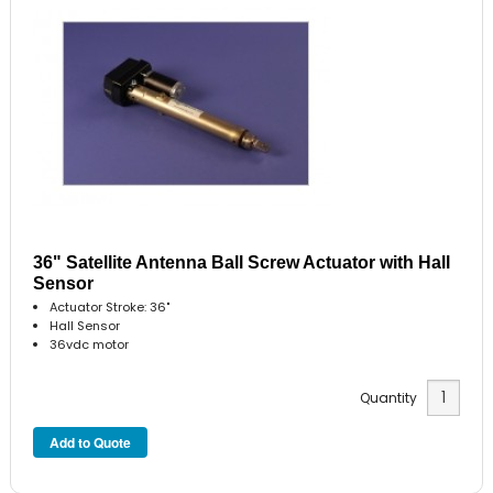
36" Satellite Antenna Ball Screw Actuator with Hall
Sensor
Actuator Stroke: 36"
Hall Sensor
36vdc motor
Quantity