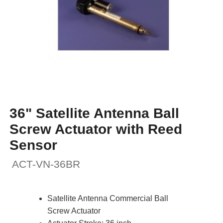
36" Satellite Antenna Ball
Screw Actuator with Reed
Sensor
ACT-VN-36BR
Satellite Antenna Commercial Ball
Screw Actuator