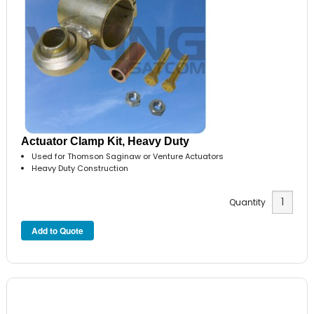
Actuator Clamp Kit, Heavy Duty
Used for Thomson Saginaw or Venture Actuators
Heavy Duty Construction
Quantity