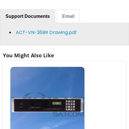
Support Documents
Email
ACT-VN-36BR Drawing.pdf
You Might Also Like