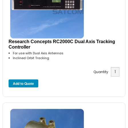
Research Concepts RC2000C Dual Axis Tracking
Controller
For use with Dual Axis Antennas
Inclined Orbit Tracking
Quantity