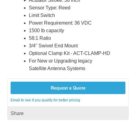
Actuator Stroke: 36 inch
Sensor Type: Reed
Limit Switch
Power Requirement: 36 VDC
1500 lb capacity
58:1 Ratio
3/4" Swivel End Mount
Optional Clamp Kit - ACT-CLAMP-HD
For New or Upgrading legacy
Satellite Antenna Systems
Request a Quote
Email to see if you qualify for better pricing
Share