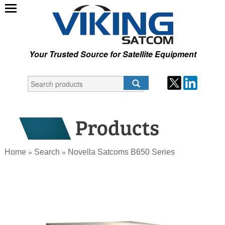
Your Trusted Source for Satellite Equipment
Home
Search
Novella Satcoms B650 Series
»
»