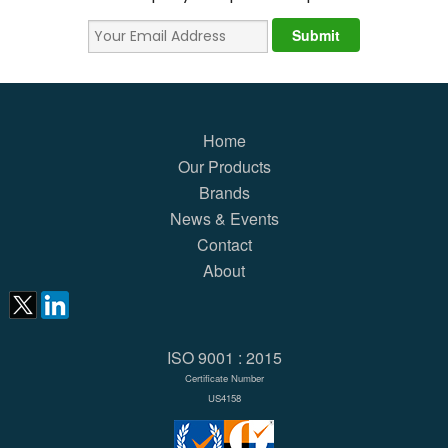
Home
Our Products
Brands
News & Events
Contact
About
ISO 9001 : 2015
Certificate Number
US4158