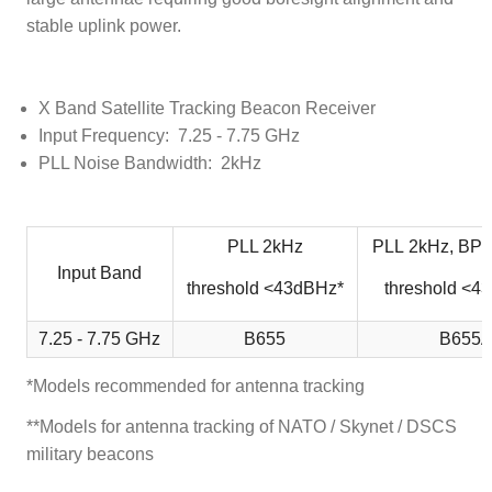
stable uplink power.
X Band Satellite Tracking Beacon Receiver
Input Frequency: 7.25 - 7.75 GHz
PLL Noise Bandwidth: 2kHz
PLL 2kHz
PLL 2kHz, BPS
Input Band
threshold <43dBHz*
threshold <4
7.25 - 7.75 GHz
B655
B655
*Models recommended for antenna tracking
**Models for antenna tracking of NATO / Skynet / DSCS
military beacons