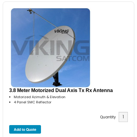
3.8 Meter Motorized Dual Axis Tx Rx Antenna
Motorized Azimuth & Elevation
4 Panel SMC Reflector
Quantity