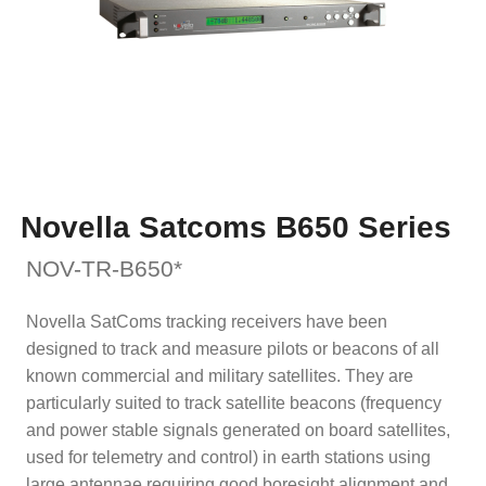
Novella Satcoms B650 Series
NOV-TR-B650*
Novella SatComs tracking receivers have been
designed to track and measure pilots or beacons of all
known commercial and military satellites. They are
particularly suited to track satellite beacons (frequency
and power stable signals generated on board satellites,
used for telemetry and control) in earth stations using
large antennae requiring good boresight alignment and