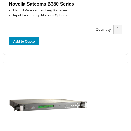
Novella Satcoms B350 Series
L Band Beacon Tracking Receiver
Input Frequency: Multiple Options
Quantity