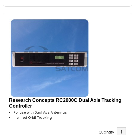
Research Concepts RC2000C Dual Axis Tracking
Controller
For use with Dual Axis Antennas
Inclined Orbit Tracking
Quantity