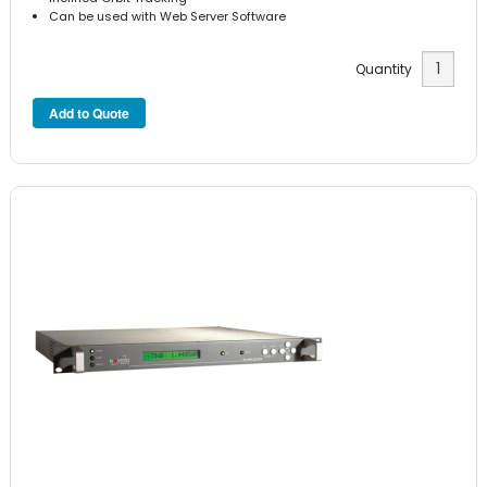
Can be used with Web Server Software
Quantity