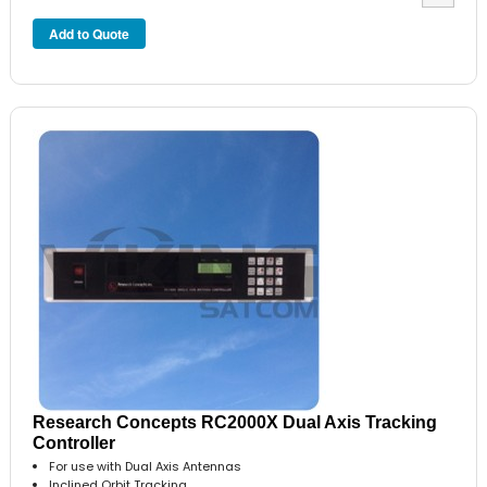
Research Concepts RC2000X Dual Axis Tracking
Controller
For use with Dual Axis Antennas
Inclined Orbit Tracking