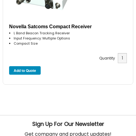
Novella Satcoms Compact Receiver
L Band Beacon Tracking Receiver
Input Frequency: Multiple Options
Compact Size
Quantity
Sign Up For Our Newsletter
Get company and product updates!