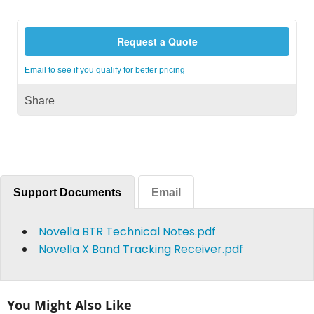
Request a Quote
Email to see if you qualify for better pricing
Share
Support Documents
Email
Novella BTR Technical Notes.pdf
Novella X Band Tracking Receiver.pdf
You Might Also Like