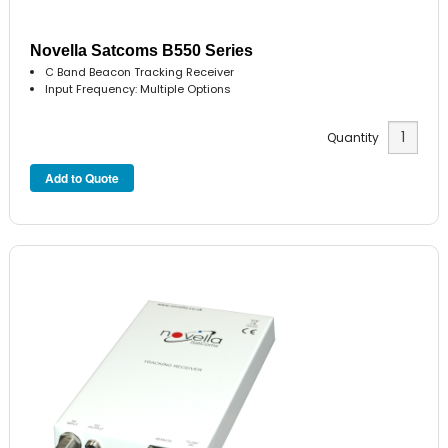
Novella Satcoms B550 Series
C Band Beacon Tracking Receiver
Input Frequency: Multiple Options
Quantity