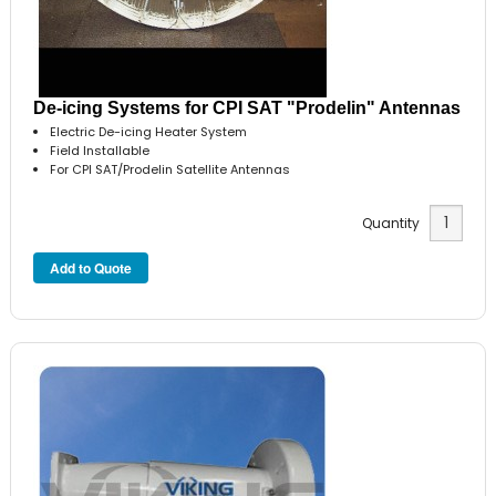
De-icing Systems for CPI SAT "Prodelin" Antennas
Electric De-icing Heater System
Field Installable
For CPI SAT/Prodelin Satellite Antennas
Quantity