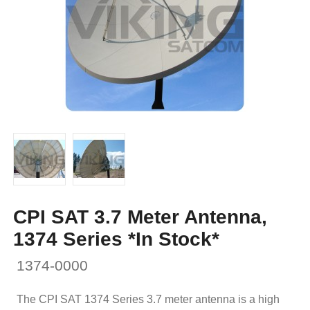
CPI SAT 3.7 Meter Antenna,
1374 Series *In Stock*
1374-0000
The CPI SAT 1374 Series 3.7 meter antenna is a high