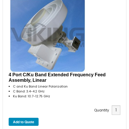
4 Port C/Ku Band Extended Frequency Feed
Assembly, Linear
C and Ku Band Linear Polarization
C Band: 3.4-4.2 GHz
Ku Band: 10.7-12.75 GHz
Quantity