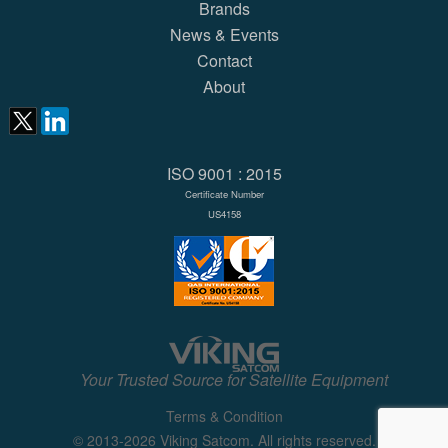
Brands
News & Events
Contact
About
ISO 9001 : 2015
Certificate Number
US4158
Your Trusted Source for Satellite Equipment
Terms & Condition
© 2013-2026 Viking Satcom. All rights reserved.