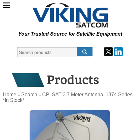
Your Trusted Source for Satellite Equipment
Home
Search
CPI SAT 3.7 Meter Antenna, 1374 Series
»
»
*In Stock*