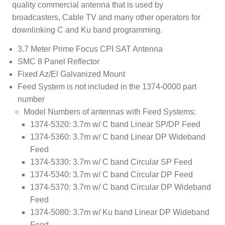
quality commercial antenna that is used by
broadcasters, Cable TV and many other operators for
downlinking C and Ku band programming.
3.7 Meter Prime Focus CPI SAT Antenna
SMC 8 Panel Reflector
Fixed Az/El Galvanized Mount
Feed System is not included in the 1374-0000 part
number
Model Numbers of antennas with Feed Systems:
1374-5320: 3.7m w/ C band Linear SP/DP Feed
1374-5360: 3.7m w/ C band Linear DP Wideband
Feed
1374-5330: 3.7m w/ C band Circular SP Feed
1374-5340: 3.7m w/ C band Circular DP Feed
1374-5370: 3.7m w/ C band Circular DP Wideband
Feed
1374-5080: 3.7m w/ Ku band Linear DP Wideband
Feed