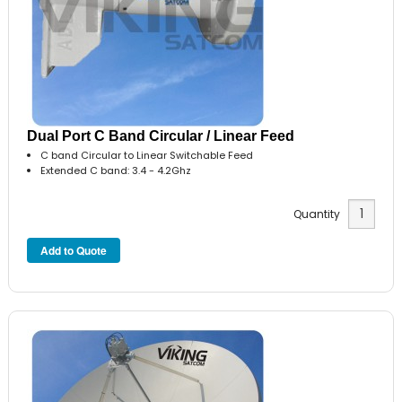
Dual Port C Band Circular / Linear Feed
C band Circular to Linear Switchable Feed
Extended C band: 3.4 - 4.2Ghz
Quantity