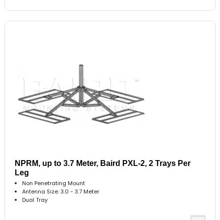
NPRM, up to 3.7 Meter, Baird PXL-2, 2 Trays Per
Leg
Non Penetrating Mount
Antenna Size: 3.0 - 3.7 Meter
Dual Tray