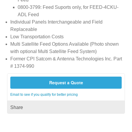
0800-3799: Feed Suports only, for FEED-4CKU-
ADL Feed
Individual Panels Interchangeable and Field
Replaceable
Low Transportation Costs
Multi Satellite Feed Options Available (Photo shown
with optional Multi Satellite Feed System)
Former CPI Satcom & Antenna Technologies Inc. Part
# 1374-990
Request a Quote
Email to see if you qualify for better pricing
Share