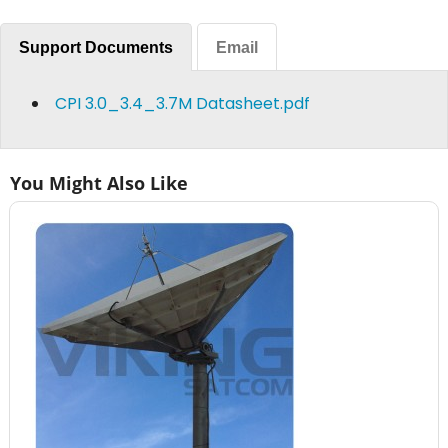
Support Documents
Email
CPI 3.0_3.4_3.7M Datasheet.pdf
You Might Also Like