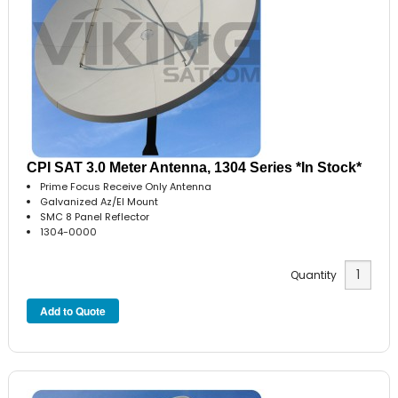
CPI SAT 3.0 Meter Antenna, 1304 Series *In Stock*
Prime Focus Receive Only Antenna
Galvanized Az/El Mount
SMC 8 Panel Reflector
1304-0000
Quantity