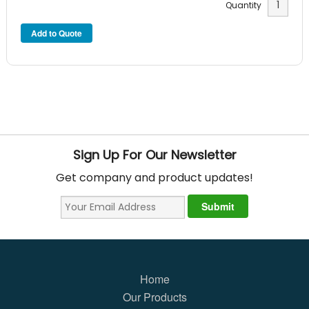
Quantity
Sign Up For Our Newsletter
Get company and product updates!
Home
Our Products