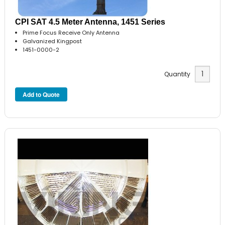
CPI SAT 4.5 Meter Antenna, 1451 Series
Prime Focus Receive Only Antenna
Galvanized Kingpost
1451-0000-2
Quantity