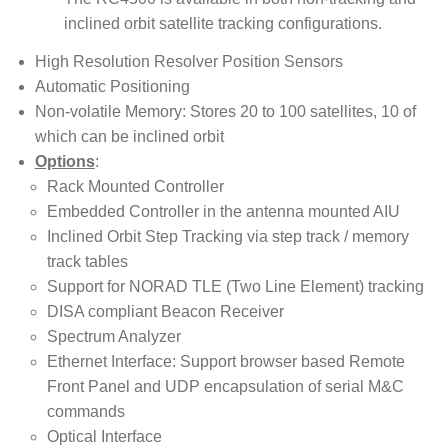
inclined orbit satellite tracking configurations.
High Resolution Resolver Position Sensors
Automatic Positioning
Non-volatile Memory: Stores 20 to 100 satellites, 10 of
which can be inclined orbit
Options
:
Rack Mounted Controller
Embedded Controller in the antenna mounted AIU
Inclined Orbit Step Tracking via step track / memory
track tables
Support for NORAD TLE (Two Line Element) tracking
DISA compliant Beacon Receiver
Spectrum Analyzer
Ethernet Interface: Support browser based Remote
Front Panel and UDP encapsulation of serial M&C
commands
Optical Interface