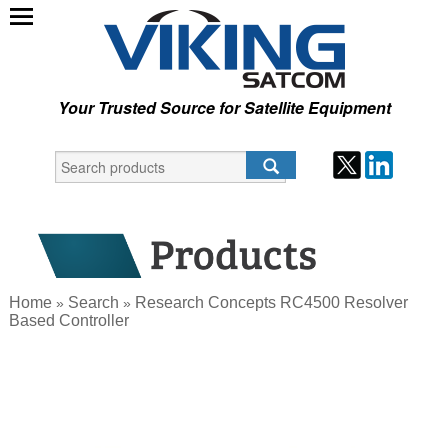
Your Trusted Source for Satellite Equipment
Home
Search
Research Concepts RC4500 Resolver
»
»
Based Controller