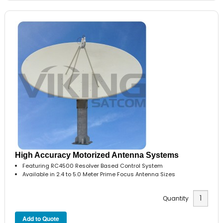
High Accuracy Motorized Antenna Systems
Featuring RC4500 Resolver Based Control System
Available in 2.4 to 5.0 Meter Prime Focus Antenna Sizes
Quantity