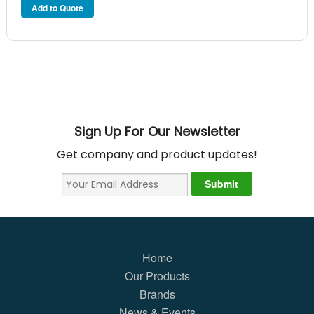
Sign Up For Our Newsletter
Get company and product updates!
Home
Our Products
Brands
News & Events