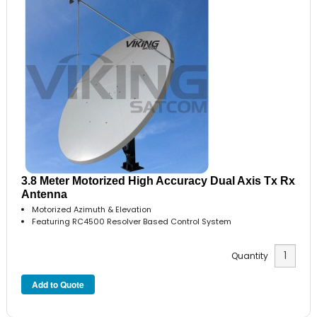
3.8 Meter Motorized High Accuracy Dual Axis Tx Rx
Antenna
Motorized Azimuth & Elevation
Featuring RC4500 Resolver Based Control System
Quantity