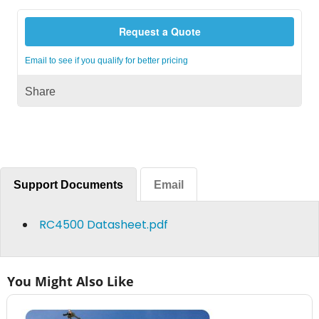
Request a Quote
Email to see if you qualify for better pricing
Share
Support Documents
Email
RC4500 Datasheet.pdf
You Might Also Like