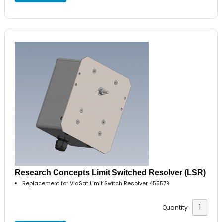
Research Concepts Limit Switched Resolver (LSR)
Replacement for ViaSat Limit Switch Resolver 455579
Quantity