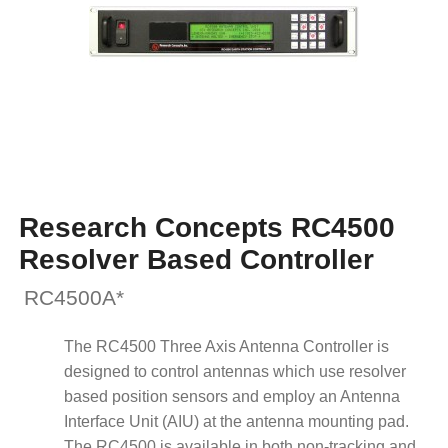
Research Concepts RC4500
Resolver Based Controller
RC4500A*
The RC4500 Three Axis Antenna Controller is
designed to control antennas which use resolver
based position sensors and employ an Antenna
Interface Unit (AIU) at the antenna mounting pad.
The RC4500 is available in both non-tracking and