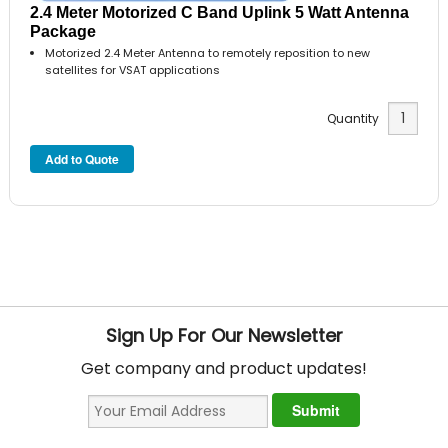
2.4 Meter Motorized C Band Uplink 5 Watt Antenna
Package
Motorized 2.4 Meter Antenna to remotely reposition to new
satellites for VSAT applications
Quantity
Sign Up For Our Newsletter
Get company and product updates!