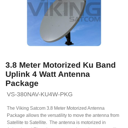
3.8 Meter Motorized Ku Band
Uplink 4 Watt Antenna
Package
VS-380NAV-KU4W-PKG
The Viking Satcom 3.8 Meter Motorized Antenna
Package allows the versatility to move the antenna from
Satellite to Satellite. The antenna is motorized in