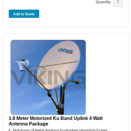
Quantity
1.8 Meter Motorized Ku Band Uplink 4 Watt
Antenna Package
Motorized 1.8 Meter Antenna to remotely reposition to new