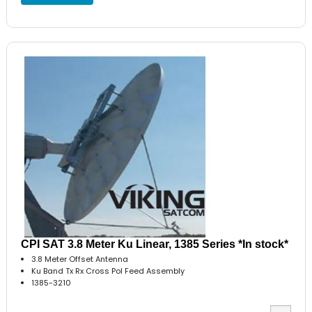
CPI SAT 3.8 Meter Ku Linear, 1385 Series *In stock*
3.8 Meter Offset Antenna
Ku Band Tx Rx Cross Pol Feed Assembly
1385-3210