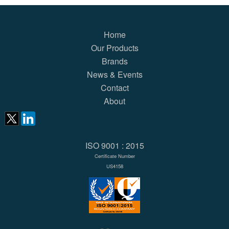
Home
Our Products
Brands
News & Events
Contact
About
ISO 9001 : 2015
Certificate Number
US4158