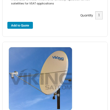
satellites for VSAT applications
Quantity