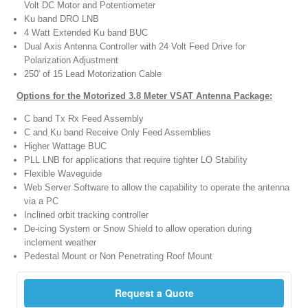
Volt DC Motor and Potentiometer
Ku band DRO LNB
4 Watt Extended Ku band BUC
Dual Axis Antenna Controller with 24 Volt Feed Drive for
Polarization Adjustment
250' of 15 Lead Motorization Cable
Options for the Motorized 3.8 Meter VSAT Antenna Package:
C band Tx Rx Feed Assembly
C and Ku band Receive Only Feed Assemblies
Higher Wattage BUC
PLL LNB for applications that require tighter LO Stability
Flexible Waveguide
Web Server Software to allow the capability to operate the antenna
via a PC
Inclined orbit tracking controller
De-icing System or Snow Shield to allow operation during
inclement weather
Pedestal Mount or Non Penetrating Roof Mount
Request a Quote