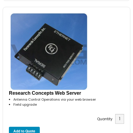
Research Concepts Web Server
Antenna Control Operations via your web browser
Field upgrade
Quantity