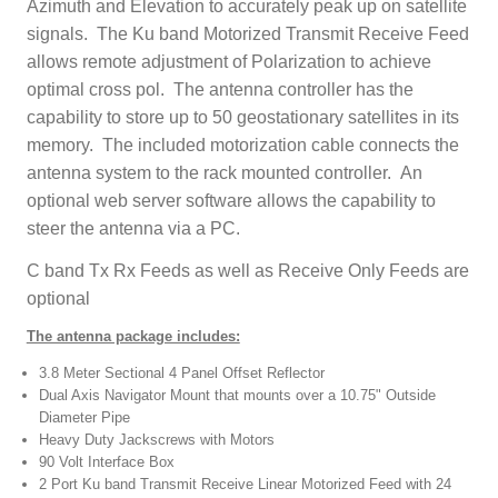
Azimuth and Elevation to accurately peak up on satellite
signals. The Ku band Motorized Transmit Receive Feed
allows remote adjustment of Polarization to achieve
optimal cross pol. The antenna controller has the
capability to store up to 50 geostationary satellites in its
memory. The included motorization cable connects the
antenna system to the rack mounted controller. An
optional web server software allows the capability to
steer the antenna via a PC.
C band Tx Rx Feeds as well as Receive Only Feeds are
optional
The antenna package includes:
3.8 Meter Sectional 4 Panel Offset Reflector
Dual Axis Navigator Mount that mounts over a 10.75" Outside
Diameter Pipe
Heavy Duty Jackscrews with Motors
90 Volt Interface Box
2 Port Ku band Transmit Receive Linear Motorized Feed with 24