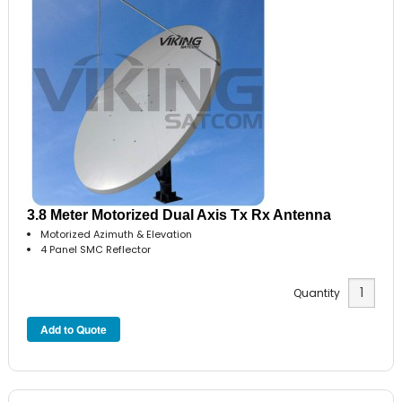
3.8 Meter Motorized Dual Axis Tx Rx Antenna
Motorized Azimuth & Elevation
4 Panel SMC Reflector
Quantity