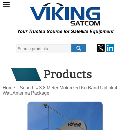
Your Trusted Source for Satellite Equipment
Home
Search
3.8 Meter Motorized Ku Band Uplink 4
»
»
Watt Antenna Package