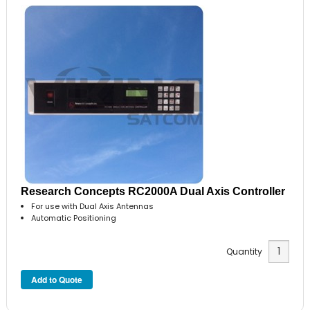
Research Concepts RC2000A Dual Axis Controller
For use with Dual Axis Antennas
Automatic Positioning
Quantity