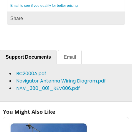
Email to see if you qualify for better pricing
Share
Support Documents
Email
RC2000A.pdf
Navigator Antenna Wiring Diagram.pdf
NAV_380_001_REV006.pdf
You Might Also Like