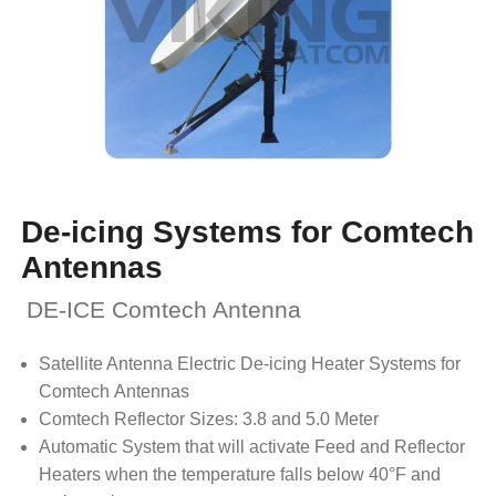
De-icing Systems for Comtech
Antennas
DE-ICE Comtech Antenna
Satellite Antenna Electric De-icing Heater Systems for
Comtech Antennas
Comtech Reflector Sizes: 3.8 and 5.0 Meter
Automatic System that will activate Feed and Reflector
Heaters when the temperature falls below 40°F and