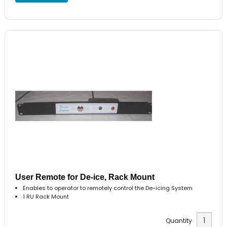
User Remote for De-ice, Rack Mount
Enables to operator to remotely control the De-icing System
1 RU Rack Mount
Quantity