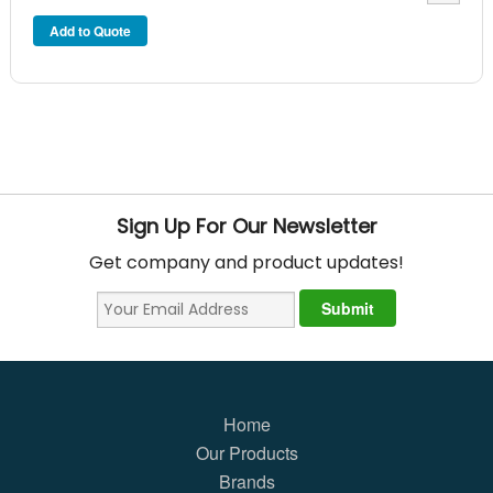
Sign Up For Our Newsletter
Get company and product updates!
Home
Our Products
Brands