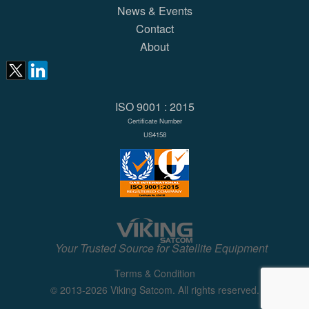
News & Events
Contact
About
ISO 9001 : 2015
Certificate Number
US4158
Your Trusted Source for Satellite Equipment
Terms & Condition
© 2013-2026 Viking Satcom. All rights reserved.