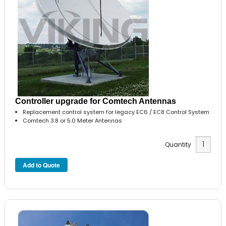
Controller upgrade for Comtech Antennas
Replacement control system for legacy EC6 / EC8 Control System
Comtech 3.8 or 5.0 Meter Antennas
Quantity