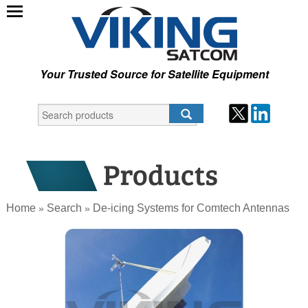
Your Trusted Source for Satellite Equipment
Home
Search
De-icing Systems for Comtech Antennas
»
»