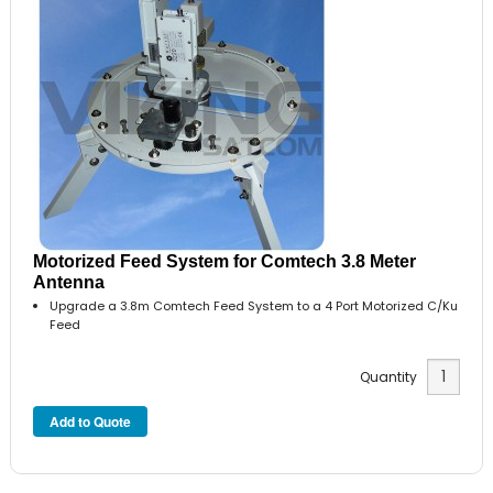
Motorized Feed System for Comtech 3.8 Meter
Antenna
Upgrade a 3.8m Comtech Feed System to a 4 Port Motorized C/Ku
Feed
Quantity