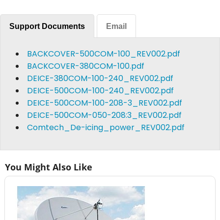
Support Documents
Email
BACKCOVER-500COM-100_REV002.pdf
BACKCOVER-380COM-100.pdf
DEICE-380COM-100-240_REV002.pdf
DEICE-500COM-100-240_REV002.pdf
DEICE-500COM-100-208-3_REV002.pdf
DEICE-500COM-050-208:3_REV002.pdf
Comtech_De-icing_power_REV002.pdf
You Might Also Like