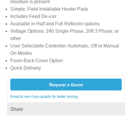
moisture is present
Simple, Field Installable Heater Pads
Includes Feed De-icer
Available in Half and Full Reflector options
Voltage Options: 240 Single Phase, 208 3 Phase, or
other
User Selectable Controller: Automatic, Off or Manual
On Modes
Foam Back Cover Option
Quick Delivery
Request a Quote
Email to see if you qualify for better pricing
Share