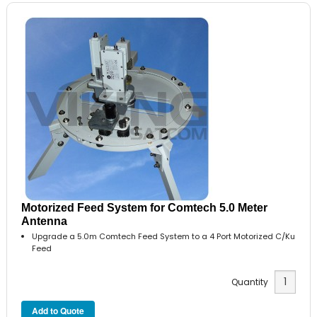
Motorized Feed System for Comtech 5.0 Meter
Antenna
Upgrade a 5.0m Comtech Feed System to a 4 Port Motorized C/Ku
Feed
Quantity