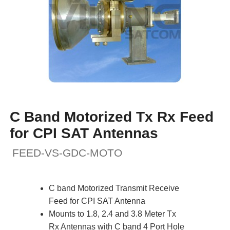
C Band Motorized Tx Rx Feed
for CPI SAT Antennas
FEED-VS-GDC-MOTO
C band Motorized Transmit Receive
Feed for CPI SAT Antenna
Mounts to 1.8, 2.4 and 3.8 Meter Tx
Rx Antennas with C band 4 Port Hole