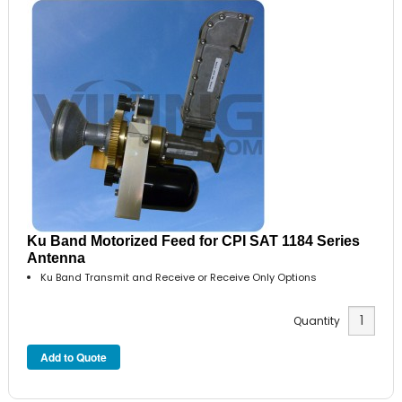
Ku Band Motorized Feed for CPI SAT 1184 Series
Antenna
Ku Band Transmit and Receive or Receive Only Options
Quantity