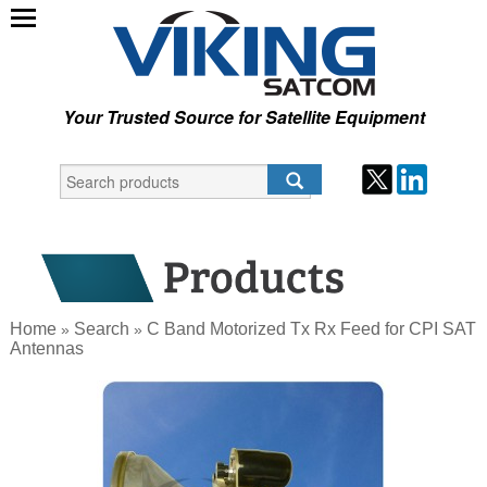
Your Trusted Source for Satellite Equipment
Home
Search
C Band Motorized Tx Rx Feed for CPI SAT
»
»
Antennas