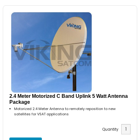
2.4 Meter Motorized C Band Uplink 5 Watt Antenna
Package
Motorized 2.4 Meter Antenna to remotely reposition to new
satellites for VSAT applications
Quantity