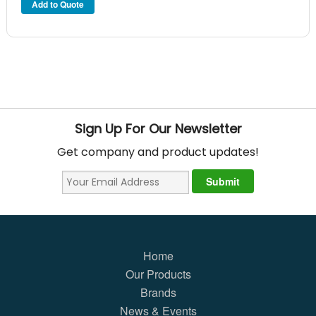
Sign Up For Our Newsletter
Get company and product updates!
Home
Our Products
Brands
News & Events