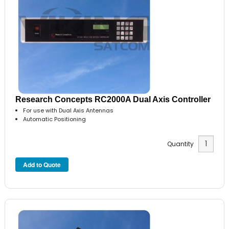
Research Concepts RC2000A Dual Axis Controller
For use with Dual Axis Antennas
Automatic Positioning
Quantity