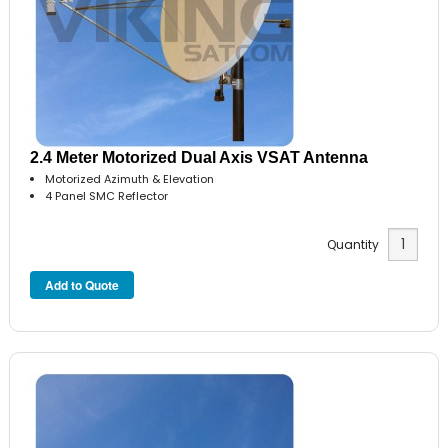
2.4 Meter Motorized Dual Axis VSAT Antenna
Motorized Azimuth & Elevation
4 Panel SMC Reflector
Quantity