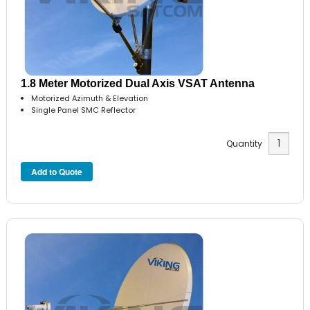
1.8 Meter Motorized Dual Axis VSAT Antenna
Motorized Azimuth & Elevation
Single Panel SMC Reflector
Quantity