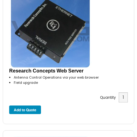
Research Concepts Web Server
Antenna Control Operations via your web browser
Field upgrade
Quantity