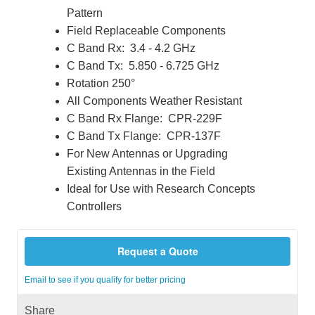
Pattern
Field Replaceable Components
C Band Rx: 3.4 - 4.2 GHz
C Band Tx: 5.850 - 6.725 GHz
Rotation 250°
All Components Weather Resistant
C Band Rx Flange: CPR-229F
C Band Tx Flange: CPR-137F
For New Antennas or Upgrading
Existing Antennas in the Field
Ideal for Use with Research Concepts
Controllers
Request a Quote
Email to see if you qualify for better pricing
Share