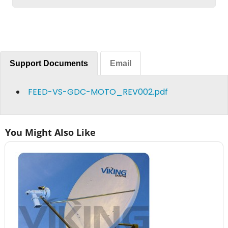
Support Documents
Email
FEED-VS-GDC-MOTO_REV002.pdf
You Might Also Like