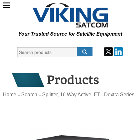
Your Trusted Source for Satellite Equipment
Home
Search
Splitter, 16 Way Active, ETL Dextra Series
»
»