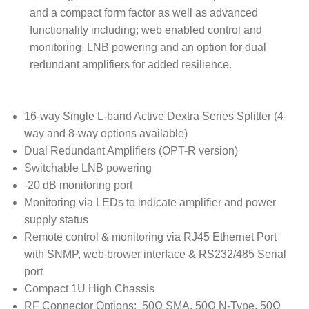
and a compact form factor as well as advanced
functionality including; web enabled control and
monitoring, LNB powering and an option for dual
redundant amplifiers for added resilience.
16-way Single L-band Active Dextra Series Splitter (4-
way and 8-way options available)
Dual Redundant Amplifiers (OPT-R version)
Switchable LNB powering
-20 dB monitoring port
Monitoring via LEDs to indicate amplifier and power
supply status
Remote control & monitoring via RJ45 Ethernet Port
with SNMP, web brower interface & RS232/485 Serial
port
Compact 1U High Chassis
RF Connector Options: 50Ω SMA, 50Ω N-Type, 50Ω