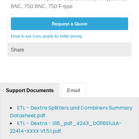
BNC, 75Ω BNC, 75Ω F-type
Request a Quote
Email to see if you qualify for better pricing
Share
Support Documents
Email
ETL - Dextra Splitters and Combiners Summary
Datasheet.pdf
ETL - Dextra - S16_pdf_4243_D0116S1ULA-
22414-XXXX V1.5.1.pdf