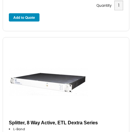
Quantity
Splitter, 8 Way Active, ETL Dextra Series
L-Band