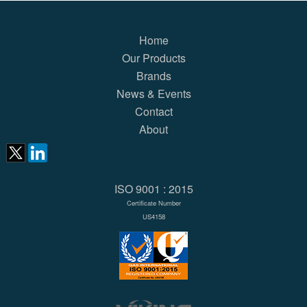
Home
Our Products
Brands
News & Events
Contact
About
ISO 9001 : 2015
Certificate Number
US4158