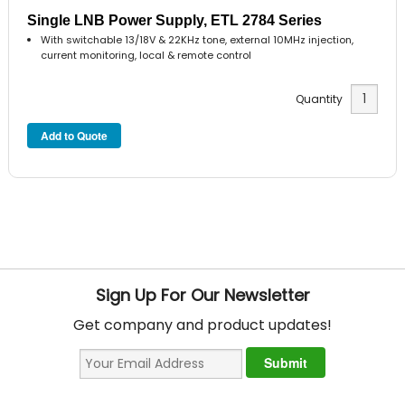
Single LNB Power Supply, ETL 2784 Series
With switchable 13/18V & 22KHz tone, external 10MHz injection,
current monitoring, local & remote control
Quantity
Sign Up For Our Newsletter
Get company and product updates!