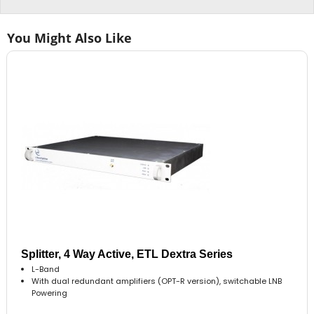
You Might Also Like
Splitter, 4 Way Active, ETL Dextra Series
L-Band
With dual redundant amplifiers (OPT-R version), switchable LNB
Powering