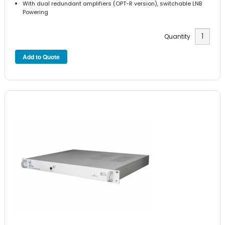
With dual redundant amplifiers (OPT-R version), switchable LNB
Powering
Quantity