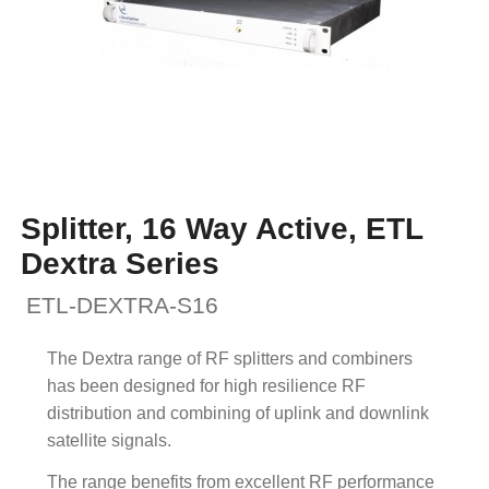
Splitter, 16 Way Active, ETL
Dextra Series
ETL-DEXTRA-S16
The Dextra range of RF splitters and combiners
has been designed for high resilience RF
distribution and combining of uplink and downlink
satellite signals.
The range benefits from excellent RF performance