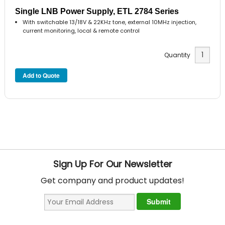
Single LNB Power Supply, ETL 2784 Series
With switchable 13/18V & 22KHz tone, external 10MHz injection,
current monitoring, local & remote control
Quantity
Sign Up For Our Newsletter
Get company and product updates!