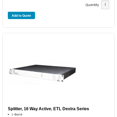
Quantity
Splitter, 16 Way Active, ETL Dextra Series
L-Band