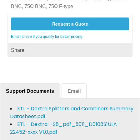
BNC, 75Ω BNC, 75Ω F-type
Request a Quote
Email to see if you qualify for better pricing
Share
Support Documents
Email
ETL - Dextra Splitters and Combiners Summary
Datasheet.pdf
ETL - Dextra - S8_pdf_5011_D0108S1ULA-
22452-xxxx V1.0.pdf