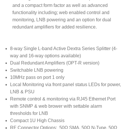
and a compact form factor as well as advanced
functionality including; web enabled control and
monitoring, LNB powering and an option for dual
redundant amplifiers for added resilience.
8-way Single L-band Active Dextra Series Splitter (4-
way and 16-way options available)
Dual Redundant Amplifiers (OPT-R version)
Switchable LNB powering
10MHz pass on port 1 only
Local Monitoring via front panel status LEDs for power,
LNB & PSU
Remote control & monitoring via RJ45 Ethernet Port
with SNMP & web brower with settable alarm
thresholds for LNB
Compact 1U High Chassis
RF Connector Options: 50Ω SMA, 50Ω N-Type, 50Ω