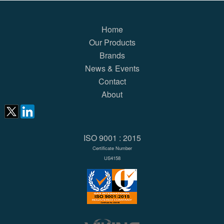
Home
Our Products
Brands
News & Events
Contact
About
ISO 9001 : 2015
Certificate Number
US4158