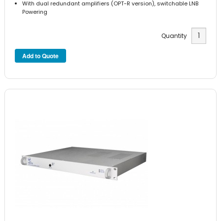
With dual redundant amplifiers (OPT-R version), switchable LNB
Powering
Quantity