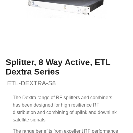
Splitter, 8 Way Active, ETL
Dextra Series
ETL-DEXTRA-S8
The Dextra range of RF splitters and combiners
has been designed for high resilience RF
distribution and combining of uplink and downlink
satellite signals.
The range benefits from excellent RF performance