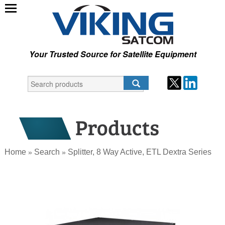
Your Trusted Source for Satellite Equipment
Home
Search
Splitter, 8 Way Active, ETL Dextra Series
»
»