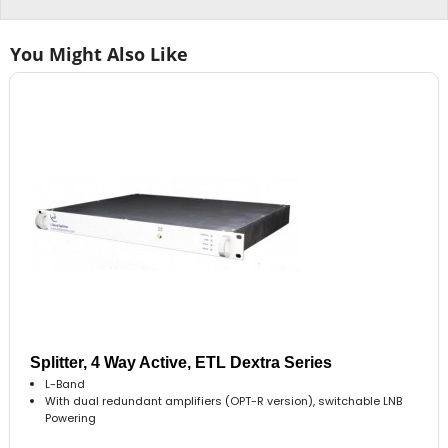
You Might Also Like
Splitter, 4 Way Active, ETL Dextra Series
L-Band
With dual redundant amplifiers (OPT-R version), switchable LNB
Powering