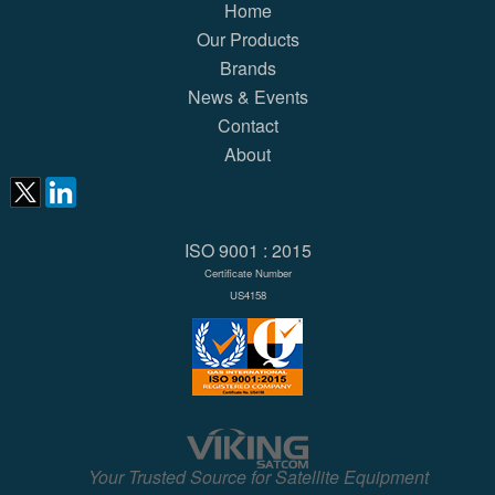
Home
Our Products
Brands
News & Events
Contact
About
ISO 9001 : 2015
Certificate Number
US4158
Your Trusted Source for Satellite Equipment