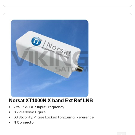
Norsat XT1000N X band Ext Ref LNB
7.25-7.75 GHz Input Frequency
0.7 dB Noise Figure
LO Stability: Phase Locked to External Reference
N Connector