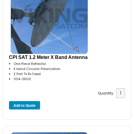
CPI SAT 1.2 Meter X Band Antenna
One Piece Reflector
X band Circular Polarization
2 Port Tx Rx Feed
1134-3600
Quantity