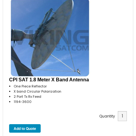
CPI SAT 1.8 Meter X Band Antenna
One Piece Reflector
X band Circular Polarization
2 Port Tx Rx Feed
1194-3600
Quantity