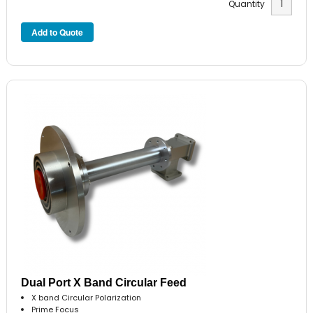
Quantity
Dual Port X Band Circular Feed
X band Circular Polarization
Prime Focus