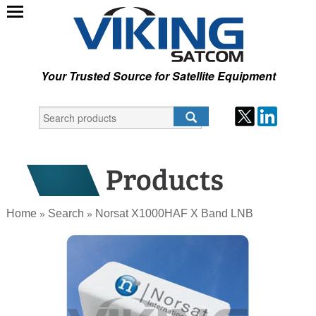
Your Trusted Source for Satellite Equipment
Home
Search
Norsat X1000HAF X Band LNB
»
»