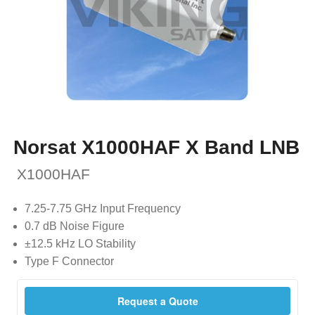
Norsat X1000HAF X Band LNB
X1000HAF
7.25-7.75 GHz Input Frequency
0.7 dB Noise Figure
±12.5 kHz LO Stability
Type F Connector
Request a Quote