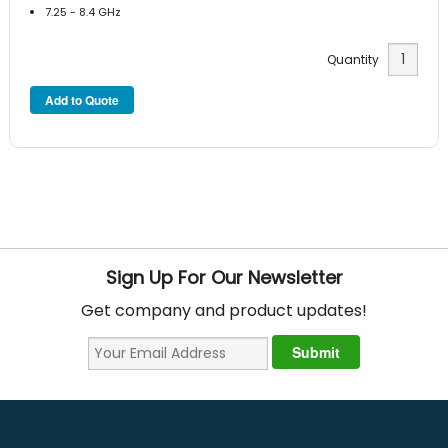
7.25 - 8.4 GHz
Quantity
Sign Up For Our Newsletter
Get company and product updates!