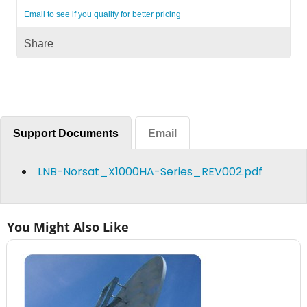
Email to see if you qualify for better pricing
Share
Support Documents
Email
LNB-Norsat_X1000HA-Series_REV002.pdf
You Might Also Like