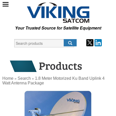
Your Trusted Source for Satellite Equipment
Home
Search
1.8 Meter Motorized Ku Band Uplink 4
»
»
Watt Antenna Package