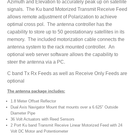
Azimuth and Elevation to accurately peak up on satellite
signals. The Ku band Motorized Transmit Receive Feed
allows remote adjustment of Polarization to achieve
optimal cross pol. The antenna controller has the
capability to store up to 50 geostationary satellites in its
memory. The included motorization cable connects the
antenna system to the rack mounted controller. An
optional web server software allows the capability to
steer the antenna via a PC.
C band Tx Rx Feeds as well as Receive Only Feeds are
optional
The antenna package includes:
1.8 Meter Offset Reflector
Dual Axis Navigator Mount that mounts over a 6.625" Outside
Diameter Pipe
36 Volt Actuators with Reed Sensors
2 Port Ku band Transmit Receive Linear Motorized Feed with 24
Volt DC Motor and Potentiometer