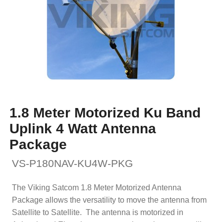
1.8 Meter Motorized Ku Band
Uplink 4 Watt Antenna
Package
VS-P180NAV-KU4W-PKG
The Viking Satcom 1.8 Meter Motorized Antenna
Package allows the versatility to move the antenna from
Satellite to Satellite. The antenna is motorized in