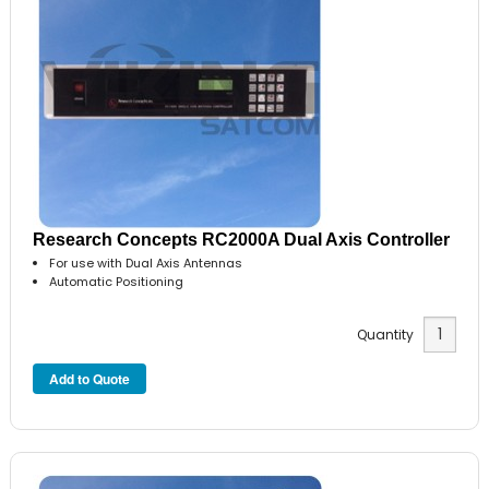
Research Concepts RC2000A Dual Axis Controller
For use with Dual Axis Antennas
Automatic Positioning
Quantity