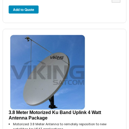
3.8 Meter Motorized Ku Band Uplink 4 Watt
Antenna Package
Motorized 3.8 Meter Antenna to remotely reposition to new