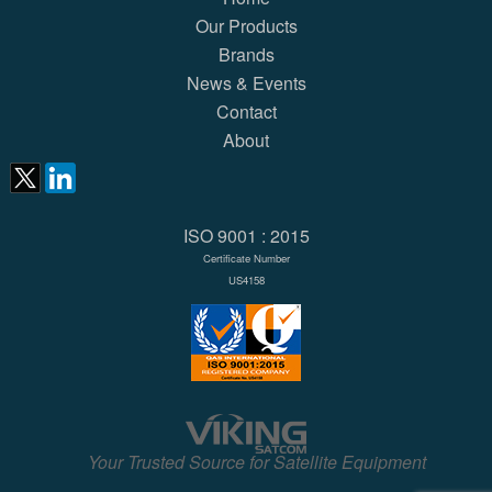
Our Products
Brands
News & Events
Contact
About
ISO 9001 : 2015
Certificate Number
US4158
Your Trusted Source for Satellite Equipment