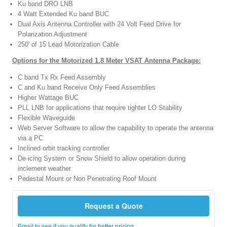
Ku band DRO LNB
4 Watt Extended Ku band BUC
Dual Axis Antenna Controller with 24 Volt Feed Drive for
Polarization Adjustment
250' of 15 Lead Motorization Cable
Options for the Motorized 1.8 Meter VSAT Antenna Package:
C band Tx Rx Feed Assembly
C and Ku band Receive Only Feed Assemblies
Higher Wattage BUC
PLL LNB for applications that require tighter LO Stability
Flexible Waveguide
Web Server Software to allow the capability to operate the antenna
via a PC
Inclined orbit tracking controller
De-icing System or Snow Shield to allow operation during
inclement weather
Pedestal Mount or Non Penetrating Roof Mount
Request a Quote
Email to see if you qualify for better pricing