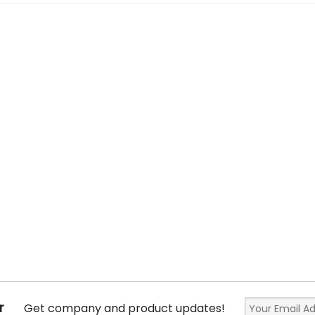
r
Get company and product updates!