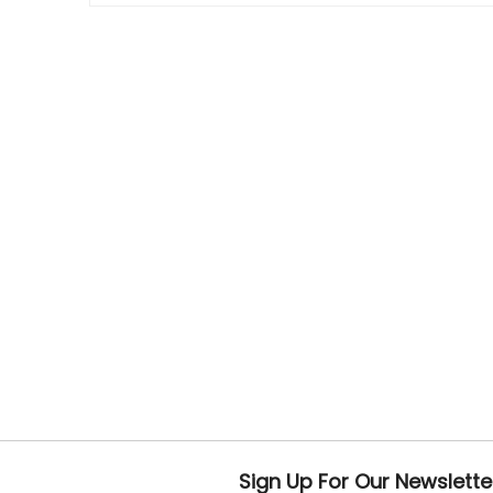
Sign Up For Our Newslette