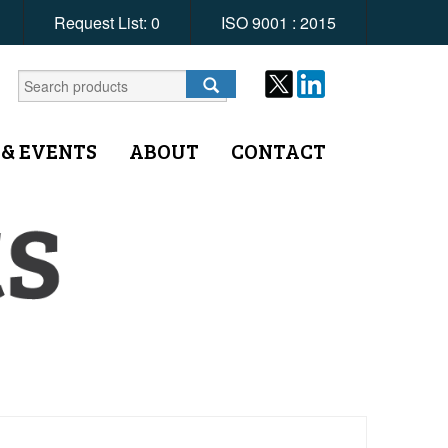
Request List:
0
ISO 9001 : 2015
 & EVENTS
ABOUT
CONTACT