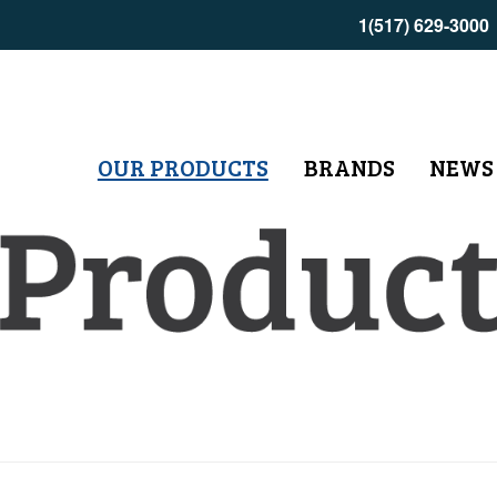
1(517) 629-3000
OUR PRODUCTS
BRANDS
NEWS