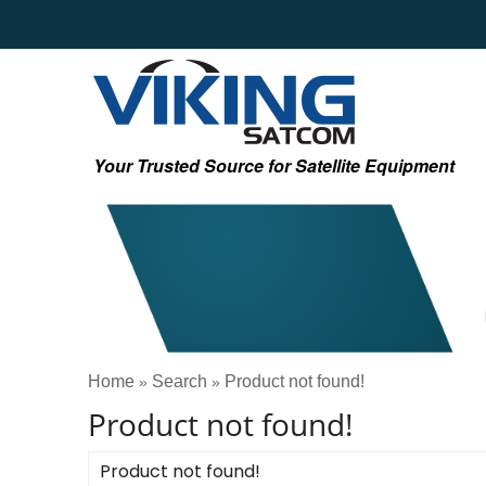
Your Trusted Source for Satellite Equipment
Home
Search
Product not found!
»
»
Product not found!
Product not found!