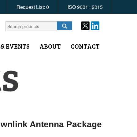
Request List:
0
ISO 9001 : 2015
 & EVENTS
ABOUT
CONTACT
ownlink Antenna Package