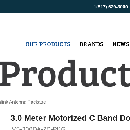
1(517) 629-3000
OUR PRODUCTS
BRANDS
NEWS
nlink Antenna Package
3.0 Meter Motorized C Band D
VS-300DA-2C-PKG