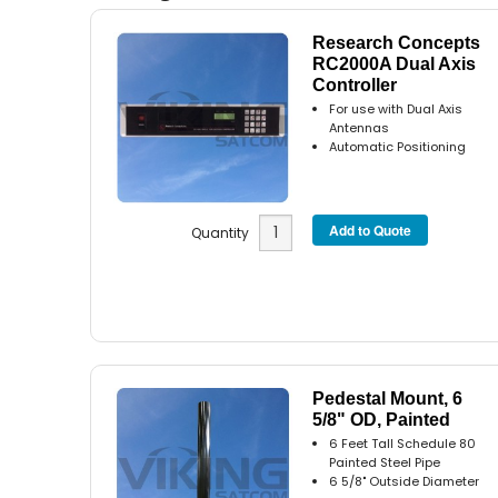
Research Concepts
RC2000A Dual Axis
Controller
For use with Dual Axis
Antennas
Automatic Positioning
Quantity
Pedestal Mount, 6
5/8" OD, Painted
6 Feet Tall Schedule 80
Painted Steel Pipe
6 5/8" Outside Diameter