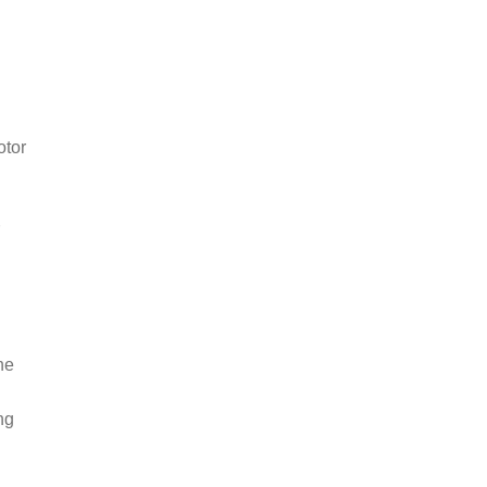
otor
r
he
ng