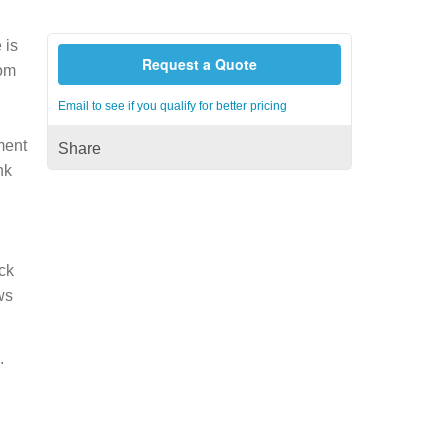
 is
Request a Quote
rom
h
Email to see if you qualify for better pricing
ment
Share
nk
ck
ws
.