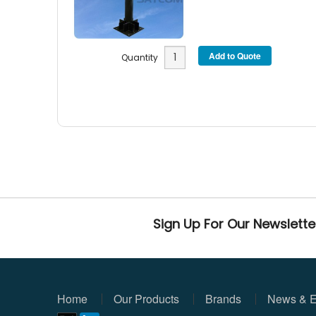
Quantity
Sign Up For Our Newslette
Home
Our Products
Brands
News & E