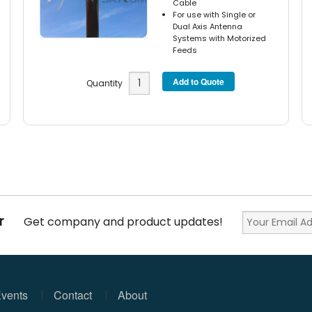
Cable
For use with Single or
Dual Axis Antenna
Systems with Motorized
Feeds
Quantity
r
Get company and product updates!
vents
Contact
About