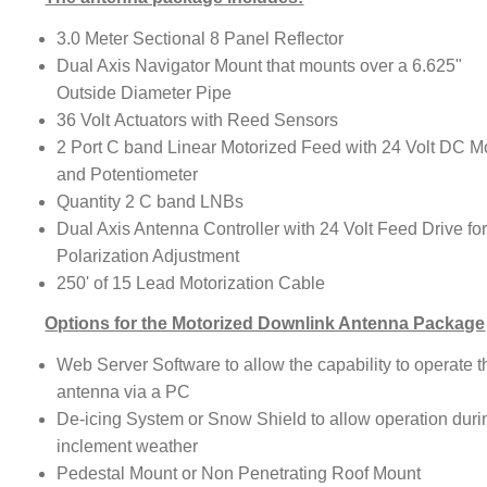
3.0 Meter Sectional 8 Panel Reflector
Dual Axis Navigator Mount that mounts over a 6.625"
Outside Diameter Pipe
36 Volt Actuators with Reed Sensors
2 Port C band Linear Motorized Feed with 24 Volt DC M
and Potentiometer
Quantity 2 C band LNBs
Dual Axis Antenna Controller with 24 Volt Feed Drive fo
Polarization Adjustment
250' of 15 Lead Motorization Cable
Options for the Motorized Downlink Antenna Package
Web Server Software to allow the capability to operate t
antenna via a PC
De-icing System or Snow Shield to allow operation duri
inclement weather
Pedestal Mount or Non Penetrating Roof Mount