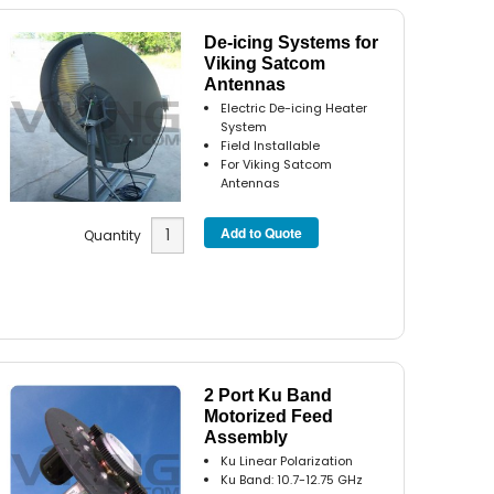
De-icing Systems for
Viking Satcom
Antennas
Electric De-icing Heater
System
Field Installable
For Viking Satcom
Antennas
Quantity
2 Port Ku Band
Motorized Feed
Assembly
Ku Linear Polarization
Ku Band: 10.7-12.75 GHz