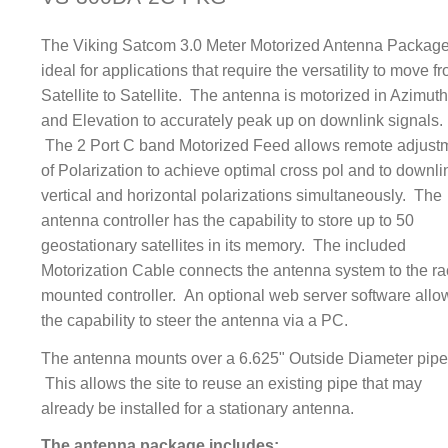
The Viking Satcom 3.0 Meter Motorized Antenna Package
ideal for applications that require the versatility to move f
Satellite to Satellite. The antenna is motorized in Azimut
and Elevation to accurately peak up on downlink signals.
The 2 Port C band Motorized Feed allows remote adjust
of Polarization to achieve optimal cross pol and to downli
vertical and horizontal polarizations simultaneously. The
antenna controller has the capability to store up to 50
geostationary satellites in its memory. The included
Motorization Cable connects the antenna system to the ra
mounted controller. An optional web server software allo
the capability to steer the antenna via a PC.
The antenna mounts over a 6.625" Outside Diameter pipe
This allows the site to reuse an existing pipe that may
already be installed for a stationary antenna.
The antenna package includes: