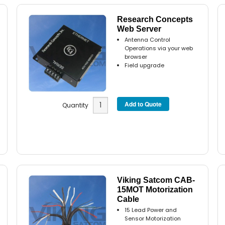
Research Concepts
Web Server
Antenna Control
Operations via your web
browser
Field upgrade
Quantity
Viking Satcom CAB-
15MOT Motorization
Cable
15 Lead Power and
Sensor Motorization