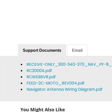
Support Documents
Email
RECEIVE-ONLY_300-340-370_NAV_PF-8_
RC2000A.pdf
RCWEBSVR.pdf
FEED-2C-MOTO_REV004.pdf
Navigator Antenna Wiring Diagram.pdf
You Might Also Like