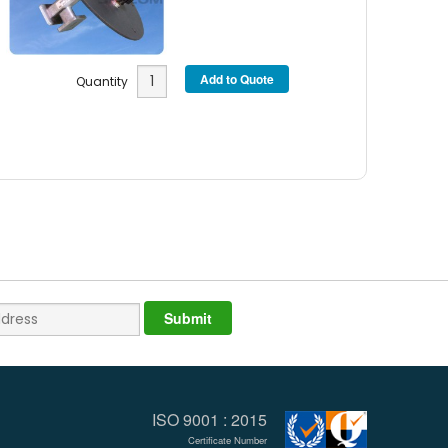
Quantity
ISO 9001 : 2015
Certificate Number