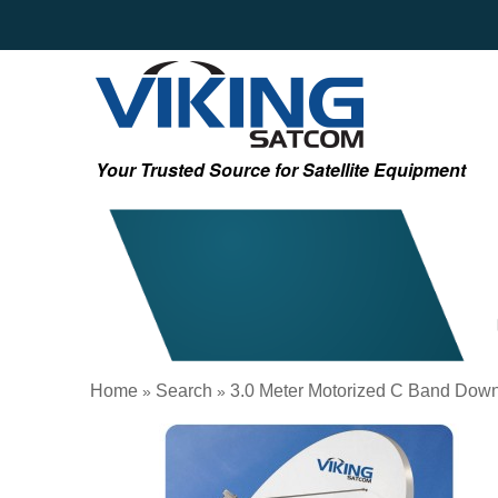
Your Trusted Source for Satellite Equipment
Home
Search
3.0 Meter Motorized C Band Dow
»
»