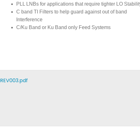
PLL LNBs for applications that require tighter LO Stabilit
C band TI Filters to help guard against out of band
Interference
C/Ku Band or Ku Band only Feed Systems
REV003.pdf