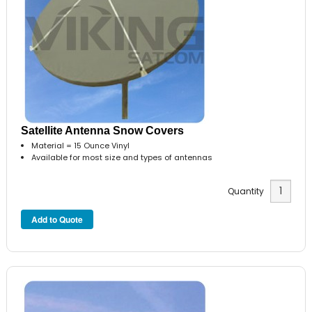
Satellite Antenna Snow Covers
Material = 15 Ounce Vinyl
Available for most size and types of antennas
Quantity