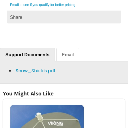
Email to see if you qualify for better pricing
Share
Support Documents
Email
Snow_Shields.pdf
You Might Also Like