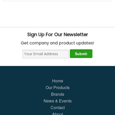
Sign Up For Our Newsletter
Get company and product updates!
Home
Our Products
Brands
News & Events
Contact
About