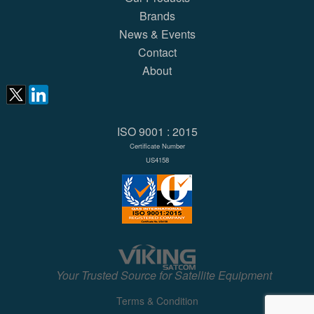
Brands
News & Events
Contact
About
ISO 9001 : 2015
Certificate Number
US4158
Your Trusted Source for Satellite Equipment
Terms & Condition