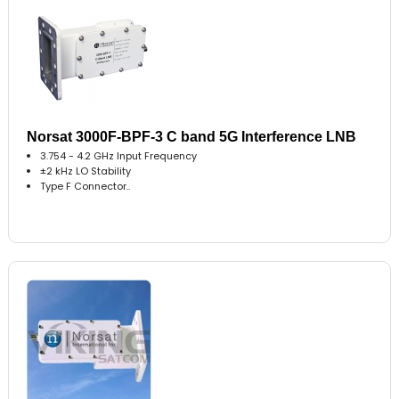
Norsat 3000F-BPF-3 C band 5G Interference LNB
3.754 - 4.2 GHz Input Frequency
±2 kHz LO Stability
Type F Connector..