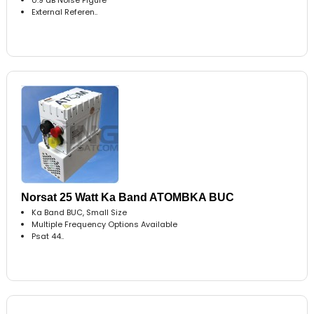
External Referen..
Norsat 25 Watt Ka Band ATOMBKA BUC
Ka Band BUC, Small Size
Multiple Frequency Options Available
Psat 44..