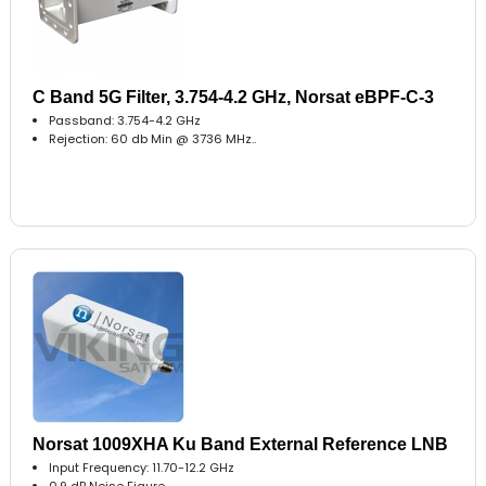
C Band 5G Filter, 3.754-4.2 GHz, Norsat eBPF-C-3
Passband: 3.754-4.2 GHz
Rejection: 60 db Min @ 3736 MHz..
Norsat 1009XHA Ku Band External Reference LNB
Input Frequency: 11.70-12.2 GHz
0.9 dB Noise Figure