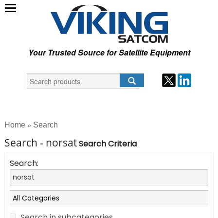
Your Trusted Source for Satellite Equipment
Home
Search
»
Search - norsat
Search Criteria
Search:
Search in subcategories