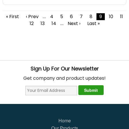
« First
‹ Prev
....
4
5
6
7
8
9
10
11
12
13
14
....
Next ›
Last »
Sign Up For Our Newsletter
Get company and product updates!
Home
Our Products