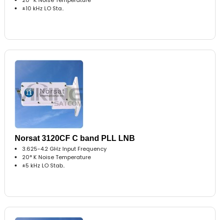
±10 kHz LO Sta..
Norsat 3120CF C band PLL LNB
3.625-4.2 GHz Input Frequency
20° K Noise Temperature
±5 kHz LO Stab..