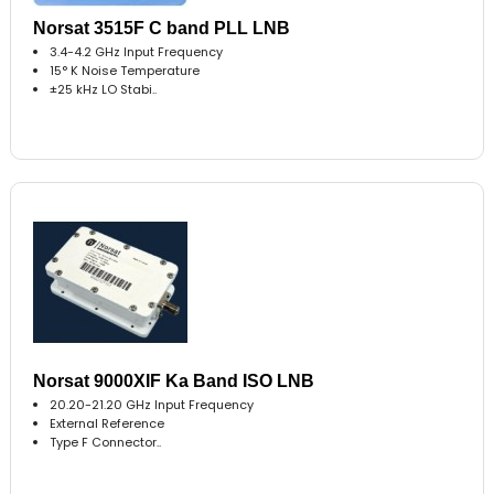
Norsat 3515F C band PLL LNB
3.4-4.2 GHz Input Frequency
15° K Noise Temperature
±25 kHz LO Stabi..
Norsat 9000XIF Ka Band ISO LNB
20.20-21.20 GHz Input Frequency
External Reference
Type F Connector..