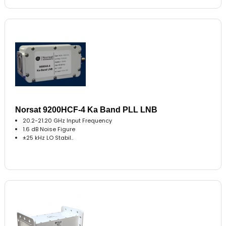
Norsat 9200HCF-4 Ka Band PLL LNB
20.2-21.20 GHz Input Frequency
1.6 dB Noise Figure
±25 kHz LO Stabil..