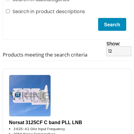
Search in product descriptions
Show:
Products meeting the search criteria
Norsat 3125CF C band PLL LNB
3.625-4.2 GHz Input Frequency
20° K Noise Temperature