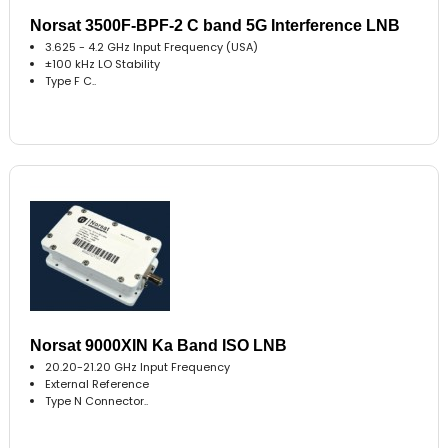
Norsat 3500F-BPF-2 C band 5G Interference LNB
3.625 - 4.2 GHz Input Frequency (USA)
±100 kHz LO Stability
Type F C..
Norsat 9000XIN Ka Band ISO LNB
20.20-21.20 GHz Input Frequency
External Reference
Type N Connector..