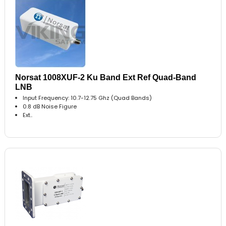
Norsat 1008XUF-2 Ku Band Ext Ref Quad-Band
LNB
Input Frequency: 10.7-12.75 Ghz (Quad Bands)
0.8 dB Noise Figure
Ext..