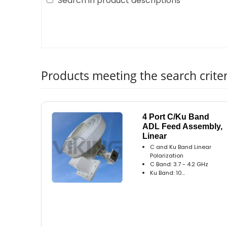
Search in product descriptions
Products meeting the search criter
4 Port C/Ku Band
ADL Feed Assembly,
Linear
C and Ku Band Linear
Polarization
C Band: 3.7 - 4.2 GHz
Ku Band: 10...