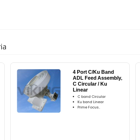
ia
4 Port C/Ku Band
ADL Feed Assembly,
C Circular / Ku
Linear
C band Circular
Ku band Linear
Prime Focus..