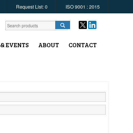
Request List:
0
ISO 9001 : 2015
 & EVENTS
ABOUT
CONTACT