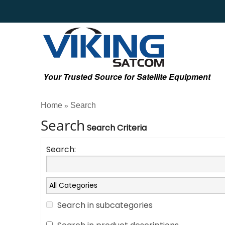
Your Trusted Source for Satellite Equipment
Home
Search
»
Search
Search Criteria
Search:
Search in subcategories