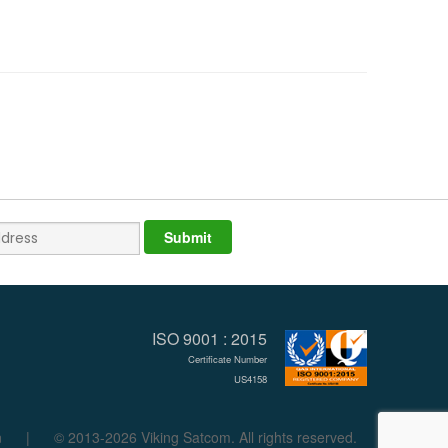
ISO 9001 : 2015
Certificate Number
US4158
n
|
© 2013-2026 Viking Satcom. All rights reserved.