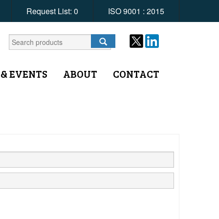
Request List:
0
ISO 9001 : 2015
 & EVENTS
ABOUT
CONTACT