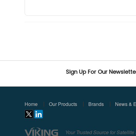
Sign Up For Our Newslette
Home
Our Products
Brands
News & E
Your Trusted Source for Satellit