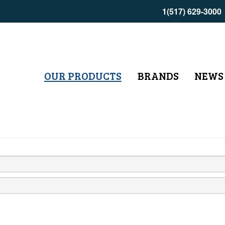
1(517) 629-3000
OUR PRODUCTS
BRANDS
NEWS