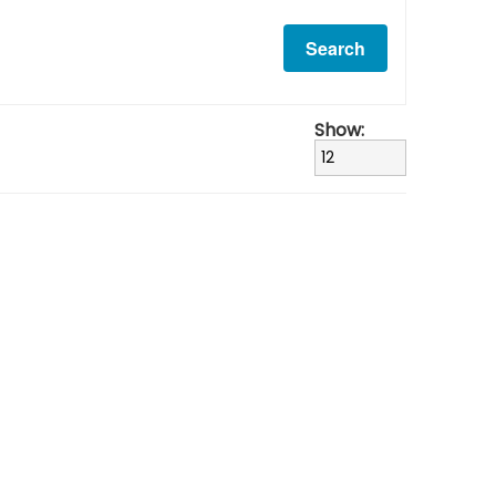
Show: