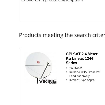
Search in product descriptions
Products meeting the search criter
CPI SAT 2.4 Meter
Ku Linear, 1244
Series
*In Stock*
Ku Band Tx Rx Cross Pol
Feed Assembly
Intelsat Type Appro..