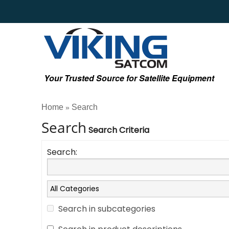
Your Trusted Source for Satellite Equipment
Home
Search
»
Search
Search Criteria
Search:
Search in subcategories