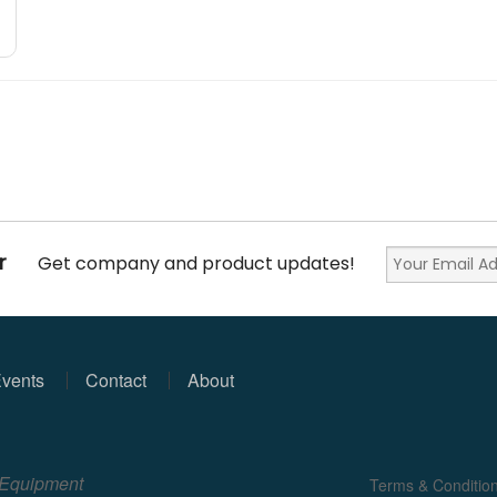
r
Get company and product updates!
vents
Contact
About
e Equipment
Terms & Conditio