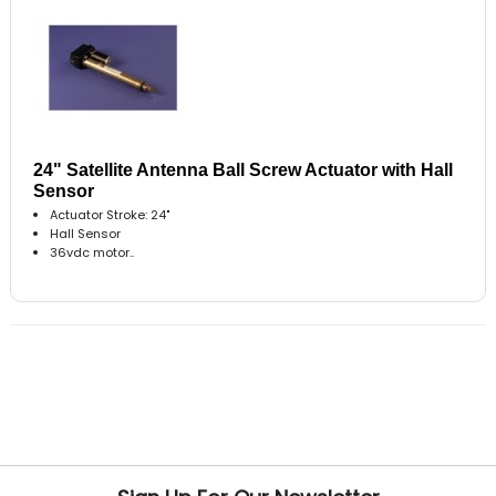
24" Satellite Antenna Ball Screw Actuator with Hall
Sensor
Actuator Stroke: 24"
Hall Sensor
36vdc motor..