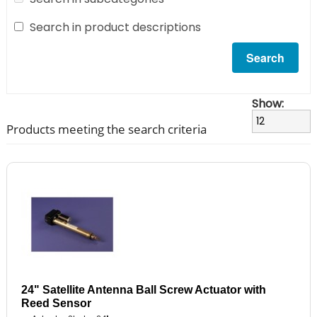
Search in product descriptions
Show:
Products meeting the search criteria
24" Satellite Antenna Ball Screw Actuator with
Reed Sensor