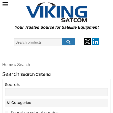
Your Trusted Source for Satellite Equipment
Home
Search
»
Search
Search Criteria
Search:
Search in subcategories