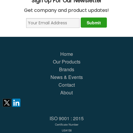
Sign Up For Our Newsletter
Get company and product updates!
Home
Our Products
Brands
News & Events
Contact
About
ISO 9001 : 2015
Certificate Number
US4158