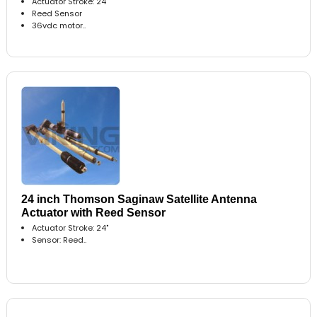
Actuator Stroke: 24"
Reed Sensor
36vdc motor..
24 inch Thomson Saginaw Satellite Antenna
Actuator with Reed Sensor
Actuator Stroke: 24"
Sensor: Reed..