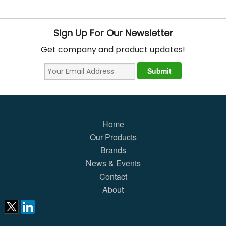
Sign Up For Our Newsletter
Get company and product updates!
Home
Our Products
Brands
News & Events
Contact
About