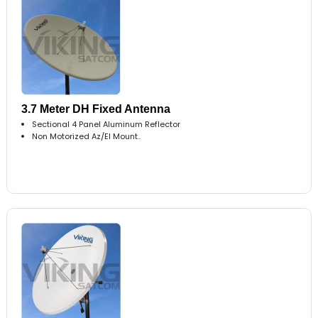
3.7 Meter DH Fixed Antenna
Sectional 4 Panel Aluminum Reflector
Non Motorized Az/El Mount..