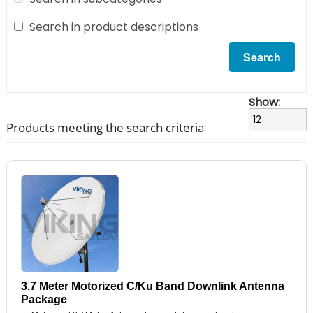
Search in product descriptions
Show:
Products meeting the search criteria
3.7 Meter Motorized C/Ku Band Downlink Antenna
Package