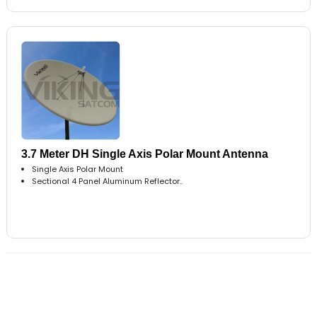
3.7 Meter DH Single Axis Polar Mount Antenna
Single Axis Polar Mount
Sectional 4 Panel Aluminum Reflector..