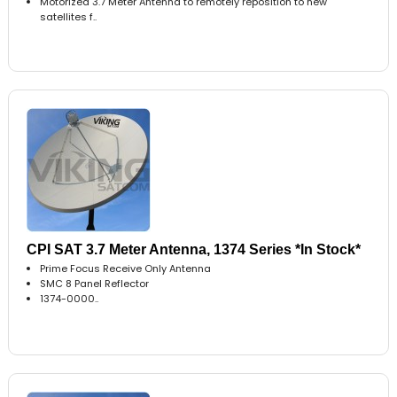
Motorized 3.7 Meter Antenna to remotely reposition to new
satellites f..
CPI SAT 3.7 Meter Antenna, 1374 Series *In Stock*
Prime Focus Receive Only Antenna
SMC 8 Panel Reflector
1374-0000..