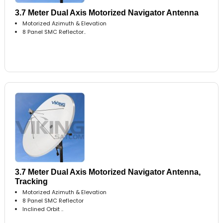
3.7 Meter Dual Axis Motorized Navigator Antenna
Motorized Azimuth & Elevation
8 Panel SMC Reflector..
3.7 Meter Dual Axis Motorized Navigator Antenna,
Tracking
Motorized Azimuth & Elevation
8 Panel SMC Reflector
Inclined Orbit ..