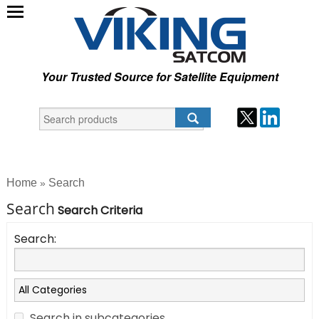
Your Trusted Source for Satellite Equipment
Home
Search
»
Search
Search Criteria
Search:
Search in subcategories