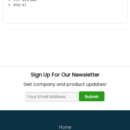
3122-37..
Sign Up For Our Newsletter
Get company and product updates!
Home