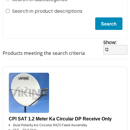
Search in product descriptions
Show:
Products meeting the search criteria
CPI SAT 1.2 Meter Ka Circular DP Receive Only
Dual Polarity Ka Circular RX/O Feed Assembly
17.0 - 22.2 GHz