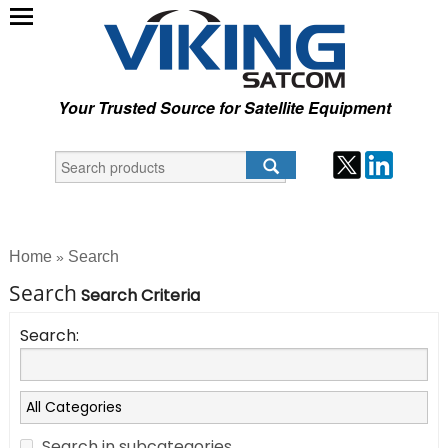
Your Trusted Source for Satellite Equipment
Home
Search
»
Search
Search Criteria
Search:
Search in subcategories