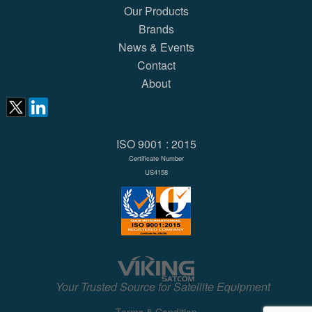
Our Products
Brands
News & Events
Contact
About
ISO 9001 : 2015
Certificate Number
US4158
Your Trusted Source for Satellite Equipment