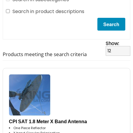
Search in product descriptions
Show:
Products meeting the search criteria
CPI SAT 1.8 Meter X Band Antenna
One Piece Reflector
X band Circular Polarization