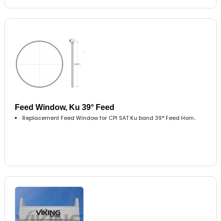
Feed Window, Ku 39° Feed
Replacement Feed Window for CPI SAT Ku band 39° Feed Horn..