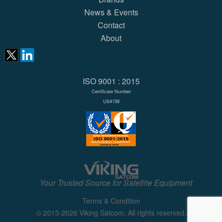
News & Events
Contact
About
ISO 9001 : 2015
Certificate Number
US4158
Your Trusted Source for Satellite Equipment
Terms & Condition
© 2013-2026 Viking Satcom. All rights reserved.