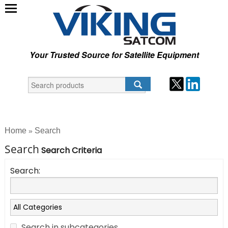
Your Trusted Source for Satellite Equipment
Home
Search
»
Search
Search Criteria
Search:
Search in subcategories