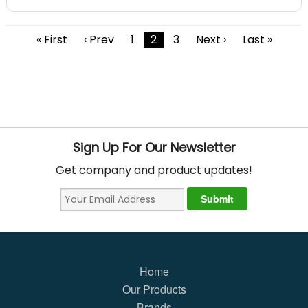
« First
‹ Prev
1
2
3
Next ›
Last »
Sign Up For Our Newsletter
Get company and product updates!
Home
Our Products
Brands