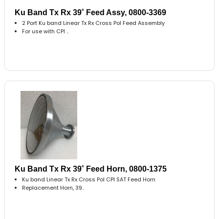
Ku Band Tx Rx 39˚ Feed Assy, 0800-3369
2 Port Ku band Linear Tx Rx Cross Pol Feed Assembly
For use with CPI ..
Ku Band Tx Rx 39˚ Feed Horn, 0800-1375
Ku band Linear Tx Rx Cross Pol CPI SAT Feed Horn
Replacement Horn, 39..