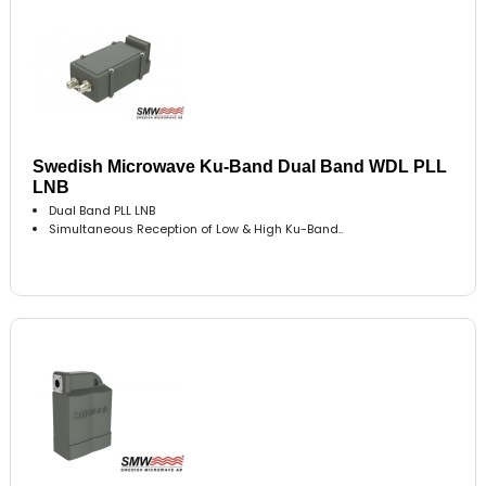
Swedish Microwave Ku-Band Dual Band WDL PLL
LNB
Dual Band PLL LNB
Simultaneous Reception of Low & High Ku-Band..