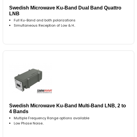
Swedish Microwave Ku-Band Dual Band Quattro
LNB
Full Ku-Band and both polarizations
Simultaneous Reception of Low & H..
Swedish Microwave Ku-Band Multi-Band LNB, 2 to
4 Bands
Multiple Frequency Range options available
Low Phase Noise..