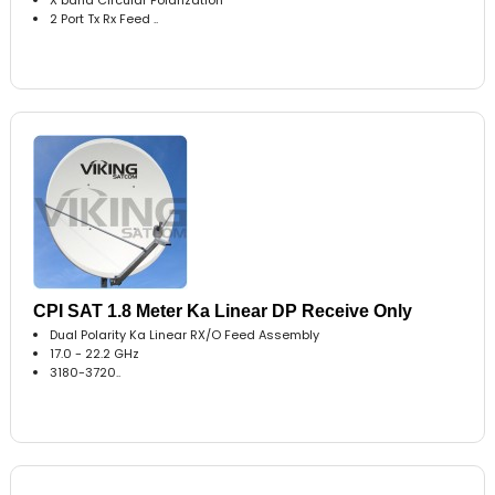
2 Port Tx Rx Feed ..
CPI SAT 1.8 Meter Ka Linear DP Receive Only
Dual Polarity Ka Linear RX/O Feed Assembly
17.0 - 22.2 GHz
3180-3720..