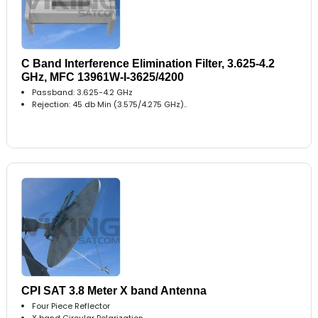
C Band Interference Elimination Filter, 3.625-4.2
GHz, MFC 13961W-I-3625/4200
Passband: 3.625-4.2 GHz
Rejection: 45 db Min (3.575/4.275 GHz)..
CPI SAT 3.8 Meter X band Antenna
Four Piece Reflector
X band Circular Polarization