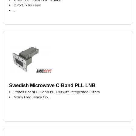
2 Port Tx Rx Feed
..
Swedish Microwave C-Band PLL LNB
Professional C-Band PLL LNB with Integrated Filters
Many Frequency Op..