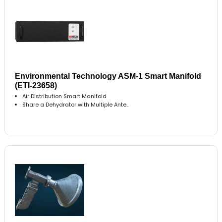
Environmental Technology ASM-1 Smart Manifold
(ETI-23658)
Air Distribution Smart Manifold
Share a Dehydrator with Multiple Ante..