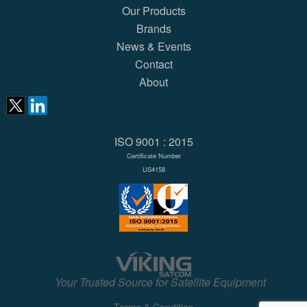
Our Products
Brands
News & Events
Contact
About
ISO 9001 : 2015
Certificate Number
US4158
Your Trusted Source for Satellite Equipment