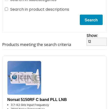
Search in product descriptions
Show:
Products meeting the search criteria
Norsat 5150RF C band PLL LNB
3.7-4.2 GHz Input Frequency
25° K Noise Temperature