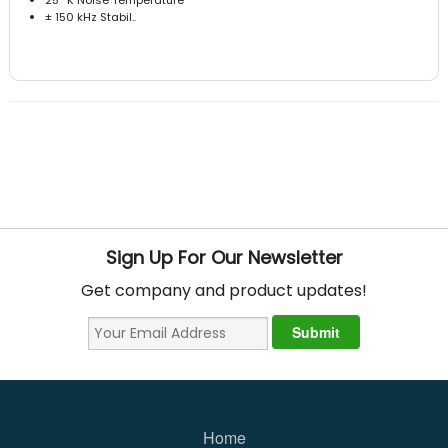
± 150 kHz Stabil..
Sign Up For Our Newsletter
Get company and product updates!
Home