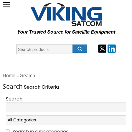
Your Trusted Source for Satellite Equipment
Home
Search
»
Search
Search Criteria
Search:
Search in subcategories