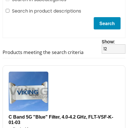
Search in product descriptions
Show:
Products meeting the search criteria
C Band 5G "Blue" Filter, 4.0-4.2 GHz, FLT-VSF-K-
01-03