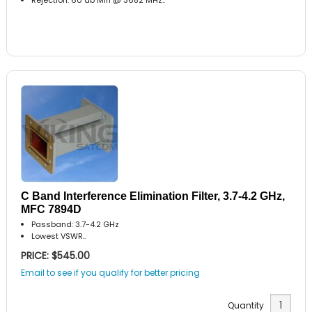
C Band Interference Elimination Filter, 3.7-4.2 GHz,
MFC 7894D
Passband: 3.7-4.2 GHz
Lowest VSWR..
PRICE: $545.00
Email to see if you qualify for better pricing
Quantity