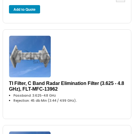
TI Filter, C Band Radar Elimination Filter (3.625 - 4.8
GHz), FLT-MFC-13962
Passband: 3.625-4.8 GHz
Rejection: 45 db Min (3.44 / 4.99 GHz)..