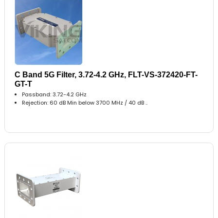
C Band 5G Filter, 3.72-4.2 GHz, FLT-VS-372420-FT-
GT-T
Passband: 3.72-4.2 GHz
Rejection: 60 dB Min below 3700 MHz / 40 dB ..