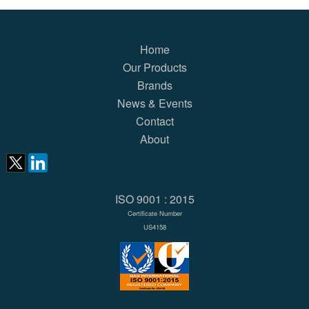
Home
Our Products
Brands
News & Events
Contact
About
ISO 9001 : 2015
Certificate Number
US4158