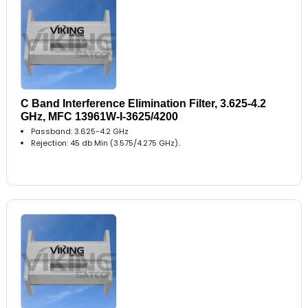
C Band Interference Elimination Filter, 3.625-4.2
GHz, MFC 13961W-I-3625/4200
Passband: 3.625-4.2 GHz
Rejection: 45 db Min (3.575/4.275 GHz)..