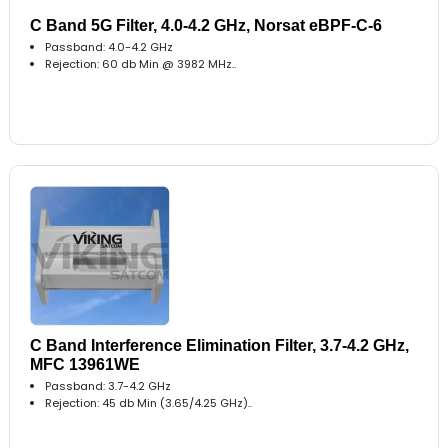
C Band 5G Filter, 4.0-4.2 GHz, Norsat eBPF-C-6
Passband: 4.0-4.2 GHz
Rejection: 60 db Min @ 3982 MHz..
C Band Interference Elimination Filter, 3.7-4.2 GHz,
MFC 13961WE
Passband: 3.7-4.2 GHz
Rejection: 45 db Min (3.65/4.25 GHz)..