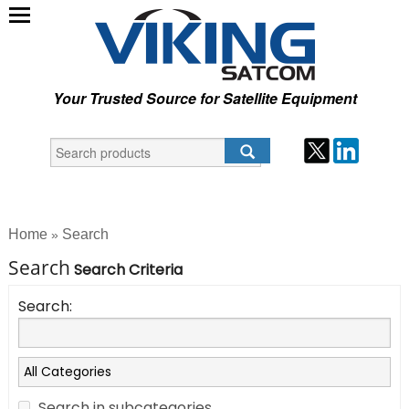
Your Trusted Source for Satellite Equipment
Home
Search
»
Search
Search Criteria
Search:
Search in subcategories