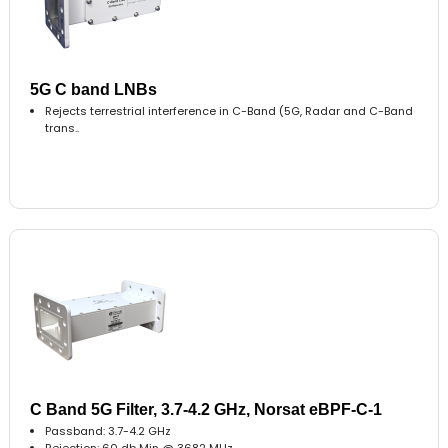
5G C band LNBs
Rejects terrestrial interference in C-Band (5G, Radar and C-Band
trans..
C Band 5G Filter, 3.7-4.2 GHz, Norsat eBPF-C-1
Passband: 3.7-4.2 GHz
Rejection: 60 db Min @ 3682 MHz..