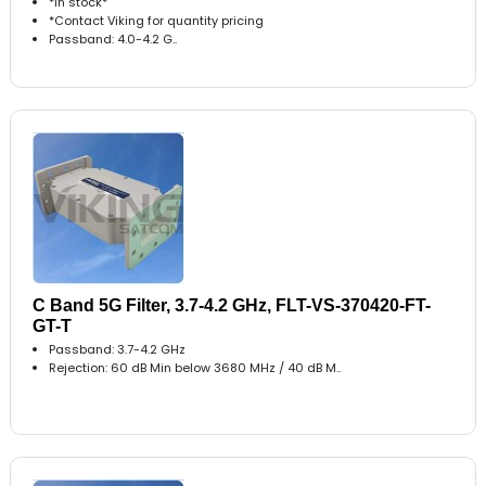
*In stock*
*Contact Viking for quantity pricing
Passband: 4.0-4.2 G..
C Band 5G Filter, 3.7-4.2 GHz, FLT-VS-370420-FT-
GT-T
Passband: 3.7-4.2 GHz
Rejection: 60 dB Min below 3680 MHz / 40 dB M..