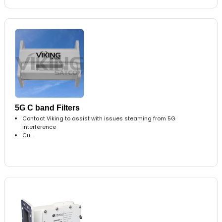
5G C band Filters
Contact Viking to assist with issues steaming from 5G
interference
Cu..