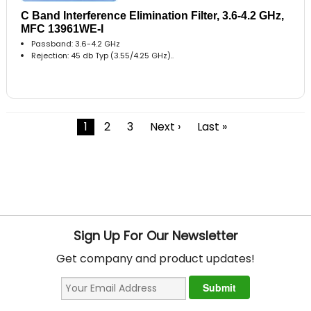
C Band Interference Elimination Filter, 3.6-4.2 GHz,
MFC 13961WE-I
Passband: 3.6-4.2 GHz
Rejection: 45 db Typ (3.55/4.25 GHz)..
1
2
3
Next ›
Last »
Sign Up For Our Newsletter
Get company and product updates!