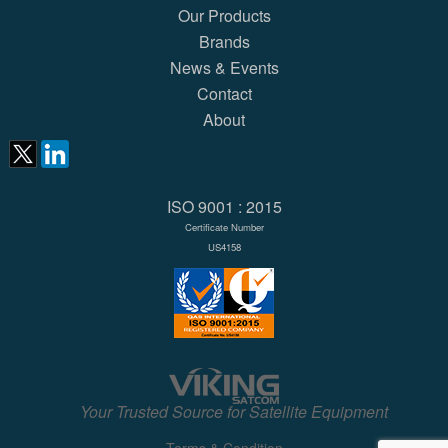
Our Products
Brands
News & Events
Contact
About
ISO 9001 : 2015
Certificate Number
US4158
Your Trusted Source for Satellite Equipment