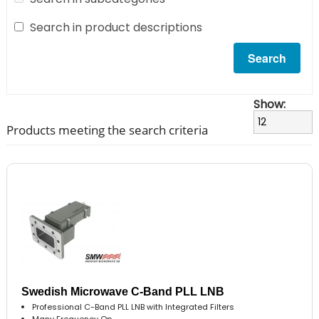
Search in product descriptions
Show:
Products meeting the search criteria
Swedish Microwave C-Band PLL LNB
Professional C-Band PLL LNB with Integrated Filters
Many Frequency Op..