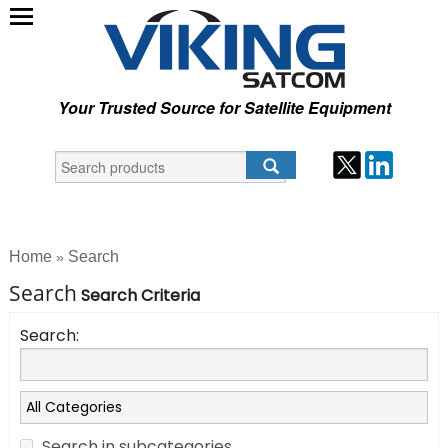
Your Trusted Source for Satellite Equipment
Home
Search
»
Search
Search Criteria
Search:
Search in subcategories