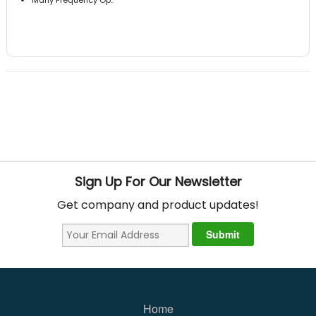
Sign Up For Our Newsletter
Get company and product updates!
Home